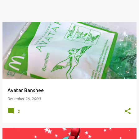
Avatar Banshee
December 26, 2009
2