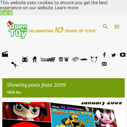
This website uses cookies to ensure you get the best
Skip to main content
experience on our website.
Learn more
Got it!
Showing posts from 2009
VIEW ALL
P
o