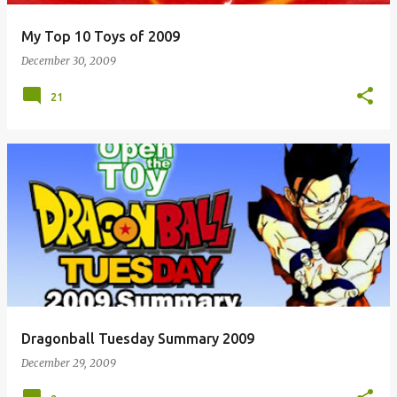
My Top 10 Toys of 2009
December 30, 2009
21
Dragonball Tuesday Summary 2009
December 29, 2009