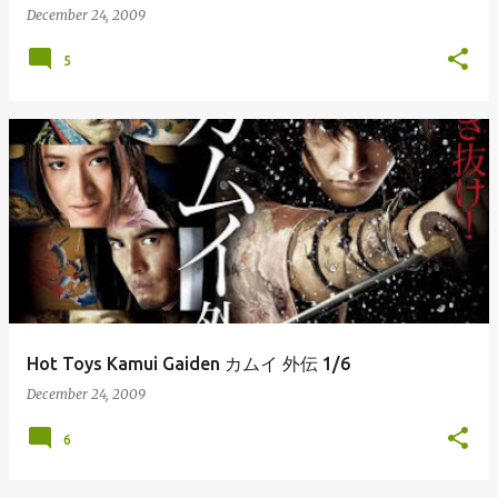
December 24, 2009
5
Hot Toys Kamui Gaiden カムイ 外伝 1/6
December 24, 2009
6