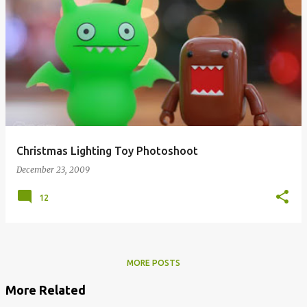
Christmas Lighting Toy Photoshoot
December 23, 2009
12
MORE POSTS
More Related