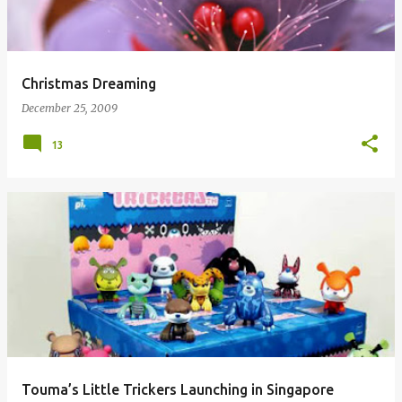
Christmas Dreaming
December 25, 2009
13
Touma’s Little Trickers Launching in Singapore