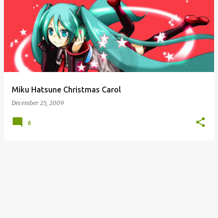
Miku Hatsune Christmas Carol
December 25, 2009
6