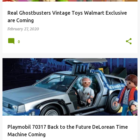
Real Ghostbusters Vintage Toys Walmart Exclusive
are Coming
February 27, 2020
0
Playmobil 70317 Back to the Future DeLorean Time
Machine Coming