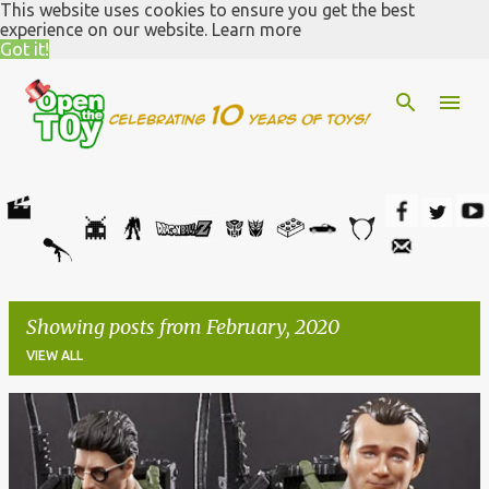
This website uses cookies to ensure you get the best
Skip to main content
experience on our website.
Learn more
Got it!
Showing posts from February, 2020
VIEW ALL
P
o