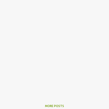
MORE POSTS