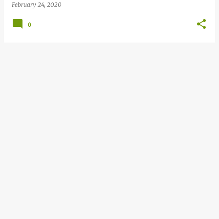
February 24, 2020
0