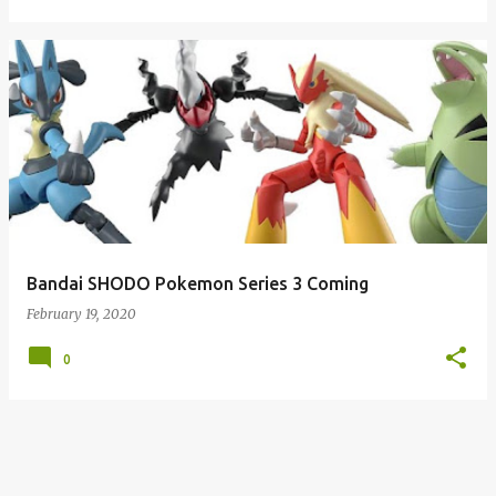
Bandai SHODO Pokemon Series 3 Coming
February 19, 2020
0