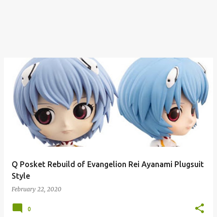
Q Posket Rebuild of Evangelion Rei Ayanami Plugsuit
Style
February 22, 2020
0