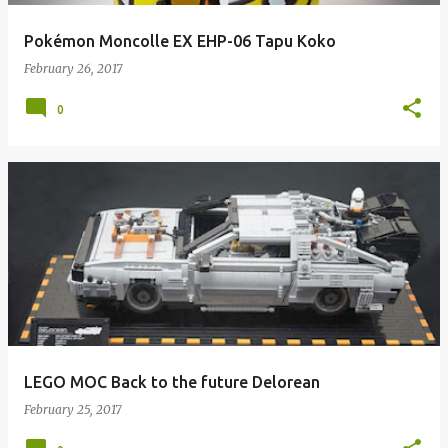
Pokémon Moncolle EX EHP-06 Tapu Koko
February 26, 2017
0
LEGO MOC Back to the future Delorean
February 25, 2017