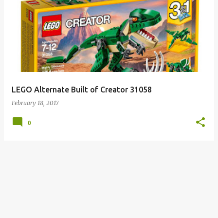
LEGO Alternate Built of Creator 31058
February 18, 2017
0