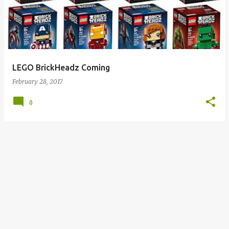
s
t
s
LEGO BrickHeadz Coming
February 28, 2017
0