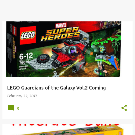
LEGO Guardians of the Galaxy Vol.2 Coming
February 22, 2017
0