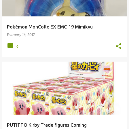
Pokémon MonColle EX EMC-19 Mimikyu
February 16, 2017
0
PUTITTO Kirby Trade figures Coming