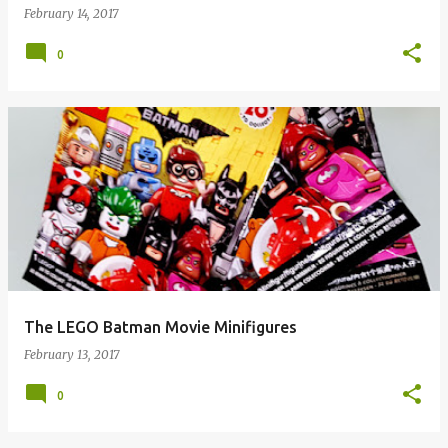
February 14, 2017
0
The LEGO Batman Movie Minifigures
February 13, 2017
0