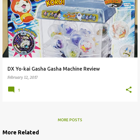
DX Yo-kai Gasha Gasha Machine Review
February 12, 2017
1
MORE POSTS
More Related