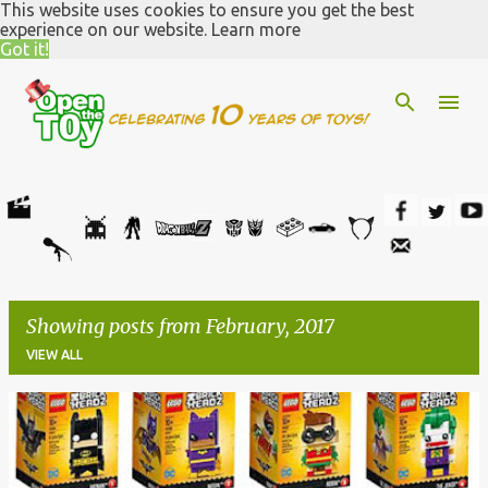
This website uses cookies to ensure you get the best
Skip to main content
experience on our website.
Learn more
Got it!
Showing posts from February, 2017
VIEW ALL
P
o