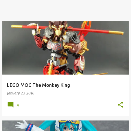
LEGO MOC The Monkey King
January 23, 2016
4