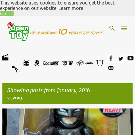
This website uses cookies to ensure you get the best
Skip to main content
experience on our website.
Learn more
Got it!
Showing posts from January, 2016
VIEW ALL
P
o