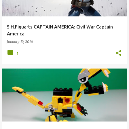
S.H.Figuarts CAPTAIN AMERICA: Civil War Captain
America
January 19, 2016
1