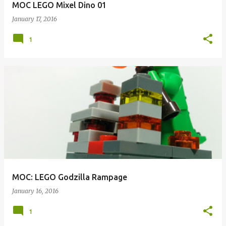
MOC LEGO Mixel Dino 01
January 17, 2016
1
MOC: LEGO Godzilla Rampage
January 16, 2016
1