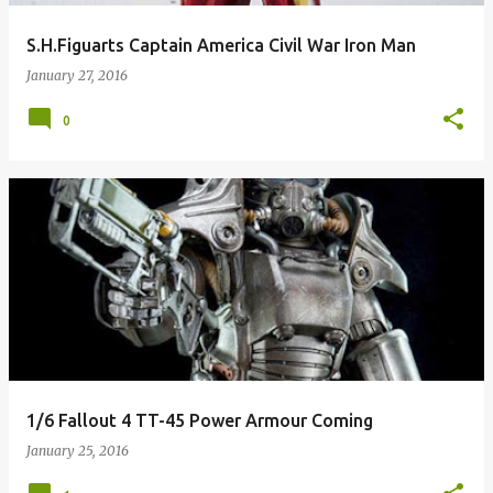
S.H.Figuarts Captain America Civil War Iron Man
January 27, 2016
0
1/6 Fallout 4 TT-45 Power Armour Coming
January 25, 2016