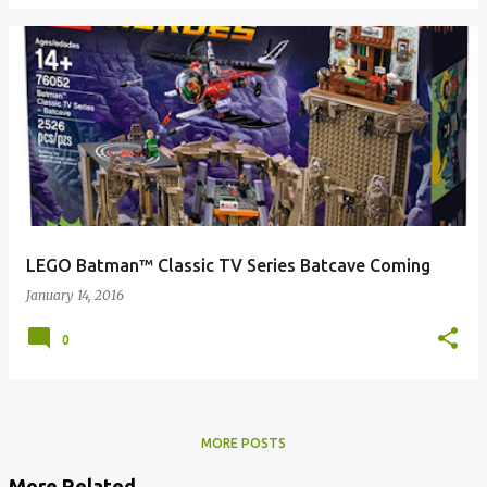
LEGO Batman™ Classic TV Series Batcave Coming
January 14, 2016
0
MORE POSTS
More Related