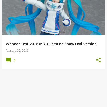
Wonder Fest 2016 Miku Hatsune Snow Owl Version
January 22, 2016
0