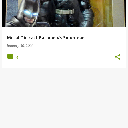
s
t
s
Metal Die cast Batman Vs Superman
January 30, 2016
0