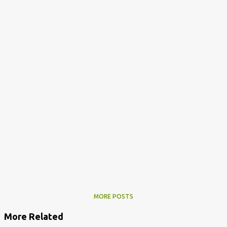
MORE POSTS
More Related