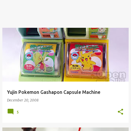
Yujin Pokemon Gashapon Capsule Machine
December 20, 2008
5