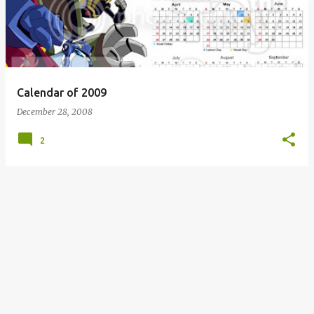
s
t
s
Calendar of 2009
December 28, 2008
2