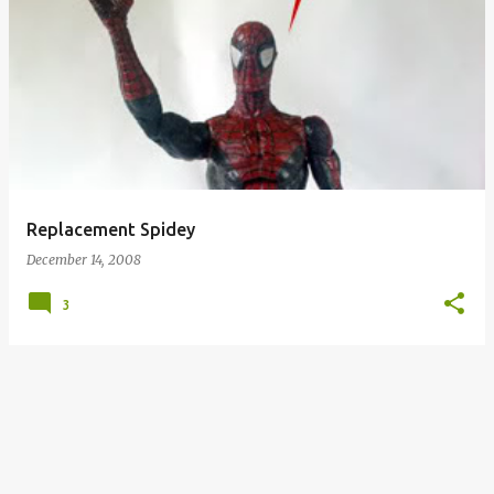
Replacement Spidey
December 14, 2008
3