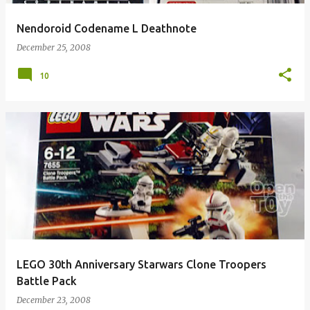
Nendoroid Codename L Deathnote
December 25, 2008
10
LEGO 30th Anniversary Starwars Clone Troopers
Battle Pack
December 23, 2008