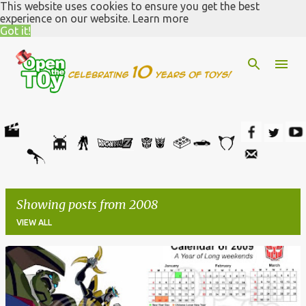
This website uses cookies to ensure you get the best
Skip to main content
experience on our website.
Learn more
Got it!
Showing posts from 2008
VIEW ALL
P
o