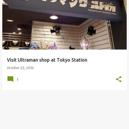
Visit Ultraman shop at Tokyo Station
October 22, 2016
1