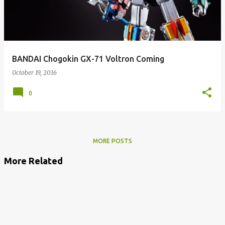
BANDAI Chogokin GX-71 Voltron Coming
October 19, 2016
0
MORE POSTS
More Related