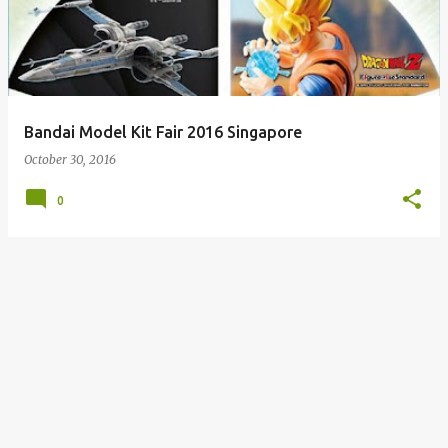
s
t
s
Bandai Model Kit Fair 2016 Singapore
October 30, 2016
0