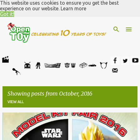
This website uses cookies to ensure you get the best
Skip to main content
experience on our website.
Learn more
Got it!
Showing posts from October, 2016
VIEW ALL
P
o