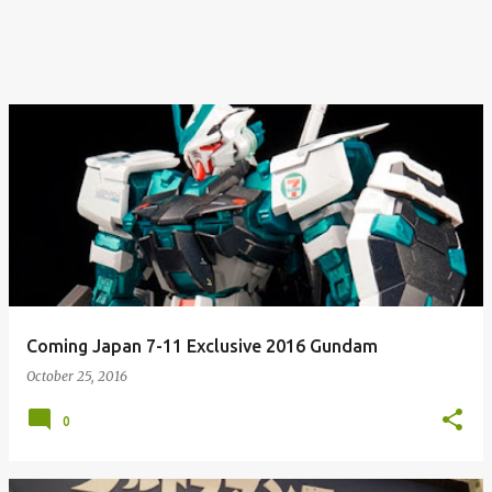
Coming Japan 7-11 Exclusive 2016 Gundam
October 25, 2016
0