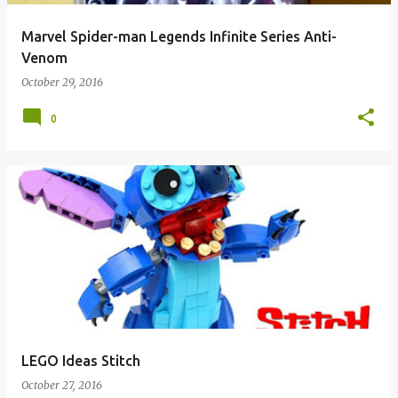
Marvel Spider-man Legends Infinite Series Anti-
Venom
October 29, 2016
0
LEGO Ideas Stitch
October 27, 2016