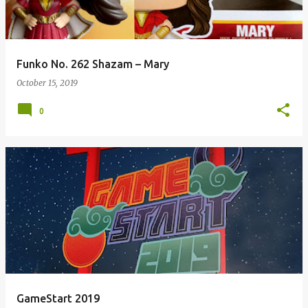
Funko No. 262 Shazam – Mary
October 15, 2019
0
GameStart 2019