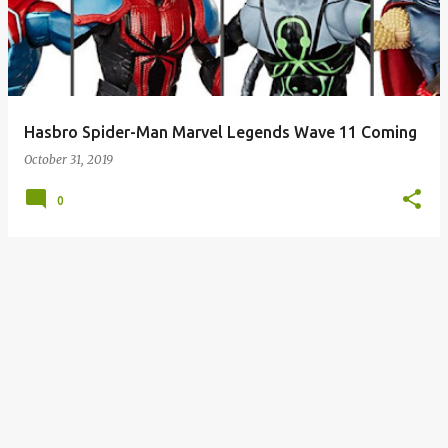
s
t
s
Hasbro Spider-Man Marvel Legends Wave 11 Coming
October 31, 2019
0