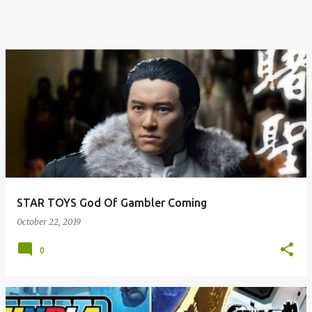
STAR TOYS God Of Gambler Coming
October 22, 2019
0