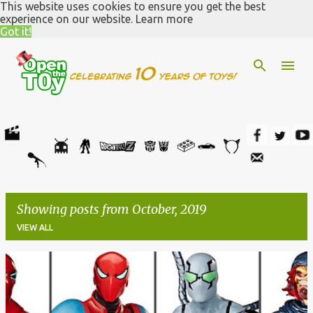
This website uses cookies to ensure you get the best
Skip to main content
experience on our website.
Learn more
Got it!
Showing posts from October, 2019
VIEW ALL
P
o