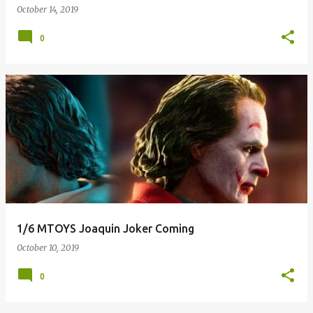
October 14, 2019
0
1/6 MTOYS Joaquin Joker Coming
October 10, 2019
0