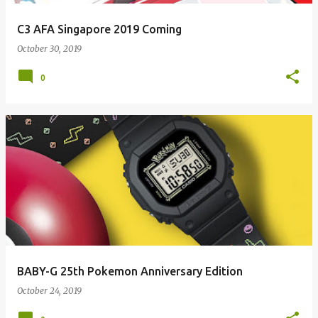
C3 AFA Singapore 2019 Coming
October 30, 2019
0
BABY-G 25th Pokemon Anniversary Edition
October 24, 2019