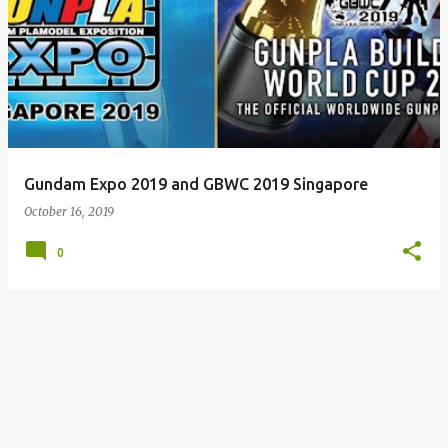
Gundam Expo 2019 and GBWC 2019 Singapore
October 16, 2019
0