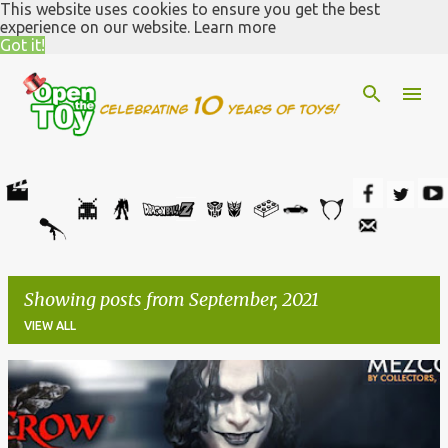
This website uses cookies to ensure you get the best
Skip to main content
experience on our website.
Learn more
Got it!
Showing posts from September, 2021
VIEW ALL
P
o