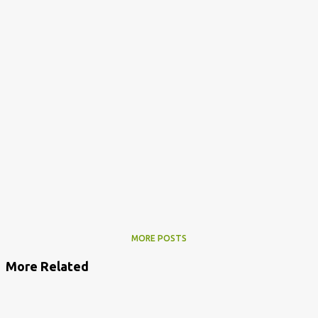
MORE POSTS
More Related