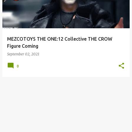
s
t
s
MEZCOTOYS THE ONE:12 Collective THE CROW
Figure Coming
September 02, 2021
0