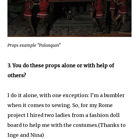
Props example "Palanquin"
3. You do these props alone or with help of
others?
I do it alone, with one exception: I’m a bumbler
when it comes to sewing. So, for my Rome
project I hired two ladies from a fashion doll
board to help me with the costumes.(Thanks to
Inge and Nina)