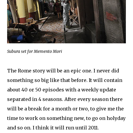
Subura set for Memento Mori
The Rome story will be an epic one. I never did
something so big like that before. It will contain
about 40 or 50 episodes with a weekly update
separated in 4 seasons. After every season there
will be a break for a month or two, to give me the
time to work on something new, to go on holyday
and so on. I think it will run until 2011.