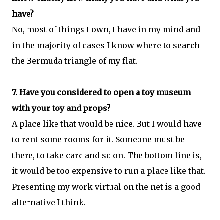
have?
No, most of things I own, I have in my mind and
in the majority of cases I know where to search
the Bermuda triangle of my flat.
7. Have you considered to open a toy museum
with your toy and props?
A place like that would be nice. But I would have
to rent some rooms for it. Someone must be
there, to take care and so on. The bottom line is,
it would be too expensive to run a place like that.
Presenting my work virtual on the net is a good
alternative I think.