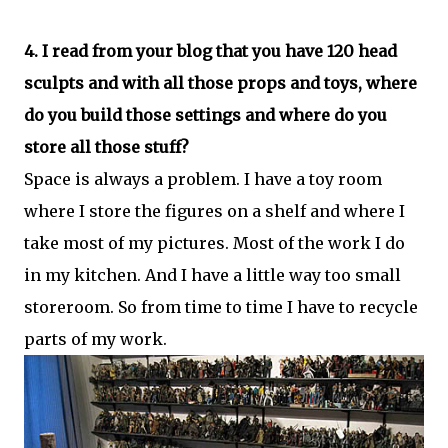
4. I read from your blog that you have 120 head
sculpts and with all those props and toys, where
do you build those settings and where do you
store all those stuff?
Space is always a problem. I have a toy room
where I store the figures on a shelf and where I
take most of my pictures. Most of the work I do
in my kitchen. And I have a little way too small
storeroom. So from time to time I have to recycle
parts of my work.