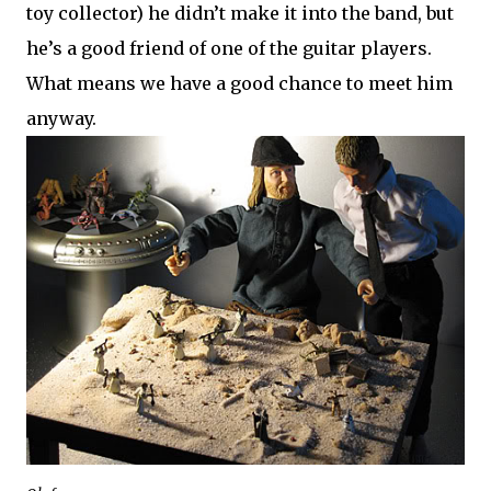
toy collector) he didn’t make it into the band, but
he’s a good friend of one of the guitar players.
What means we have a good chance to meet him
anyway.