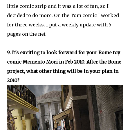
little comic strip and it was a lot of fun, so I
decided to do more. On the Tom comic I worked
for three weeks. I put a weekly update with 5
pages on the net
9. It's exciting to look forward for your Rome toy
comic Memento Mori in Feb 2010. After the Rome
project, what other thing will be in your plan in
2010?