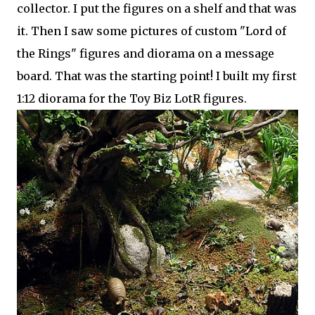
collector. I put the figures on a shelf and that was
it. Then I saw some pictures of custom "Lord of
the Rings" figures and diorama on a message
board. That was the starting point! I built my first
1:12 diorama for the Toy Biz LotR figures.