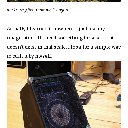
Mick's very first Diorama "Fangorn"
Actually I learned it nowhere. I just use my
imagination. If I need something for a set, that
doesn’t exist in that scale, I look for a simple way
to built it by myself.