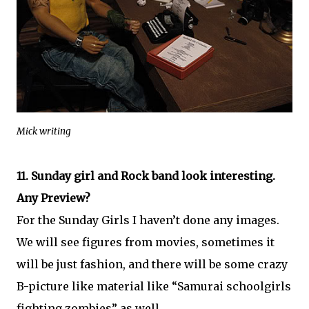
Mick writing
11. Sunday girl and Rock band look interesting.
Any Preview?
For the Sunday Girls I haven’t done any images.
We will see figures from movies, sometimes it
will be just fashion, and there will be some crazy
B-picture like material like “Samurai schoolgirls
fighting zombies” as well.