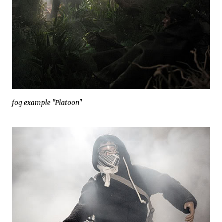
fog example "Platoon"