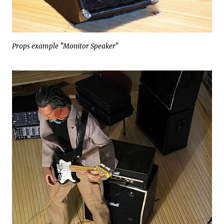
Props example "Monitor Speaker"