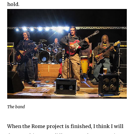
hold.
The band
When the Rome project is finished, I think I will