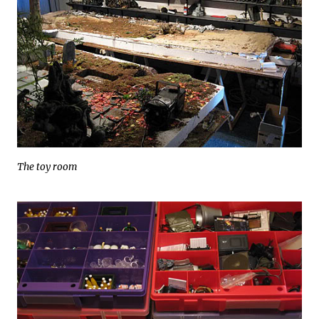
The toy room