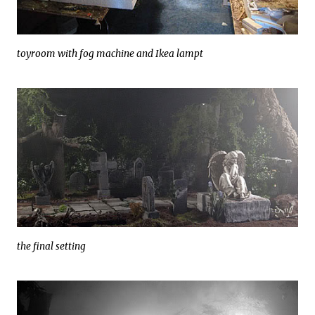
toyroom with fog machine and Ikea lampt
the final setting