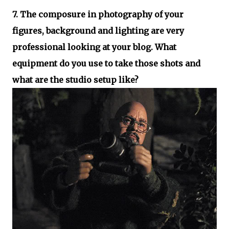
7. The composure in photography of your
figures, background and lighting are very
professional looking at your blog. What
equipment do you use to take those shots and
what are the studio setup like?