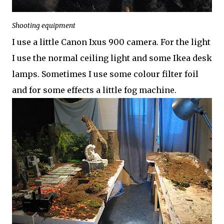
Shooting equipment
I use a little Canon Ixus 900 camera. For the light
I use the normal ceiling light and some Ikea desk
lamps. Sometimes I use some colour filter foil
and for some effects a little fog machine.