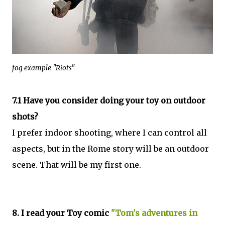
fog example "Riots"
7.1 Have you consider doing your toy on outdoor
shots?
I prefer indoor shooting, where I can control all
aspects, but in the Rome story will be an outdoor
scene. That will be my first one.
8. I read your Toy comic
"Tom's adventures in