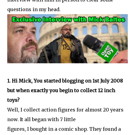
questions in my head.
1. Hi Mick, You started blogging on 1st July 2008
but when exactly you begin to collect 12 inch
toys?
Well, I collect action figures for almost 20 years
now. It all began with 7 little
figures, I bought in a comic shop. They found a