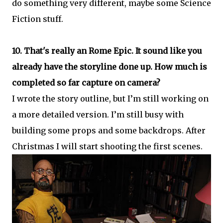
do something very different, maybe some Science
Fiction stuff.
10. That's really an Rome Epic. It sound like you
already have the storyline done up. How much is
completed so far capture on camera?
I wrote the story outline, but I’m still working on
a more detailed version. I’m still busy with
building some props and some backdrops. After
Christmas I will start shooting the first scenes.