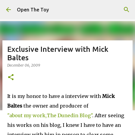
Skip to main content
Open The Toy
Exclusive Interview with Mick
Baltes
December 06, 2009
It is my honor to have a interview with
Mick
Baltes
the owner and producer of
"about my work,The Dunedin Blog"
. After seeing
his works on his blog, I knew I have to have an
interview with him in person to clear some