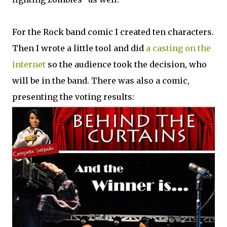
For the Rock band comic I created ten characters.
Then I wrote a little tool and did
a casting on the
internet
so the audience took the decision, who
will be in the band. There was also a comic,
presenting the voting results: