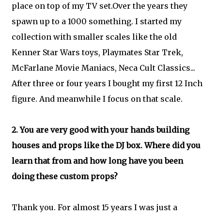
place on top of my TV set.Over the years they
spawn up to a 1000 something. I started my
collection with smaller scales like the old
Kenner Star Wars toys, Playmates Star Trek,
McFarlane Movie Maniacs, Neca Cult Classics...
After three or four years I bought my first 12 Inch
figure. And meanwhile I focus on that scale.
2. You are very good with your hands building
houses and props like the DJ box. Where did you
learn that from and how long have you been
doing these custom props?
Thank you. For almost 15 years I was just a