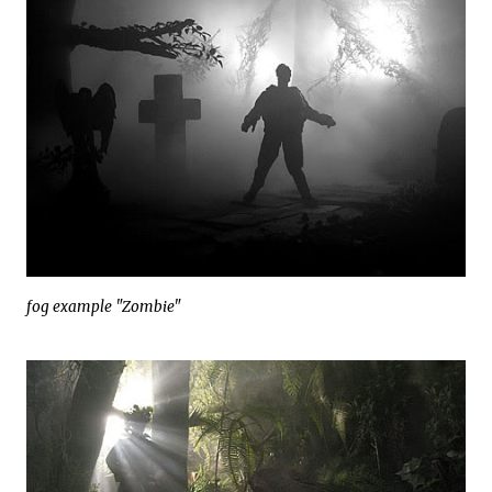
fog example "Zombie"