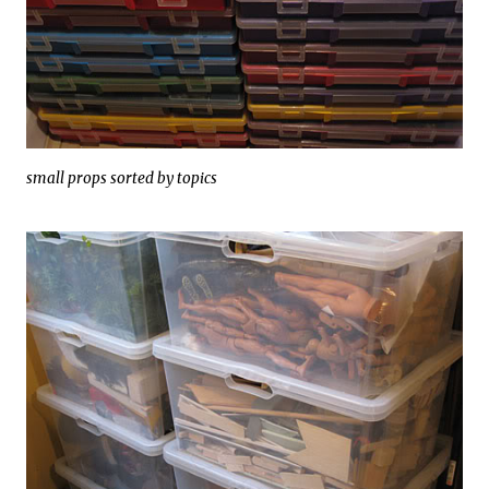
small props sorted by topics