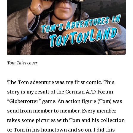
Tom Tales cover
The Tom adventure was my first comic. This
story is my result of the German AFD-Forum
"Globetrotter" game. An action figure (Tom) was
send from member to member. Every member
takes some pictures with Tom and his collection
or Tom in his hometown and so on. I did this