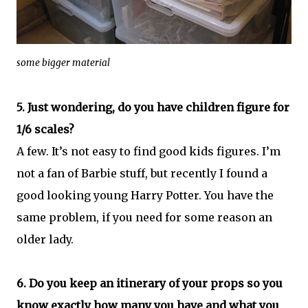
some bigger material
5. Just wondering, do you have children figure for
1/6 scales?
A few. It’s not easy to find good kids figures. I’m
not a fan of Barbie stuff, but recently I found a
good looking young Harry Potter. You have the
same problem, if you need for some reason an
older lady.
6. Do you keep an itinerary of your props so you
know exactly how many you have and what you