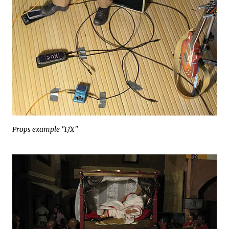
Props example "F/X"