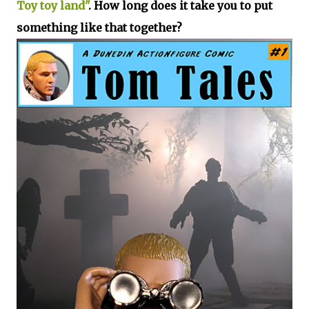
Toy toy land"
. How long does it take you to put
something like that together?