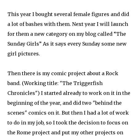
This year I bought several female figures and did
a lot of bashes with them. Next year I will launch
for them a new category on my blog called “The
Sunday Girls” As it says every Sunday some new
girl pictures.
Then there is my comic project about a Rock
band. (Working title: "The Triggerfish
Chronicles") I started already to work on it in the
beginning of the year, and did two "behind the
scenes" comics on it. But then I had a lot of work
to do in my job, so I took the decision to focus on
the Rome project and put my other projects on