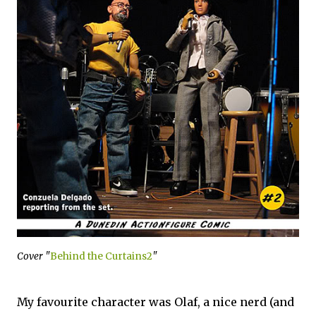
Cover "
Behind the Curtains2
"
My favourite character was Olaf, a nice nerd (and