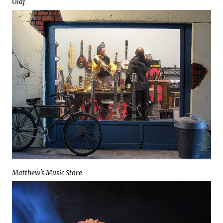
Olaf
Matthew's Music Store