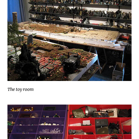
The toy room