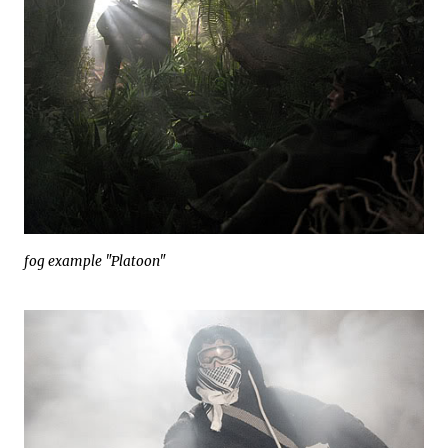
fog example "Platoon"