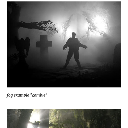
fog example "Zombie"