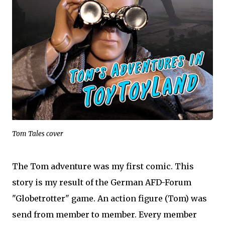
Tom Tales cover
The Tom adventure was my first comic. This
story is my result of the German AFD-Forum
"Globetrotter" game. An action figure (Tom) was
send from member to member. Every member