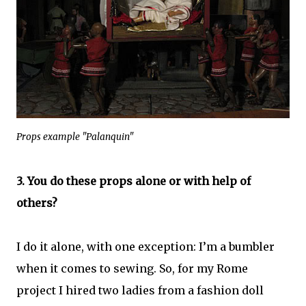
Props example "Palanquin"
3. You do these props alone or with help of
others?
I do it alone, with one exception: I’m a bumbler
when it comes to sewing. So, for my Rome
project I hired two ladies from a fashion doll