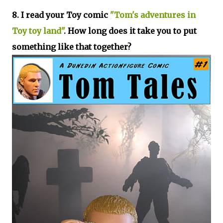
8. I read your Toy comic
"Tom's adventures in
Toy toy land"
. How long does it take you to put
something like that together?