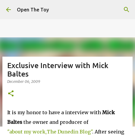
This website uses cookies to ensure you get the best
Skip to main content
experience on our website.
Learn more
Open The Toy
Got it!
Exclusive Interview with Mick
Baltes
December 06, 2009
It is my honor to have a interview with
Mick
Baltes
the owner and producer of
"about my work,The Dunedin Blog"
. After seeing