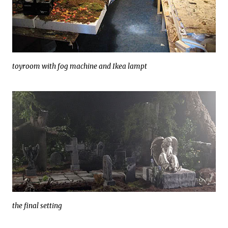
toyroom with fog machine and Ikea lampt
the final setting