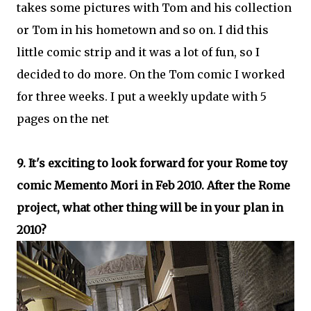
takes some pictures with Tom and his collection
or Tom in his hometown and so on. I did this
little comic strip and it was a lot of fun, so I
decided to do more. On the Tom comic I worked
for three weeks. I put a weekly update with 5
pages on the net
9. It's exciting to look forward for your Rome toy
comic Memento Mori in Feb 2010. After the Rome
project, what other thing will be in your plan in
2010?