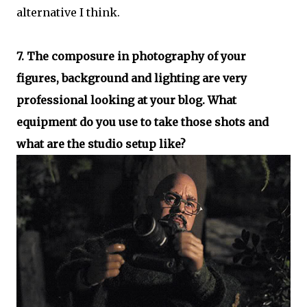
alternative I think.
7. The composure in photography of your
figures, background and lighting are very
professional looking at your blog. What
equipment do you use to take those shots and
what are the studio setup like?