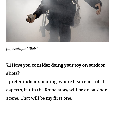
fog example "Riots"
7.1 Have you consider doing your toy on outdoor
shots?
I prefer indoor shooting, where I can control all
aspects, but in the Rome story will be an outdoor
scene. That will be my first one.