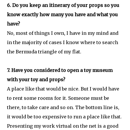
6. Do you keep an itinerary of your props so you
know exactly how many you have and what you
have?
No, most of things I own, I have in my mind and
in the majority of cases I know where to search
the Bermuda triangle of my flat.
7. Have you considered to open a toy museum
with your toy and props?
A place like that would be nice. But I would have
to rent some rooms for it. Someone must be
there, to take care and so on. The bottom line is,
it would be too expensive to run a place like that.
Presenting my work virtual on the net is a good