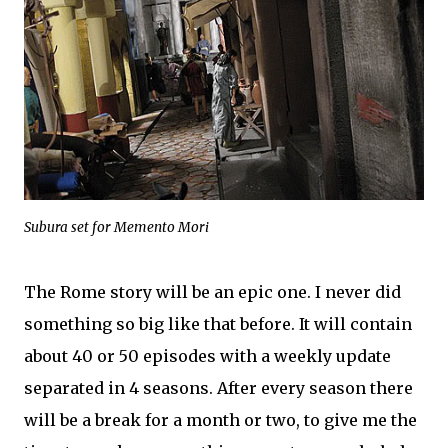
Subura set for Memento Mori
The Rome story will be an epic one. I never did
something so big like that before. It will contain
about 40 or 50 episodes with a weekly update
separated in 4 seasons. After every season there
will be a break for a month or two, to give me the