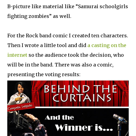
B-picture like material like “Samurai schoolgirls
fighting zombies” as well.
For the Rock band comic I created ten characters.
Then I wrote a little tool and did
a casting on the
internet
so the audience took the decision, who
will be in the band. There was also a comic,
presenting the voting results: