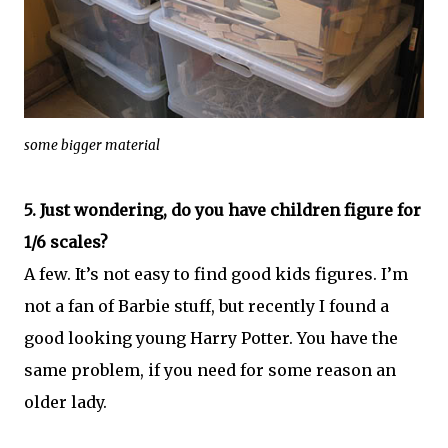
some bigger material
5. Just wondering, do you have children figure for
1/6 scales?
A few. It’s not easy to find good kids figures. I’m
not a fan of Barbie stuff, but recently I found a
good looking young Harry Potter. You have the
same problem, if you need for some reason an
older lady.