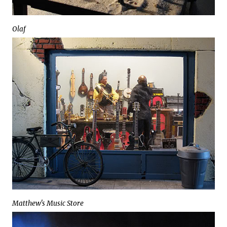
Olaf
Matthew's Music Store