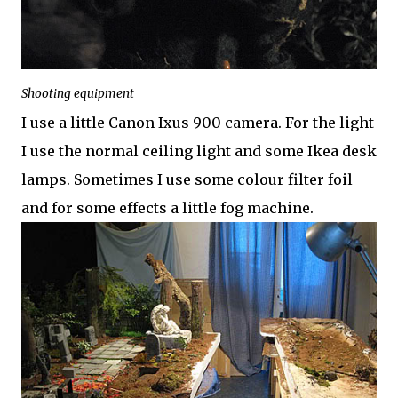
Shooting equipment
I use a little Canon Ixus 900 camera. For the light
I use the normal ceiling light and some Ikea desk
lamps. Sometimes I use some colour filter foil
and for some effects a little fog machine.