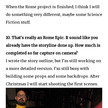
When the Rome project is finished, I think I will
do something very different, maybe some Science
Fiction stuff.
10. That's really an Rome Epic. It sound like you
already have the storyline done up. How much is
completed so far capture on camera?
I wrote the story outline, but I’m still working on
a more detailed version. I’m still busy with
building some props and some backdrops. After
Christmas I will start shooting the first scenes.