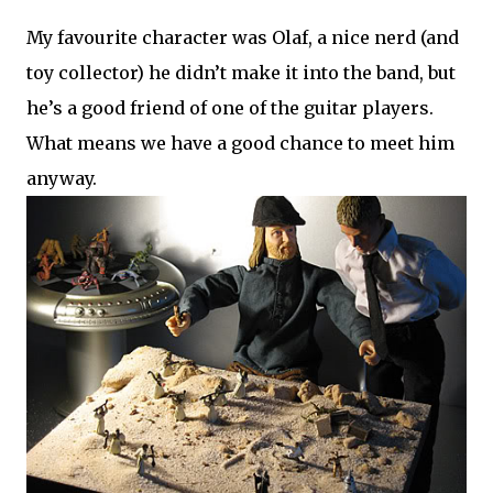
My favourite character was Olaf, a nice nerd (and
toy collector) he didn’t make it into the band, but
he’s a good friend of one of the guitar players.
What means we have a good chance to meet him
anyway.