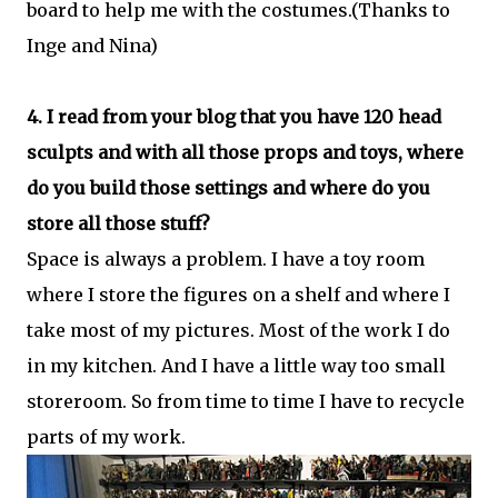
board to help me with the costumes.(Thanks to
Inge and Nina)
4. I read from your blog that you have 120 head
sculpts and with all those props and toys, where
do you build those settings and where do you
store all those stuff?
Space is always a problem. I have a toy room
where I store the figures on a shelf and where I
take most of my pictures. Most of the work I do
in my kitchen. And I have a little way too small
storeroom. So from time to time I have to recycle
parts of my work.