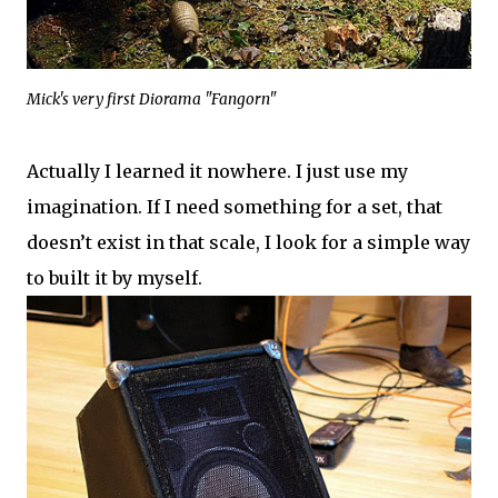
Mick's very first Diorama "Fangorn"
Actually I learned it nowhere. I just use my
imagination. If I need something for a set, that
doesn’t exist in that scale, I look for a simple way
to built it by myself.