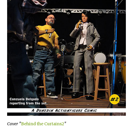
Cover "
Behind the Curtains2
"