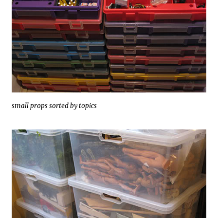
small props sorted by topics