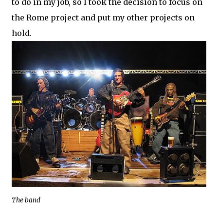
to do in my job, so I took the decision to focus on
the Rome project and put my other projects on
hold.
The band