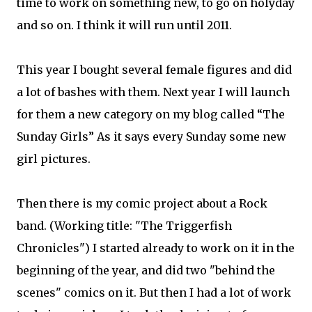
time to work on something new, to go on holyday
and so on. I think it will run until 2011.
This year I bought several female figures and did
a lot of bashes with them. Next year I will launch
for them a new category on my blog called “The
Sunday Girls” As it says every Sunday some new
girl pictures.
Then there is my comic project about a Rock
band. (Working title: "The Triggerfish
Chronicles") I started already to work on it in the
beginning of the year, and did two "behind the
scenes" comics on it. But then I had a lot of work