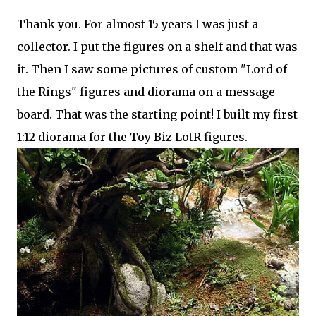
Thank you. For almost 15 years I was just a
collector. I put the figures on a shelf and that was
it. Then I saw some pictures of custom "Lord of
the Rings" figures and diorama on a message
board. That was the starting point! I built my first
1:12 diorama for the Toy Biz LotR figures.