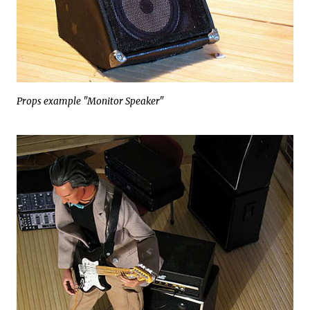
Props example "Monitor Speaker"