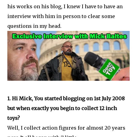
his works on his blog, I knew I have to have an
interview with him in person to clear some
questions in my head.
1. Hi Mick, You started blogging on 1st July 2008
but when exactly you begin to collect 12 inch
toys?
Well, I collect action figures for almost 20 years