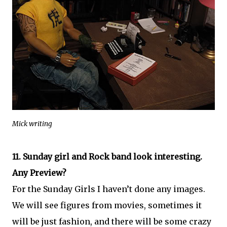
Mick writing
11. Sunday girl and Rock band look interesting.
Any Preview?
For the Sunday Girls I haven’t done any images.
We will see figures from movies, sometimes it
will be just fashion, and there will be some crazy