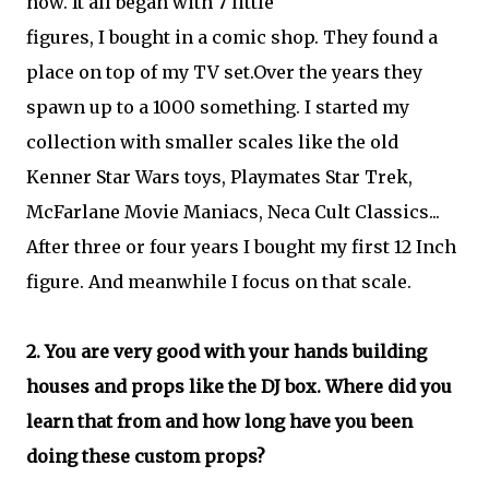
now. It all began with 7 little
figures, I bought in a comic shop. They found a
place on top of my TV set.Over the years they
spawn up to a 1000 something. I started my
collection with smaller scales like the old
Kenner Star Wars toys, Playmates Star Trek,
McFarlane Movie Maniacs, Neca Cult Classics...
After three or four years I bought my first 12 Inch
figure. And meanwhile I focus on that scale.
2. You are very good with your hands building
houses and props like the DJ box. Where did you
learn that from and how long have you been
doing these custom props?