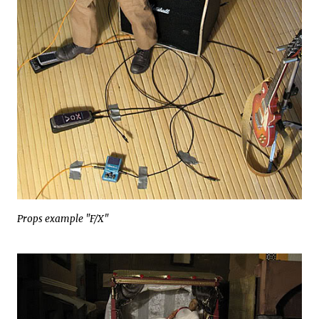
Props example "F/X"