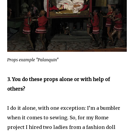
Props example "Palanquin"
3. You do these props alone or with help of
others?
I do it alone, with one exception: I’m a bumbler
when it comes to sewing. So, for my Rome
project I hired two ladies from a fashion doll