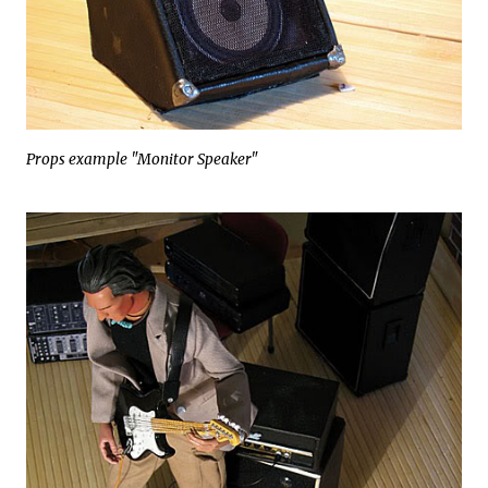
Props example "Monitor Speaker"