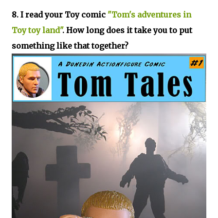
8. I read your Toy comic
"Tom's adventures in
Toy toy land"
. How long does it take you to put
something like that together?