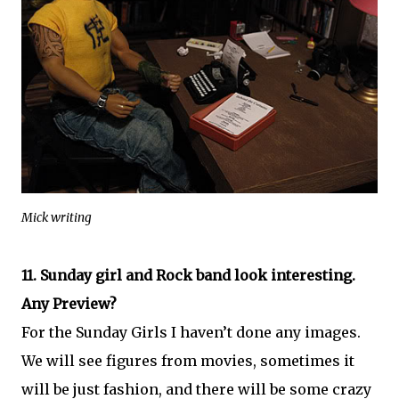
Mick writing
11. Sunday girl and Rock band look interesting.
Any Preview?
For the Sunday Girls I haven’t done any images.
We will see figures from movies, sometimes it
will be just fashion, and there will be some crazy