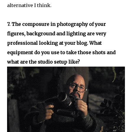
alternative I think.
7. The composure in photography of your
figures, background and lighting are very
professional looking at your blog. What
equipment do you use to take those shots and
what are the studio setup like?