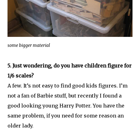
some bigger material
5. Just wondering, do you have children figure for
1/6 scales?
A few. It’s not easy to find good kids figures. I’m
not a fan of Barbie stuff, but recently I found a
good looking young Harry Potter. You have the
same problem, if you need for some reason an
older lady.