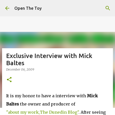
This website uses cookies to ensure you get the best
Skip to main content
experience on our website.
Learn more
Open The Toy
Got it!
Exclusive Interview with Mick
Baltes
December 06, 2009
It is my honor to have a interview with
Mick
Baltes
the owner and producer of
"about my work,The Dunedin Blog"
. After seeing