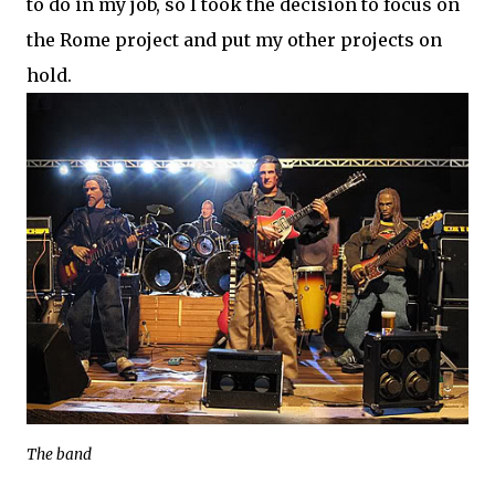
to do in my job, so I took the decision to focus on
the Rome project and put my other projects on
hold.
The band