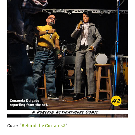
Cover "
Behind the Curtains2
"