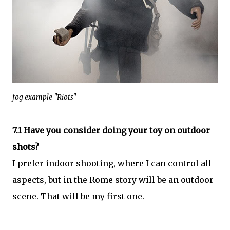
fog example "Riots"
7.1 Have you consider doing your toy on outdoor
shots?
I prefer indoor shooting, where I can control all
aspects, but in the Rome story will be an outdoor
scene. That will be my first one.