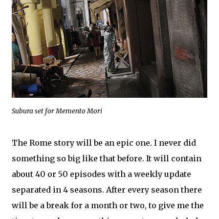
Subura set for Memento Mori
The Rome story will be an epic one. I never did
something so big like that before. It will contain
about 40 or 50 episodes with a weekly update
separated in 4 seasons. After every season there
will be a break for a month or two, to give me the