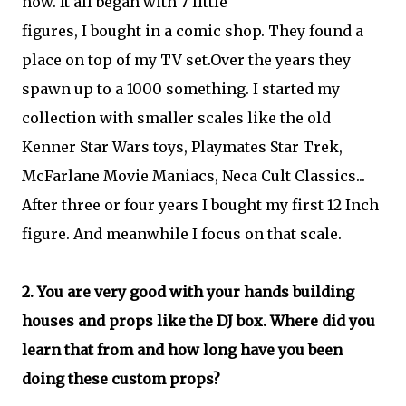
now. It all began with 7 little
figures, I bought in a comic shop. They found a
place on top of my TV set.Over the years they
spawn up to a 1000 something. I started my
collection with smaller scales like the old
Kenner Star Wars toys, Playmates Star Trek,
McFarlane Movie Maniacs, Neca Cult Classics...
After three or four years I bought my first 12 Inch
figure. And meanwhile I focus on that scale.
2. You are very good with your hands building
houses and props like the DJ box. Where did you
learn that from and how long have you been
doing these custom props?