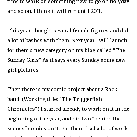
time to work on something new, to go on holyday
and so on. I think it will run until 2011.
This year I bought several female figures and did
a lot of bashes with them. Next year I will launch
for them a new category on my blog called “The
Sunday Girls” As it says every Sunday some new
girl pictures.
Then there is my comic project about a Rock
band. (Working title: "The Triggerfish
Chronicles") I started already to work on it in the
beginning of the year, and did two "behind the
scenes" comics on it. But then I had a lot of work