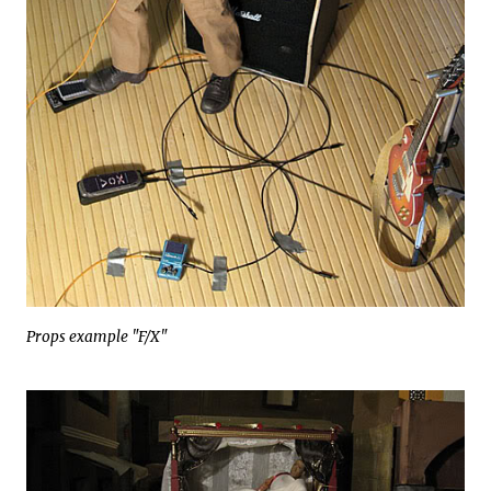
Props example "F/X"