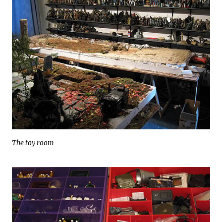
The toy room