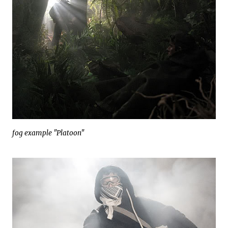
fog example "Platoon"