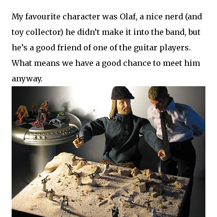
My favourite character was Olaf, a nice nerd (and
toy collector) he didn’t make it into the band, but
he’s a good friend of one of the guitar players.
What means we have a good chance to meet him
anyway.