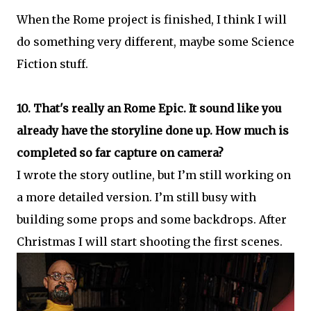
When the Rome project is finished, I think I will
do something very different, maybe some Science
Fiction stuff.
10. That's really an Rome Epic. It sound like you
already have the storyline done up. How much is
completed so far capture on camera?
I wrote the story outline, but I’m still working on
a more detailed version. I’m still busy with
building some props and some backdrops. After
Christmas I will start shooting the first scenes.