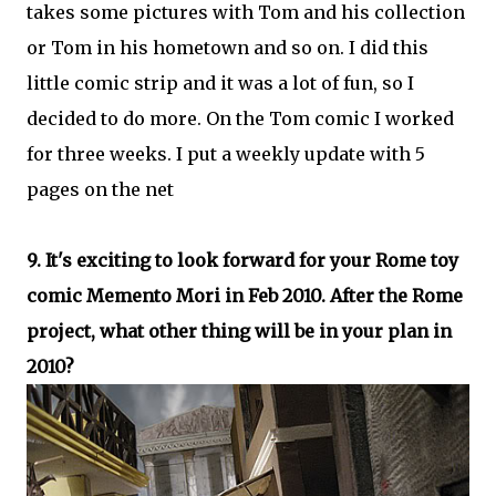
takes some pictures with Tom and his collection
or Tom in his hometown and so on. I did this
little comic strip and it was a lot of fun, so I
decided to do more. On the Tom comic I worked
for three weeks. I put a weekly update with 5
pages on the net
9. It's exciting to look forward for your Rome toy
comic Memento Mori in Feb 2010. After the Rome
project, what other thing will be in your plan in
2010?