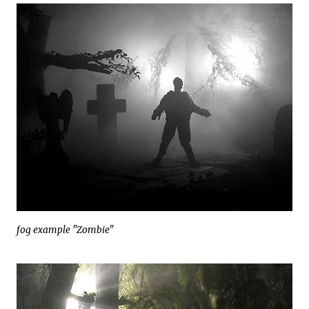
fog example "Zombie"