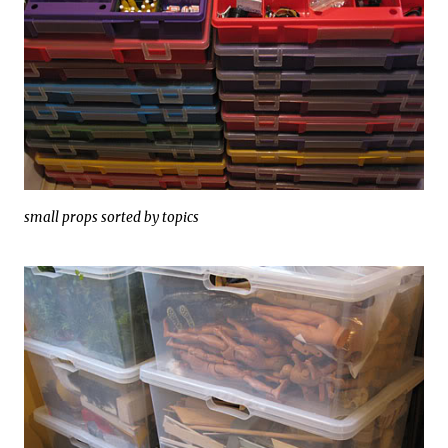
small props sorted by topics