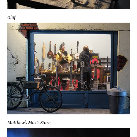
Olaf
Matthew's Music Store