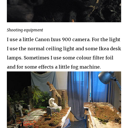
Shooting equipment
I use a little Canon Ixus 900 camera. For the light
I use the normal ceiling light and some Ikea desk
lamps. Sometimes I use some colour filter foil
and for some effects a little fog machine.