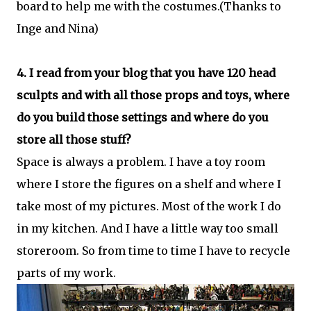
board to help me with the costumes.(Thanks to
Inge and Nina)
4. I read from your blog that you have 120 head
sculpts and with all those props and toys, where
do you build those settings and where do you
store all those stuff?
Space is always a problem. I have a toy room
where I store the figures on a shelf and where I
take most of my pictures. Most of the work I do
in my kitchen. And I have a little way too small
storeroom. So from time to time I have to recycle
parts of my work.