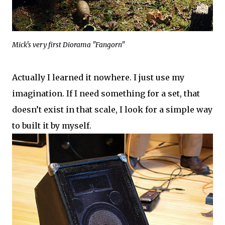
Mick's very first Diorama "Fangorn"
Actually I learned it nowhere. I just use my
imagination. If I need something for a set, that
doesn’t exist in that scale, I look for a simple way
to built it by myself.