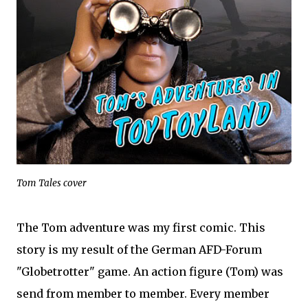
Tom Tales cover
The Tom adventure was my first comic. This
story is my result of the German AFD-Forum
"Globetrotter" game. An action figure (Tom) was
send from member to member. Every member