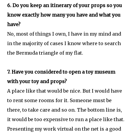
6. Do you keep an itinerary of your props so you
know exactly how many you have and what you
have?
No, most of things I own, I have in my mind and
in the majority of cases I know where to search
the Bermuda triangle of my flat.
7. Have you considered to open a toy museum
with your toy and props?
A place like that would be nice. But I would have
to rent some rooms for it. Someone must be
there, to take care and so on. The bottom line is,
it would be too expensive to run a place like that.
Presenting my work virtual on the net is a good