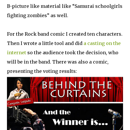
B-picture like material like “Samurai schoolgirls
fighting zombies” as well.
For the Rock band comic I created ten characters.
Then I wrote a little tool and did
a casting on the
internet
so the audience took the decision, who
will be in the band. There was also a comic,
presenting the voting results: