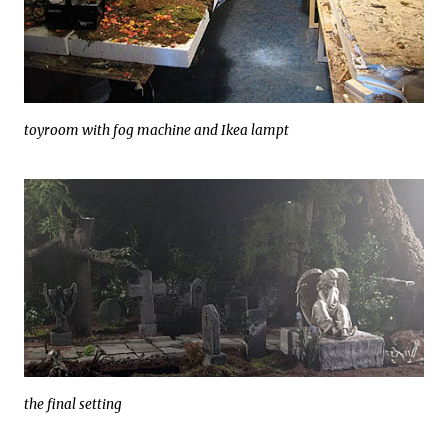
toyroom with fog machine and Ikea lampt
the final setting