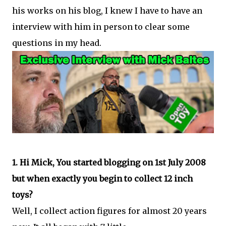
his works on his blog, I knew I have to have an
interview with him in person to clear some
questions in my head.
1. Hi Mick, You started blogging on 1st July 2008
but when exactly you begin to collect 12 inch
toys?
Well, I collect action figures for almost 20 years