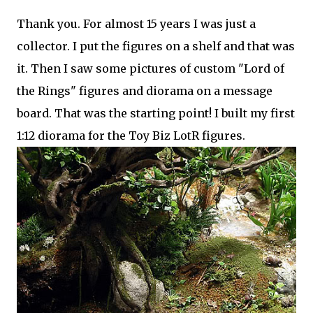
Thank you. For almost 15 years I was just a
collector. I put the figures on a shelf and that was
it. Then I saw some pictures of custom "Lord of
the Rings" figures and diorama on a message
board. That was the starting point! I built my first
1:12 diorama for the Toy Biz LotR figures.