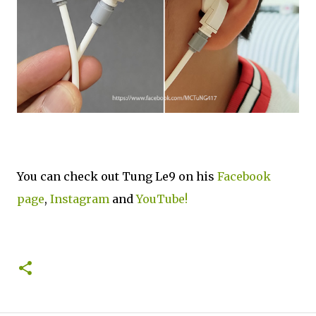
You can check out Tung Le9 on his
Facebook
page
,
Instagram
and
YouTube!