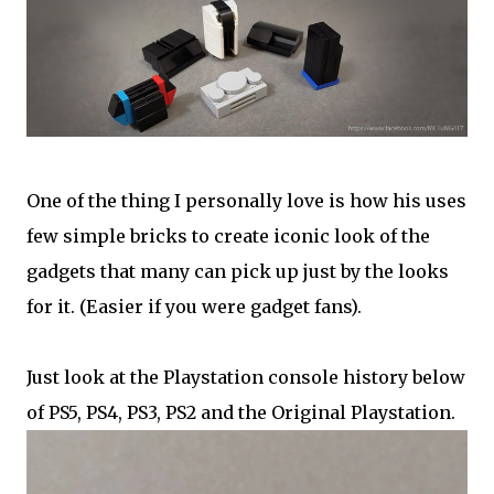
One of the thing I personally love is how his uses
few simple bricks to create iconic look of the
gadgets that many can pick up just by the looks
for it. (Easier if you were gadget fans).
Just look at the Playstation console history below
of PS5, PS4, PS3, PS2 and the Original Playstation.