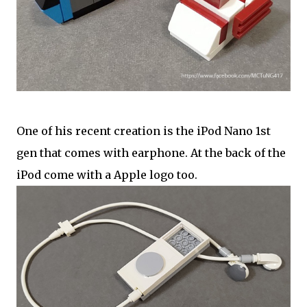
One of his recent creation is the iPod Nano 1st
gen that comes with earphone. At the back of the
iPod come with a Apple logo too.