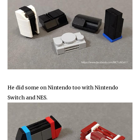
He did some on Nintendo too with Nintendo
Switch and NES.