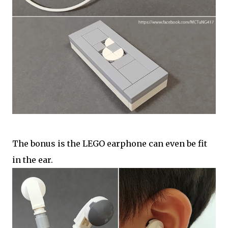
The bonus is the LEGO earphone can even be fit
in the ear.