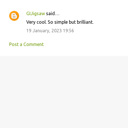
GIJigsaw
said…
C
Very cool. So simple but brilliant.
o
19 January, 2023 19:56
m
m
Post a Comment
e
n
t
s