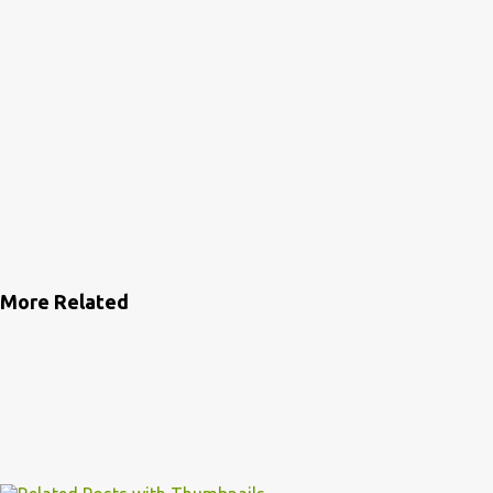
More Related