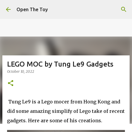
This website uses cookies to ensure you get the best
Skip to main content
experience on our website.
Learn more
Open The Toy
Got it!
LEGO MOC by Tung Le9 Gadgets
October 10, 2022
Tung Le9 is a Lego mocer from Hong Kong and
did some amazing simplify of Lego take of recent
gadgets. Here are some of his creations.