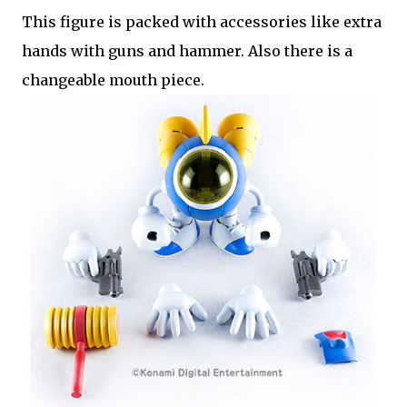
This figure is packed with accessories like extra
hands with guns and hammer. Also there is a
changeable mouth piece.