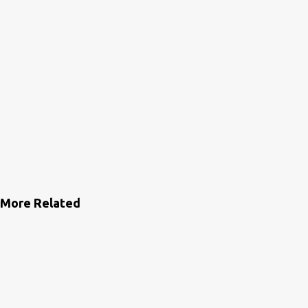
More Related