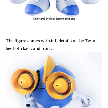
The figure comes with full details of the Twin
bee both back and front.