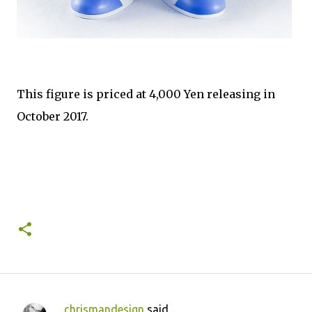
This figure is priced at 4,000 Yen releasing in
October 2017.
chrismandesign
said…