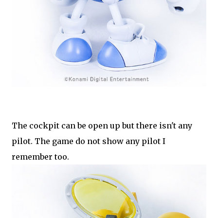
The cockpit can be open up but there isn't any
pilot. The game do not show any pilot I
remember too.