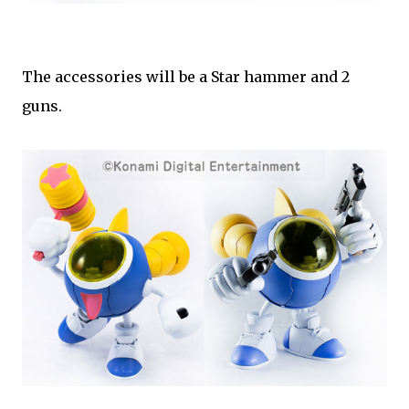
The accessories will be a Star hammer and 2
guns.