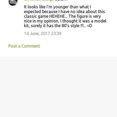
C
It looks like I’m younger than what I
o
expected because I have no idea about this
classic game HEHEHE... The figure is very
m
nice in my opinion, I thought it was a model
m
kit, surely it has the 80’s style !!!... =D
e
14 June, 2017 23:39
n
t
Post a Comment
s