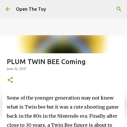
This website uses cookies to ensure you get the best
Skip to main content
experience on our website.
Learn more
Open The Toy
Got it!
PLUM TWIN BEE Coming
June 14, 2017
Some of the younger generation may not know
what is Twin bee but it was a cute shooting game
back in the 80s in the Nintendo era. Finally after
close to 30 years, a Twin Bee figure is about to