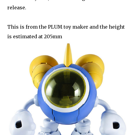
release.
This is from the PLUM toy maker and the height
is estimated at 205mm