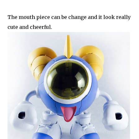
The mouth piece can be change and it look really
cute and cheerful.