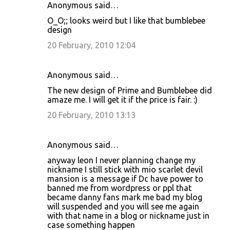
Anonymous said…
O_O;; looks weird but I like that bumblebee
design
20 February, 2010 12:04
Anonymous said…
The new design of Prime and Bumblebee did
amaze me. I will get it if the price is fair. :)
20 February, 2010 13:13
Anonymous said…
anyway leon I never planning change my
nickname I still stick with mio scarlet devil
mansion is a message if Dc have power to
banned me from wordpress or ppl that
became danny fans mark me bad my blog
will suspended and you will see me again
with that name in a blog or nickname just in
case something happen