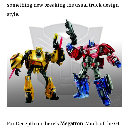
something new breaking the usual truck design
style.
For Decepticon, here's
Megatron
. Much of the G1