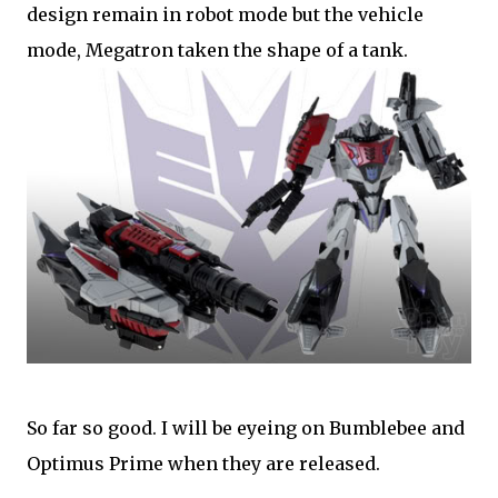
design remain in robot mode but the vehicle
mode, Megatron taken the shape of a tank.
So far so good. I will be eyeing on Bumblebee and
Optimus Prime when they are released.