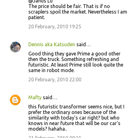
@Janus Lu
The price should be fair. That is if no
scraplers spoil the market. Nevertheless I am
patient.
20 February, 2010 19:25
Dennis aka Katsuden
said…
Good thing they gave Prime a good other
then the truck. Something refreshing and
futuristic. At least Prime still look quite the
same in robot mode.
20 February, 2010 22:00
Mafty
said…
this futuristic transformer seems nice, but I
prefer the ordinary ones because of the
similarity with today's car right? but who
knows in near future that will be our car's
models? hahaha..
21 February, 2010 00:21