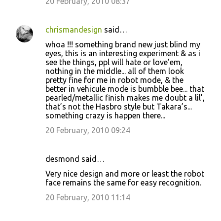
20 February, 2010 08:37
chrismandesign
said…
whoa !!! something brand new just blind my
eyes, this is an interesting experiment & as i
see the things, ppl will hate or love’em,
nothing in the middle... all of them look
pretty fine for me in robot mode, & the
better in vehicule mode is bumbble bee... that
pearled/metallic finish makes me doubt a lil’,
that’s not the Hasbro style but Takara’s...
something crazy is happen there...
20 February, 2010 09:24
desmond said…
Very nice design and more or least the robot
face remains the same for easy recognition.
20 February, 2010 11:14