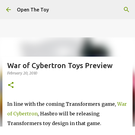
This website uses cookies to ensure you get the best
Skip to main content
experience on our website.
Learn more
Open The Toy
Got it!
War of Cybertron Toys Preview
February 20, 2010
In line with the coming Transformers game,
War
of Cybertron
, Hasbro will be releasing
Transformers toy design in that game.