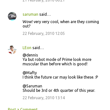
saruman
said…
Wow! very very cool, when are they coming
out?
22 February, 2010 12:05
LEon
said…
@dennis
Ya but robot mode of Prime look more
muscular than before which is good!
@Mafty
I think the future car may look like these. :P
@Saruman
Should be 3rd or 4th quarter of this year.
22 February, 2010 13:14
Post a Comment