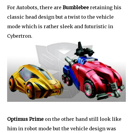
For Autobots, there are
Bumblebee
retaining his
classic head design but a twist to the vehicle
mode which is rather sleek and futuristic in
Cybertron.
Optimus Prime
on the other hand still look like
him in robot mode but the vehicle design was