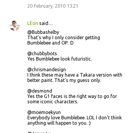
20 February, 2010 13:21
LEon
said…
@Bubbashelby
That's why I only consider getting
Bumblebee and OP. :D
@chubbybots
Yes Bumblebee look futuristic.
@chrismandesign
I think these may have a Takara version with
better paint. That's my guess only.
@desmond
Yes the G1 faces is the right way to go for
some iconic characters.
@moemoekyun
Everybody love Bumblebee. LOL I don't think
anything will happen to you. :)