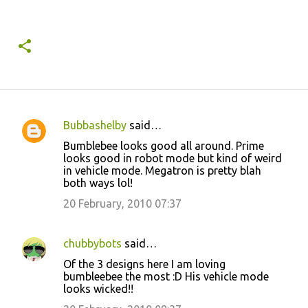
Bubbashelby
said…
C
Bumblebee looks good all around. Prime
o
looks good in robot mode but kind of weird
in vehicle mode. Megatron is pretty blah
m
both ways lol!
m
20 February, 2010 07:37
e
n
chubbybots
said…
t
Of the 3 designs here I am loving
s
bumbleebee the most :D His vehicle mode
looks wicked!!