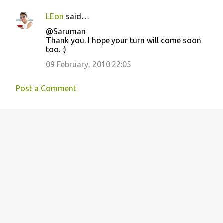
LEon
said…
@Saruman
Thank you. I hope your turn will come soon
too. :)
09 February, 2010 22:05
Post a Comment