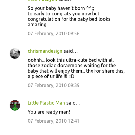
C
So your baby haven't born ^^;;
o
to early to congrats you now but
congratulation for the baby bed looks
m
amazing
m
07 February, 2010 08:56
e
n
chrismandesign
said…
t
oohhh... look this ultra-cute bed with all
s
those zodiac doraemons waiting for the
baby that will enjoy them... thx for share this,
a piece of ur life !!! =D
07 February, 2010 09:39
Little Plastic Man
said…
You are ready man!
07 February, 2010 12:41