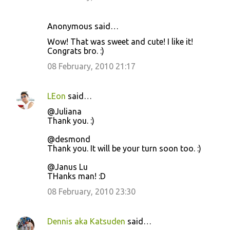
Anonymous said…
Wow! That was sweet and cute! I like it!
Congrats bro. :)
08 February, 2010 21:17
LEon
said…
@Juliana
Thank you. :)
@desmond
Thank you. It will be your turn soon too. :)
@Janus Lu
THanks man! :D
08 February, 2010 23:30
Dennis aka Katsuden
said…