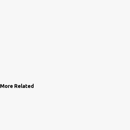
More Related