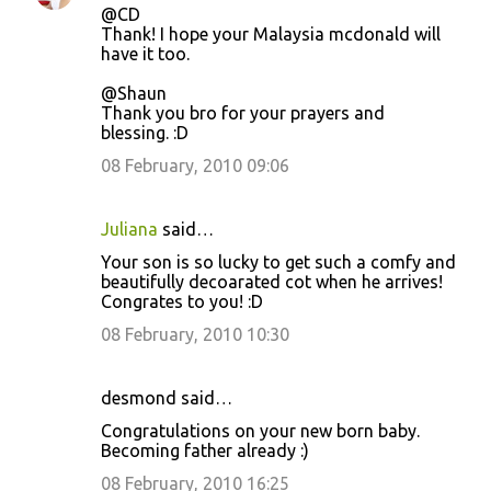
@CD
Thank! I hope your Malaysia mcdonald will
have it too.
@Shaun
Thank you bro for your prayers and
blessing. :D
08 February, 2010 09:06
Juliana
said…
Your son is so lucky to get such a comfy and
beautifully decoarated cot when he arrives!
Congrates to you! :D
08 February, 2010 10:30
desmond said…
Congratulations on your new born baby.
Becoming father already :)
08 February, 2010 16:25