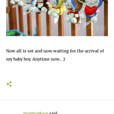
Now all is set and now waiting for the arrival of
my baby boy. Anytime now... :)
moemoekyun
said…