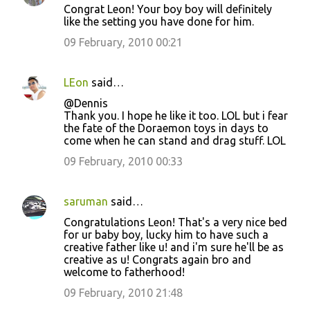
Congrat Leon! Your boy boy will definitely
like the setting you have done for him.
09 February, 2010 00:21
LEon
said…
@Dennis
Thank you. I hope he like it too. LOL but i fear
the fate of the Doraemon toys in days to
come when he can stand and drag stuff. LOL
09 February, 2010 00:33
saruman
said…
Congratulations Leon! That's a very nice bed
for ur baby boy, lucky him to have such a
creative father like u! and i'm sure he'll be as
creative as u! Congrats again bro and
welcome to fatherhood!
09 February, 2010 21:48