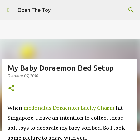
This website uses cookies to ensure you get the best
Skip to main content
experience on our website.
Learn more
Open The Toy
Got it!
My Baby Doraemon Bed Setup
February 07, 2010
When
mcdonalds Doraemon Lucky Charm
hit
Singapore, I have an intention to collect these
soft toys to decorate my baby son bed. So I took
some picture to share with you.