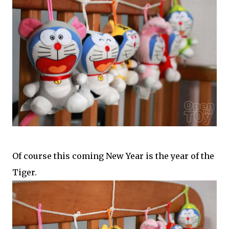
Of course this coming New Year is the year of the
Tiger.