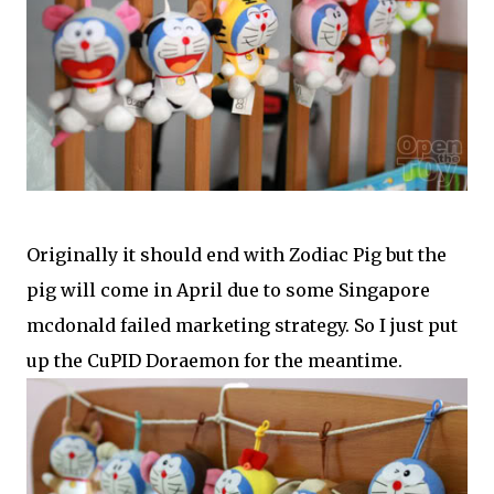
Originally it should end with Zodiac Pig but the
pig will come in April due to some Singapore
mcdonald failed marketing strategy. So I just put
up the CuPID Doraemon for the meantime.