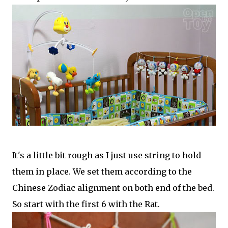
It's a little bit rough as I just use string to hold
them in place. We set them according to the
Chinese Zodiac alignment on both end of the bed.
So start with the first 6 with the Rat.