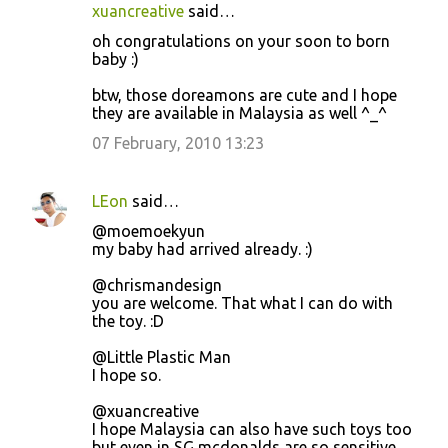
xuancreative
said…
oh congratulations on your soon to born
baby :)
btw, those doreamons are cute and I hope
they are available in Malaysia as well ^_^
07 February, 2010 13:23
LEon
said…
@moemoekyun
my baby had arrived already. :)
@chrismandesign
you are welcome. That what I can do with
the toy. :D
@Little Plastic Man
I hope so.
@xuancreative
I hope Malaysia can also have such toys too
but even in SG mcdonalds are so sensitive...