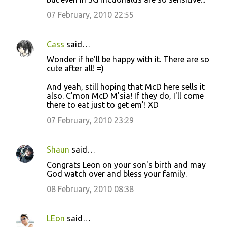
07 February, 2010 22:55
Cass
said…
Wonder if he'll be happy with it. There are so
cute after all! =)
And yeah, still hoping that McD here sells it
also. C'mon McD M'sia! If they do, I'll come
there to eat just to get em'! XD
07 February, 2010 23:29
Shaun
said…
Congrats Leon on your son's birth and may
God watch over and bless your family.
08 February, 2010 08:38
LEon
said…