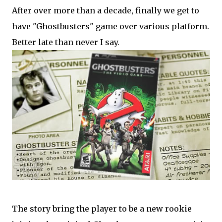
After over more than a decade, finally we get to
have "Ghostbusters" game over various platform.
Better late than never I say.
The story bring the player to be a new rookie