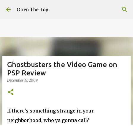
This website uses cookies to ensure you get the best
Skip to main content
experience on our website.
Learn more
Open The Toy
Got it!
Ghostbusters the Video Game on
PSP Review
December 17, 2009
If there's something strange in your
neighborhood, who ya gonna call?