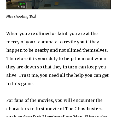
Nice shooting Tex!
When you are slimed or faint, you are at the
mercy of your teammate to revile you if they
happen to be nearby and not slimed themselves.
Therefore it is your duty to help them out when
they are down so that they in turn can keep you
alive. Trust me, you need all the help you can get
in this game.
For fans of the movies, you will encounter the
characters in first movie of The Ghostbusters
such as Stay Puft Marshmallow Man, Slimer, the