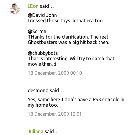
LEon
said…
@David John
I missed those toys in that era too.
@Sei.mn
THanks for the clarification. The real
Ghostbusters was a big hit back then.
@chubbybots
That is interesting. Will try to catch that
movie then. :)
18 December, 2009 00:10
desmond said…
Yes, same here. I don't have a PS3 console in
my home too.
18 December, 2009 12:01
Juliana
said…