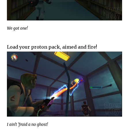
We got one!
Load your proton pack, aimed and fire!
I ain't 'fraid a no ghost!