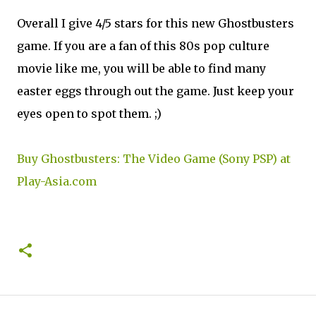
Overall I give 4/5 stars for this new Ghostbusters
game. If you are a fan of this 80s pop culture
movie like me, you will be able to find many
easter eggs through out the game. Just keep your
eyes open to spot them. ;)
Buy Ghostbusters: The Video Game (Sony PSP) at
Play-Asia.com