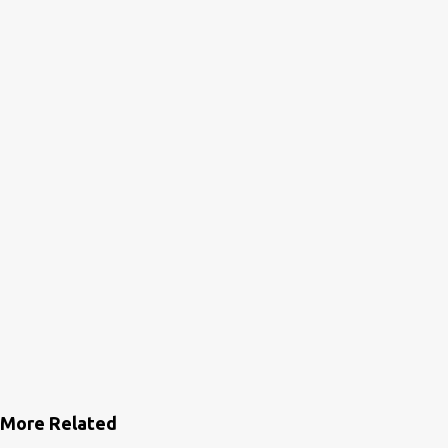
More Related