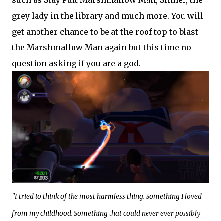
grey lady in the library and much more. You will
get another chance to be at the roof top to blast
the Marshmallow Man again but this time no
question asking if you are a god.
"I tried to think of the most harmless thing. Something I loved
from my childhood. Something that could never ever possibly