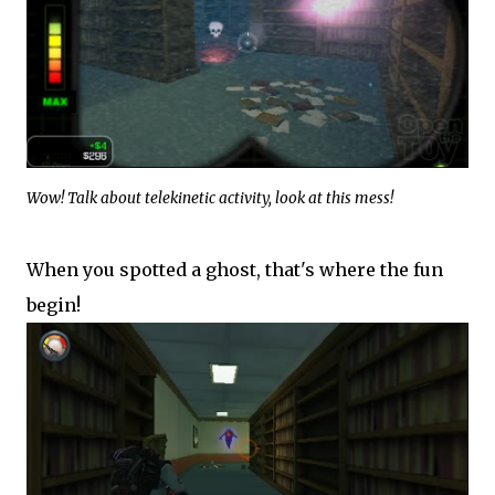
Wow! Talk about telekinetic activity, look at this mess!
When you spotted a ghost, that's where the fun
begin!