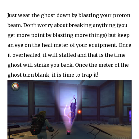
Just wear the ghost down by blasting your proton
beam. Don't worry about breaking anything (you
get more point by blasting more things) but keep
an eye on the heat meter of your equipment. Once
it overheated, it will stalled and that is the time
ghost will strike you back. Once the meter of the
ghost turn blank, it is time to trap it!