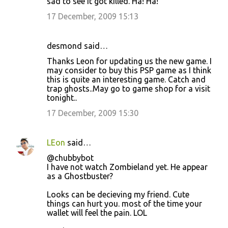
sad to see it got killed. Ha! Ha!
17 December, 2009 15:13
desmond said…
Thanks Leon for updating us the new game. I
may consider to buy this PSP game as I think
this is quite an interesting game. Catch and
trap ghosts..May go to game shop for a visit
tonight..
17 December, 2009 15:30
LEon
said…
@chubbybot
I have not watch Zombieland yet. He appear
as a Ghostbuster?
Looks can be decieving my friend. Cute
things can hurt you. most of the time your
wallet will feel the pain. LOL