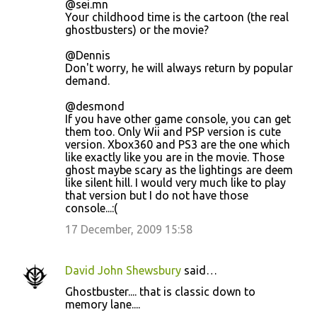
@sei.mn
Your childhood time is the cartoon (the real
ghostbusters) or the movie?
@Dennis
Don't worry, he will always return by popular
demand.
@desmond
If you have other game console, you can get
them too. Only Wii and PSP version is cute
version. Xbox360 and PS3 are the one which
like exactly like you are in the movie. Those
ghost maybe scary as the lightings are deem
like silent hill. I would very much like to play
that version but I do not have those
console...:(
17 December, 2009 15:58
David John Shewsbury
said…
Ghostbuster.... that is classic down to
memory lane....