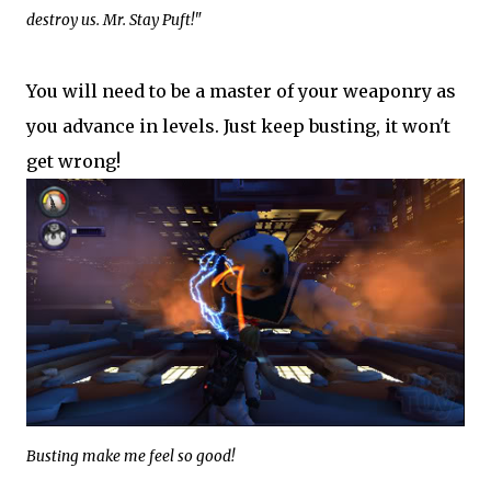
destroy us. Mr. Stay Puft!"
You will need to be a master of your weaponry as
you advance in levels. Just keep busting, it won't
get wrong!
Busting make me feel so good!