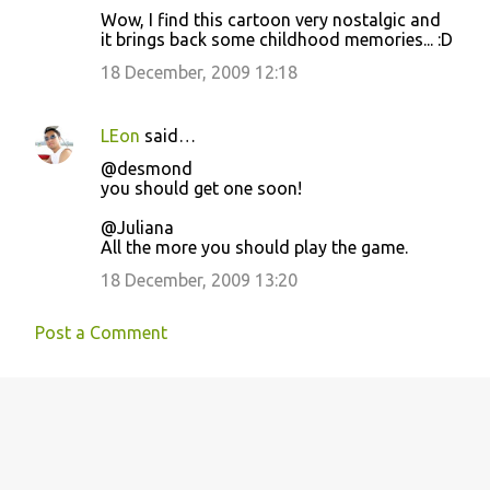
Wow, I find this cartoon very nostalgic and
it brings back some childhood memories... :D
18 December, 2009 12:18
LEon
said…
@desmond
you should get one soon!
@Juliana
All the more you should play the game.
18 December, 2009 13:20
Post a Comment