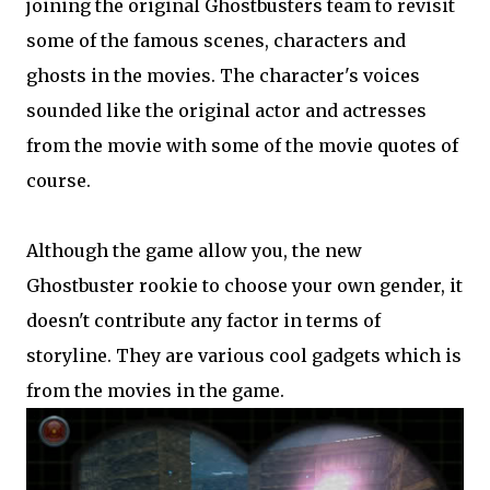
joining the original Ghostbusters team to revisit
some of the famous scenes, characters and
ghosts in the movies. The character's voices
sounded like the original actor and actresses
from the movie with some of the movie quotes of
course.
Although the game allow you, the new
Ghostbuster rookie to choose your own gender, it
doesn't contribute any factor in terms of
storyline. They are various cool gadgets which is
from the movies in the game.