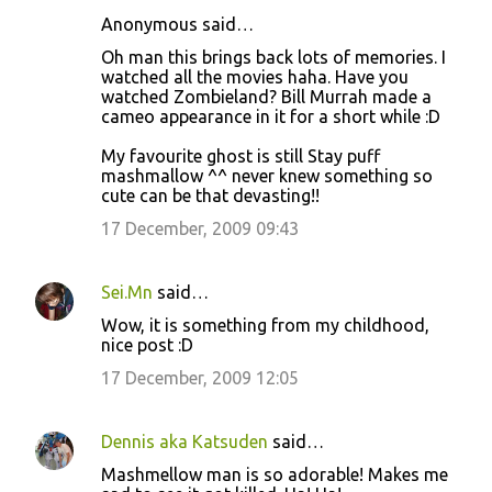
Anonymous said…
C
Oh man this brings back lots of memories. I
o
watched all the movies haha. Have you
watched Zombieland? Bill Murrah made a
m
cameo appearance in it for a short while :D
m
My favourite ghost is still Stay puff
e
mashmallow ^^ never knew something so
n
cute can be that devasting!!
t
17 December, 2009 09:43
s
Sei.Mn
said…
Wow, it is something from my childhood,
nice post :D
17 December, 2009 12:05
Dennis aka Katsuden
said…
Mashmellow man is so adorable! Makes me