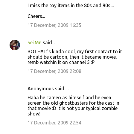
I miss the toy items in the 80s and 90s....
Cheers...
17 December, 2009 16:35
Sei.Mn
said…
BOTH!! It's kinda cool, my first contact to it
should be cartoon, then it became movie,
remb watchin it on channel 5 :P
17 December, 2009 22:08
Anonymous said…
Haha he cameo as himself and he even
screen the old ghostbusters for the cast in
that movie :D It is not your typical zombie
show!
17 December, 2009 22:54