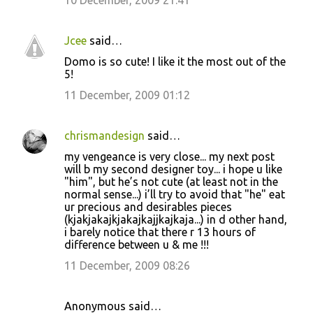
10 December, 2009 21:41
Jcee
said…
Domo is so cute! I like it the most out of the
5!
11 December, 2009 01:12
chrismandesign
said…
my vengeance is very close... my next post
will b my second designer toy... i hope u like
"him", but he’s not cute (at least not in the
normal sense...) i’ll try to avoid that "he" eat
ur precious and desirables pieces
(kjakjakajkjakajkajjkajkaja...) in d other hand,
i barely notice that there r 13 hours of
difference between u & me !!!
11 December, 2009 08:26
Anonymous said…