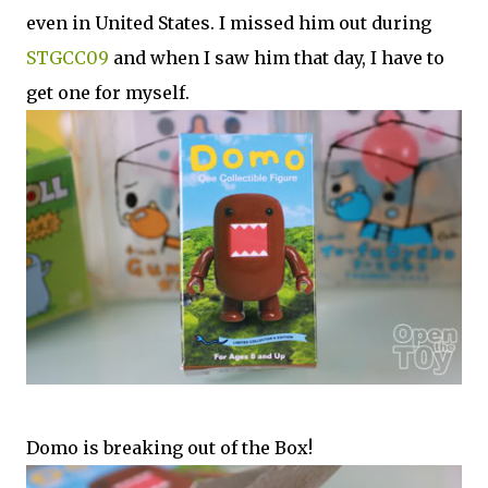
even in United States. I missed him out during
STGCC09
and when I saw him that day, I have to
get one for myself.
Domo is breaking out of the Box!