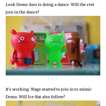
Look Domo-kun is doing a dance. Will the rest
join in the dance?
It's working. Wage started to join in to mimic
Domo. Will Ice-Bat also follow?