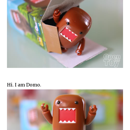
Hi. I am Domo.