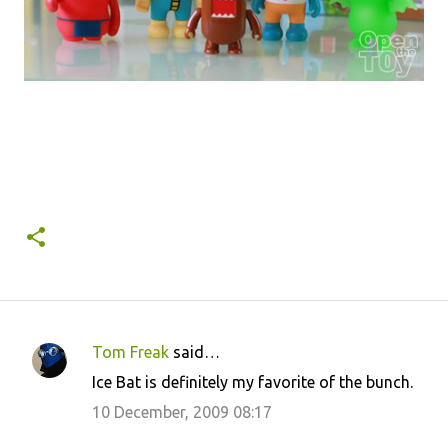
Tom Freak
said…
C
Ice Bat is definitely my favorite of the bunch.
o
10 December, 2009 08:17
m