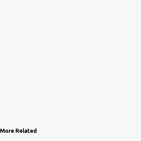
More Related