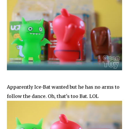
Apparently Ice-Bat wanted but he has no arms to
follow the dance. Oh, that's too Bat. LOL