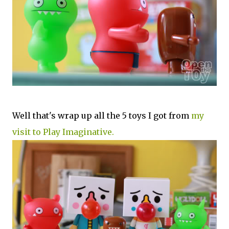
Well that's wrap up all the 5 toys I got from
my
visit to Play Imaginative.