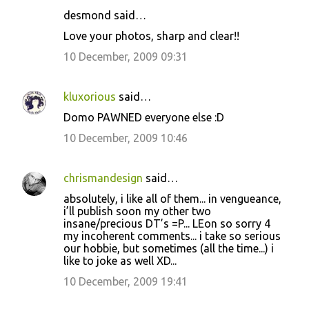
m
desmond said…
e
Love your photos, sharp and clear!!
n
10 December, 2009 09:31
t
s
kluxorious
said…
Domo PAWNED everyone else :D
10 December, 2009 10:46
chrismandesign
said…
absolutely, i like all of them... in vengueance,
i’ll publish soon my other two
insane/precious DT’s =P... LEon so sorry 4
my incoherent comments... i take so serious
our hobbie, but sometimes (all the time...) i
like to joke as well XD...
10 December, 2009 19:41