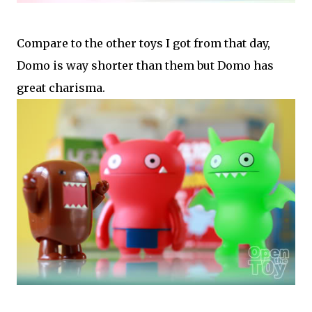
Compare to the other toys I got from that day,
Domo is way shorter than them but Domo has
great charisma.