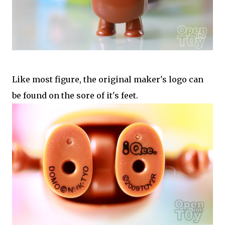
Like most figure, the original maker's logo can
be found on the sore of it's feet.