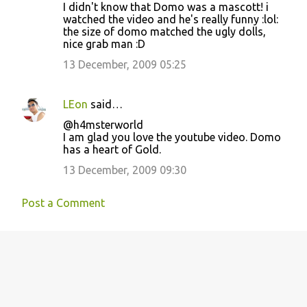
I didn't know that Domo was a mascott! i
watched the video and he's really funny :lol:
the size of domo matched the ugly dolls,
nice grab man :D
13 December, 2009 05:25
LEon
said…
@h4msterworld
I am glad you love the youtube video. Domo
has a heart of Gold.
13 December, 2009 09:30
Post a Comment