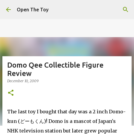
This website uses cookies to ensure you get the best
Skip to main content
experience on our website.
Learn more
Open The Toy
Got it!
Domo Qee Collectible Figure
Review
December 10, 2009
The last toy I bought that day was a 2 inch Domo-
kun (
どーもくん)
! Domo is a mascot of Japan's
NHK television station but later grew popular