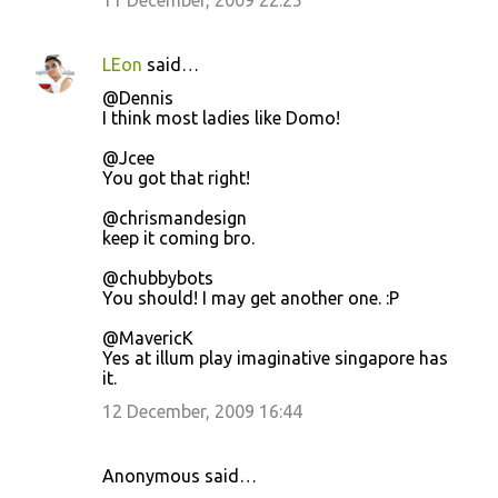
11 December, 2009 22:25
LEon
said…
@Dennis
I think most ladies like Domo!
@Jcee
You got that right!
@chrismandesign
keep it coming bro.
@chubbybots
You should! I may get another one. :P
@MavericK
Yes at illum play imaginative singapore has
it.
12 December, 2009 16:44
Anonymous said…