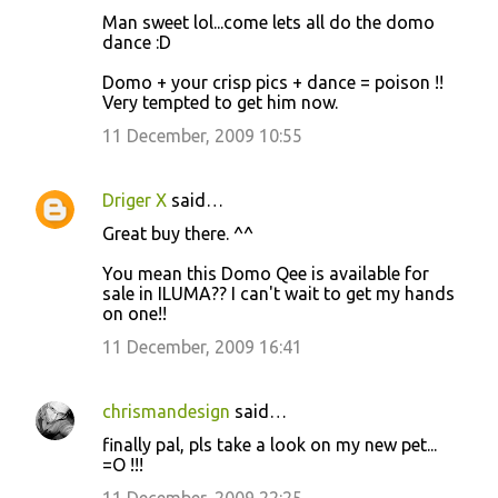
Man sweet lol...come lets all do the domo
dance :D
Domo + your crisp pics + dance = poison !!
Very tempted to get him now.
11 December, 2009 10:55
Driger X
said…
Great buy there. ^^
You mean this Domo Qee is available for
sale in ILUMA?? I can't wait to get my hands
on one!!
11 December, 2009 16:41
chrismandesign
said…
finally pal, pls take a look on my new pet...
=O !!!