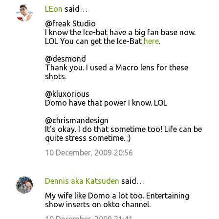
LEon
said…
@freak Studio
I know the Ice-bat have a big fan base now.
LOL You can get the Ice-Bat
here
.
@desmond
Thank you. I used a Macro lens for these
shots.
@kluxorious
Domo have that power I know. LOL
@chrismandesign
It's okay. I do that sometime too! Life can be
quite stress sometime. :)
10 December, 2009 20:56
Dennis aka Katsuden
said…
My wife like Domo a lot too. Entertaining
show inserts on okto channel.