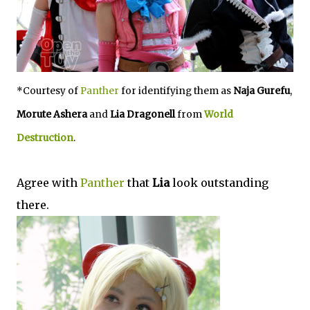
*Courtesy of
Panther
for identifying them as
Naja Gurefu
,
Morute Ashera
and
Lia Dragonell
from
World
Destruction
.
Agree with
Panther
that
Lia
look outstanding
there.