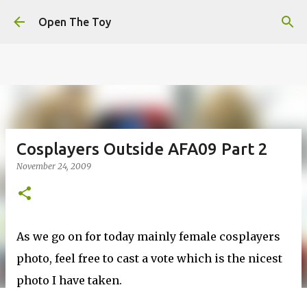
This website uses cookies to ensure you get the best
Skip to main content
experience on our website.
Learn more
Open The Toy
Got it!
Cosplayers Outside AFA09 Part 2
November 24, 2009
As we go on for today mainly female cosplayers
photo, feel free to cast a vote which is the nicest
photo I have taken.