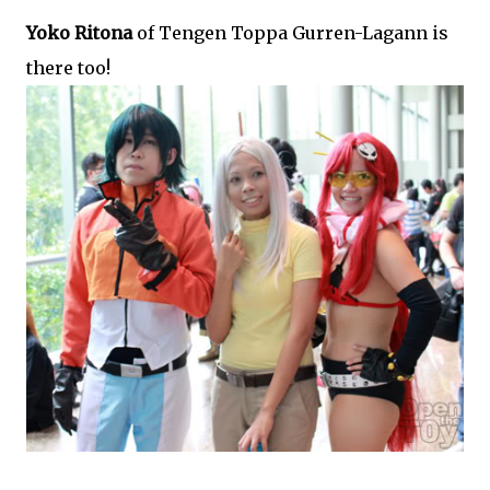
Yoko Ritona
of Tengen Toppa Gurren-Lagann is
there too!