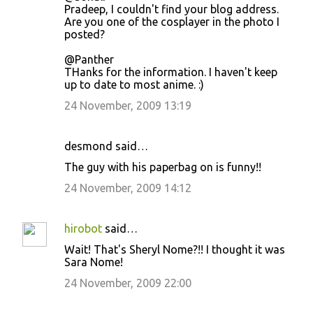
Pradeep, I couldn't find your blog address.
Are you one of the cosplayer in the photo I
posted?
@Panther
THanks for the information. I haven't keep
up to date to most anime. :)
24 November, 2009 13:19
desmond said…
The guy with his paperbag on is funny!!
24 November, 2009 14:12
hirobot
said…
Wait! That's Sheryl Nome?!! I thought it was
Sara Nome!
24 November, 2009 22:00