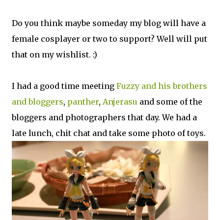
Do you think maybe someday my blog will have a
female cosplayer or two to support? Well will put
that on my wishlist. :)
I had a good time meeting
Fuzzy and his brothers
and bloggers
,
panther
,
Anjerasu
and some of the
bloggers and photographers that day. We had a
late lunch, chit chat and take some photo of toys.