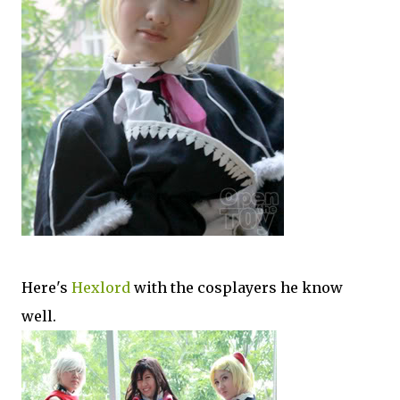
Here's
Hexlord
with the cosplayers he know
well.