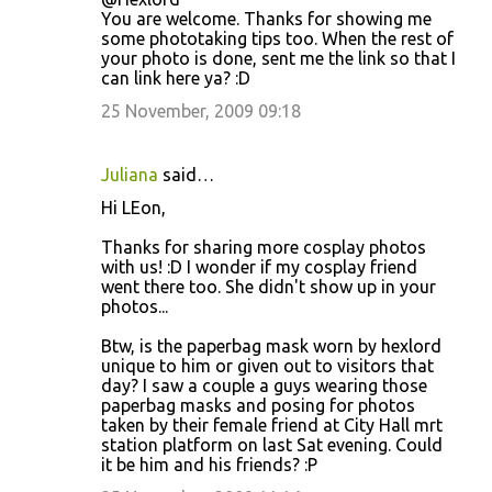
You are welcome. Thanks for showing me
some phototaking tips too. When the rest of
your photo is done, sent me the link so that I
can link here ya? :D
25 November, 2009 09:18
Juliana
said…
Hi LEon,
Thanks for sharing more cosplay photos
with us! :D I wonder if my cosplay friend
went there too. She didn't show up in your
photos...
Btw, is the paperbag mask worn by hexlord
unique to him or given out to visitors that
day? I saw a couple a guys wearing those
paperbag masks and posing for photos
taken by their female friend at City Hall mrt
station platform on last Sat evening. Could
it be him and his friends? :P