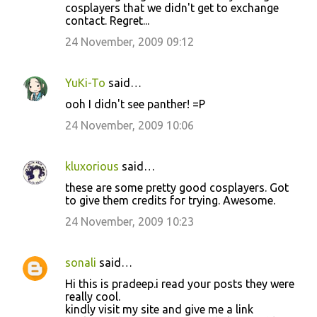
cosplayers that we didn't get to exchange
contact. Regret...
24 November, 2009 09:12
YuKi-To
said…
ooh I didn't see panther! =P
24 November, 2009 10:06
kluxorious
said…
these are some pretty good cosplayers. Got
to give them credits for trying. Awesome.
24 November, 2009 10:23
sonali
said…
Hi this is pradeep.i read your posts they were
really cool.
kindly visit my site and give me a link