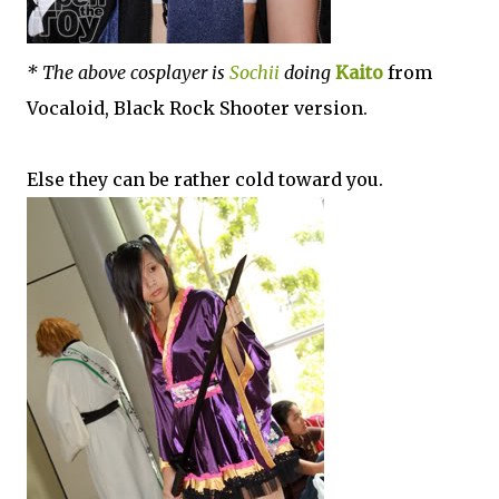
* The above cosplayer is
Sochii
doing
Kaito
from
Vocaloid, Black Rock Shooter version.
Else they can be rather cold toward you.