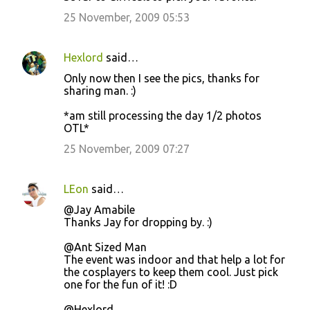
25 November, 2009 05:53
Hexlord
said…
Only now then I see the pics, thanks for
sharing man. :)
*am still processing the day 1/2 photos
OTL*
25 November, 2009 07:27
LEon
said…
@Jay Amabile
Thanks Jay for dropping by. :)
@Ant Sized Man
The event was indoor and that help a lot for
the cosplayers to keep them cool. Just pick
one for the fun of it! :D
@Hexlord