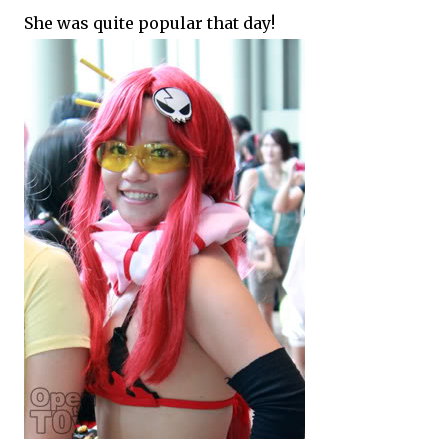
She was quite popular that day!