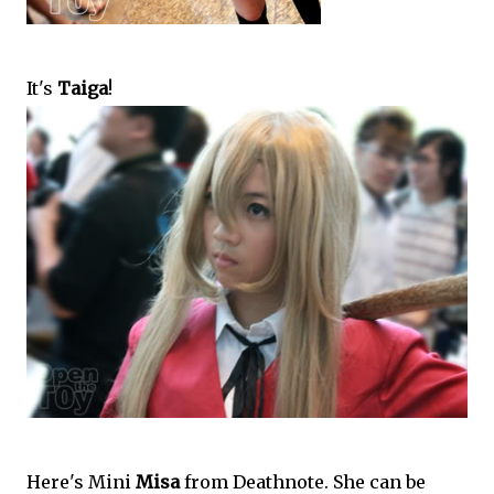
It's
Taiga
!
Here's Mini
Misa
from Deathnote. She can be