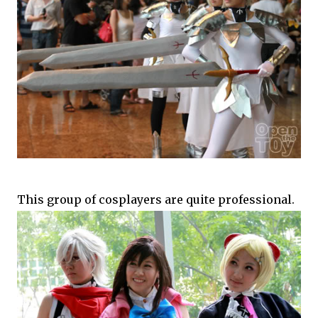
This group of cosplayers are quite professional.