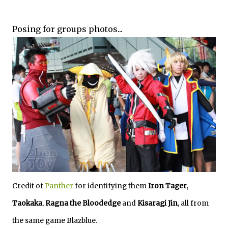
Posing for groups photos...
Credit of
Panther
for identifying them
Iron Tager
,
Taokaka
,
Ragna the Bloodedge
and
Kisaragi Jin
, all from
the same game Blazblue.