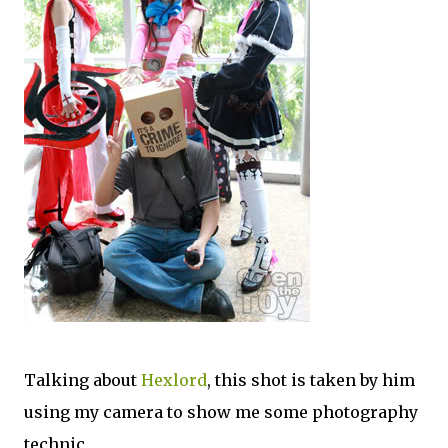
Talking about
Hexlord
, this shot is taken by him
using my camera to show me some photography
technic.