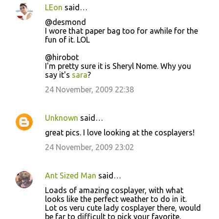
LEon
said…
@desmond
I wore that paper bag too for awhile for the
fun of it. LOL
@hirobot
I'm pretty sure it is Sheryl Nome. Why you
say it's
sara
?
24 November, 2009 22:38
Unknown
said…
great pics. I love looking at the cosplayers!
24 November, 2009 23:02
Ant Sized Man
said…
Loads of amazing cosplayer, with what
looks like the perfect weather to do in it.
Lot os veru cute lady cosplayer there, would
be far to difficult to pick your favorite.