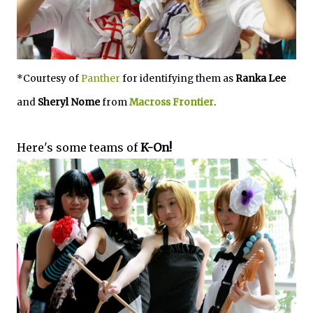
*Courtesy of
Panther
for identifying them as
Ranka Lee
and
Sheryl Nome
from
Macross Frontier
.
Here's some teams of
K-On!