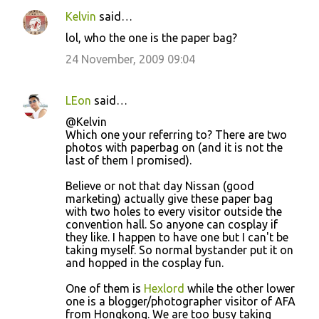
Kelvin
said…
lol, who the one is the paper bag?
24 November, 2009 09:04
LEon
said…
@Kelvin
Which one your referring to? There are two
photos with paperbag on (and it is not the
last of them I promised).
Believe or not that day Nissan (good
marketing) actually give these paper bag
with two holes to every visitor outside the
convention hall. So anyone can cosplay if
they like. I happen to have one but I can't be
taking myself. So normal bystander put it on
and hopped in the cosplay fun.
One of them is
Hexlord
while the other lower
one is a blogger/photographer visitor of AFA
from Hongkong. We are too busy taking