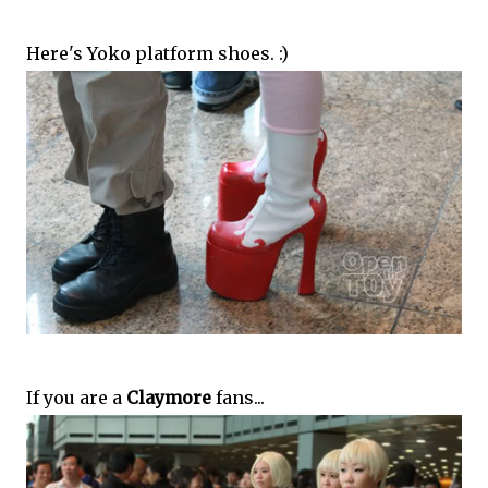
Here's Yoko platform shoes. :)
If you are a
Claymore
fans...