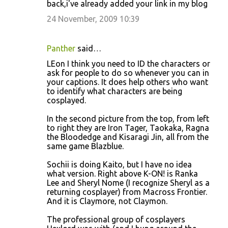
back,i've already added your link in my blog
24 November, 2009 10:39
Panther
said…
LEon I think you need to ID the characters or
ask for people to do so whenever you can in
your captions. It does help others who want
to identify what characters are being
cosplayed.
In the second picture from the top, from left
to right they are Iron Tager, Taokaka, Ragna
the Bloodedge and Kisaragi Jin, all from the
same game Blazblue.
Sochii is doing Kaito, but I have no idea
what version. Right above K-ON! is Ranka
Lee and Sheryl Nome (I recognize Sheryl as a
returning cosplayer) from Macross Frontier.
And it is Claymore, not Claymon.
The professional group of cosplayers