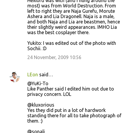
Hexlord was with (and I hung around the
most) was from World Destruction. From
left to right they are Naja Gurefu, Morute
Ashera and Lia Dragonell. Naja is a male,
and both Naja and Lia are beastmen, hence
their slightly weird appearances. IMHO Lia
was the best cosplayer there.
Yukito: I was edited out of the photo with
Sochii. :D
24 November, 2009 10:56
LEon
said…
@YuKi-To
Like Panther said I edited him out due to
privacy concern. LOL
@kluxorious
Yes they did put in a lot of hardwork
standing there for all to take photograph of
them. :)
@sonali