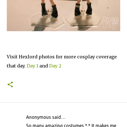
Visit Hexlord photos for more cosplay coverage
that day.
Day 1
and
Day 2
Anonymous said…
C
So many amazing costumes *.* It makes me