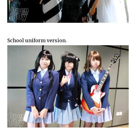
School uniform version.