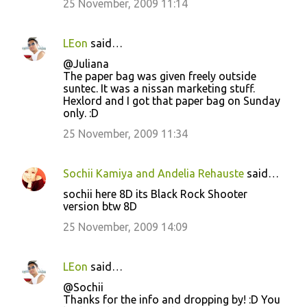
25 November, 2009 11:14
LEon
said…
@Juliana
The paper bag was given freely outside
suntec. It was a nissan marketing stuff.
Hexlord and I got that paper bag on Sunday
only. :D
25 November, 2009 11:34
Sochii Kamiya and Andelia Rehauste
said…
sochii here 8D its Black Rock Shooter
version btw 8D
25 November, 2009 14:09
LEon
said…
@Sochii
Thanks for the info and dropping by! :D You