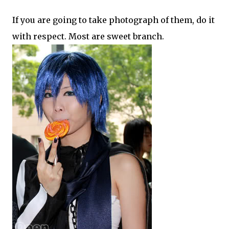
If you are going to take photograph of them, do it
with respect. Most are sweet branch.