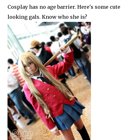
Cosplay has no age barrier. Here's some cute
looking gals. Know who she is?