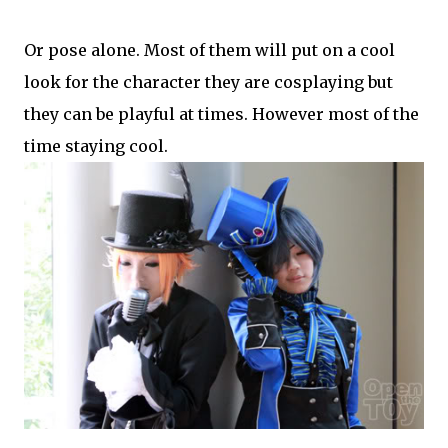
Or pose alone. Most of them will put on a cool
look for the character they are cosplaying but
they can be playful at times. However most of the
time staying cool.