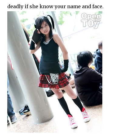
deadly if she know your name and face.