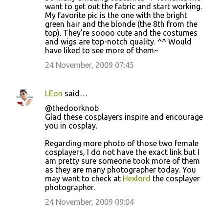
o
want to get out the fabric and start working.
My favorite pic is the one with the bright
m
green hair and the blonde (the 8th from the
m
top). They're soooo cute and the costumes
and wigs are top-notch quality. ^^ Would
e
have liked to see more of them~
n
24 November, 2009 07:45
t
s
LEon
said…
@thedoorknob
Glad these cosplayers inspire and encourage
you in cosplay.
Regarding more photo of those two female
cosplayers, I do not have the exact link but I
am pretty sure someone took more of them
as they are many photographer today. You
may want to check at
Hexlord
the cosplayer
photographer.
24 November, 2009 09:04