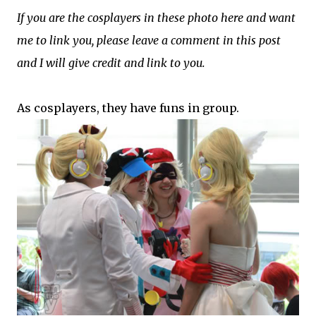
If you are the cosplayers in these photo here and want
me to link you, please leave a comment in this post
and I will give credit and link to you.
As cosplayers, they have funs in group.