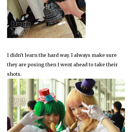
I didn't learn the hard way. I always make sure
they are posing then I went ahead to take their
shots.