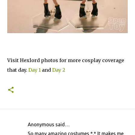
Visit Hexlord photos for more cosplay coverage
that day.
Day 1
and
Day 2
Anonymous said…
C
So many amazing costumes *.* It makes me