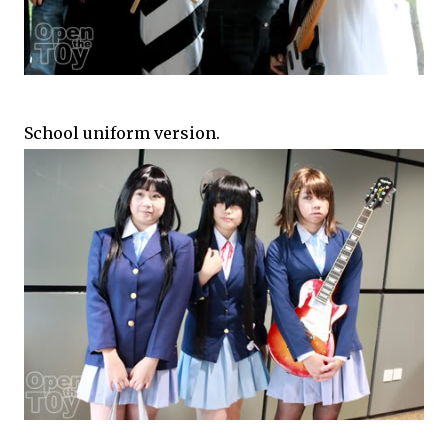
School uniform version.