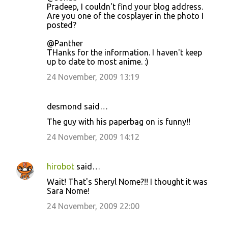
Pradeep, I couldn't find your blog address.
Are you one of the cosplayer in the photo I
posted?
@Panther
THanks for the information. I haven't keep
up to date to most anime. :)
24 November, 2009 13:19
desmond said…
The guy with his paperbag on is funny!!
24 November, 2009 14:12
hirobot
said…
Wait! That's Sheryl Nome?!! I thought it was
Sara Nome!
24 November, 2009 22:00