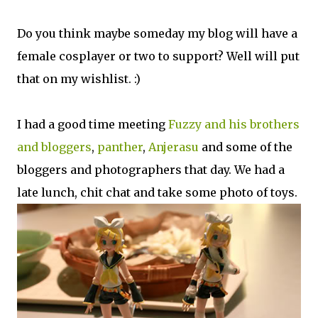
Do you think maybe someday my blog will have a
female cosplayer or two to support? Well will put
that on my wishlist. :)
I had a good time meeting
Fuzzy and his brothers
and bloggers
,
panther
,
Anjerasu
and some of the
bloggers and photographers that day. We had a
late lunch, chit chat and take some photo of toys.