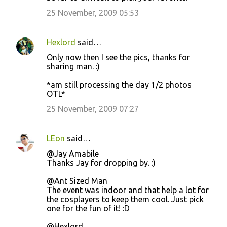
25 November, 2009 05:53
Hexlord
said…
Only now then I see the pics, thanks for
sharing man. :)
*am still processing the day 1/2 photos
OTL*
25 November, 2009 07:27
LEon
said…
@Jay Amabile
Thanks Jay for dropping by. :)
@Ant Sized Man
The event was indoor and that help a lot for
the cosplayers to keep them cool. Just pick
one for the fun of it! :D
@Hexlord