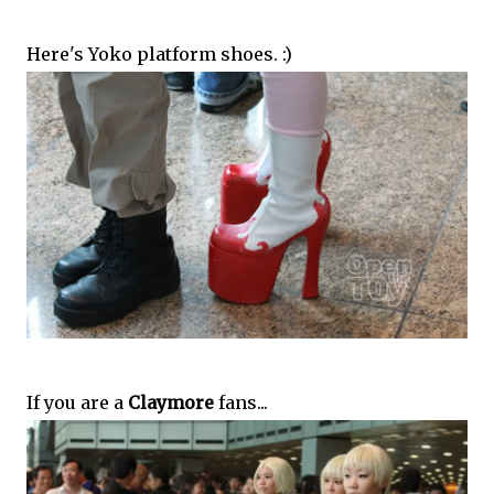
Here's Yoko platform shoes. :)
If you are a
Claymore
fans...