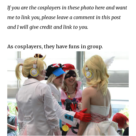
If you are the cosplayers in these photo here and want
me to link you, please leave a comment in this post
and I will give credit and link to you.
As cosplayers, they have funs in group.