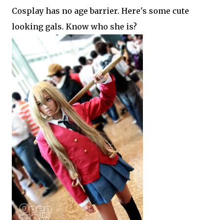
Cosplay has no age barrier. Here's some cute
looking gals. Know who she is?