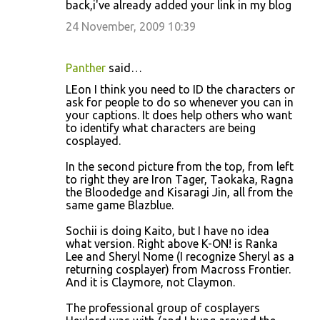
back,i've already added your link in my blog
24 November, 2009 10:39
Panther
said…
LEon I think you need to ID the characters or
ask for people to do so whenever you can in
your captions. It does help others who want
to identify what characters are being
cosplayed.
In the second picture from the top, from left
to right they are Iron Tager, Taokaka, Ragna
the Bloodedge and Kisaragi Jin, all from the
same game Blazblue.
Sochii is doing Kaito, but I have no idea
what version. Right above K-ON! is Ranka
Lee and Sheryl Nome (I recognize Sheryl as a
returning cosplayer) from Macross Frontier.
And it is Claymore, not Claymon.
The professional group of cosplayers