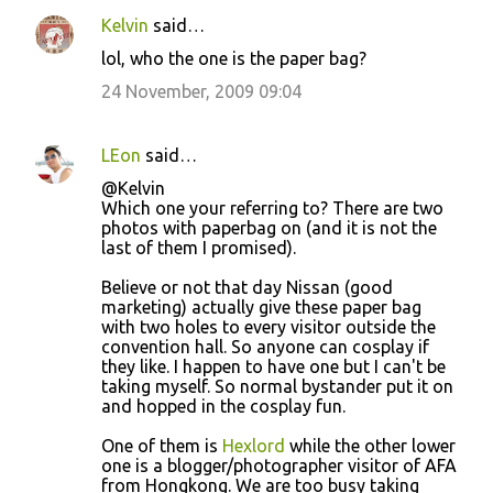
Kelvin
said…
lol, who the one is the paper bag?
24 November, 2009 09:04
LEon
said…
@Kelvin
Which one your referring to? There are two
photos with paperbag on (and it is not the
last of them I promised).
Believe or not that day Nissan (good
marketing) actually give these paper bag
with two holes to every visitor outside the
convention hall. So anyone can cosplay if
they like. I happen to have one but I can't be
taking myself. So normal bystander put it on
and hopped in the cosplay fun.
One of them is
Hexlord
while the other lower
one is a blogger/photographer visitor of AFA
from Hongkong. We are too busy taking