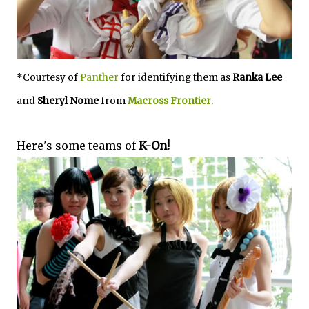
*Courtesy of
Panther
for identifying them as
Ranka Lee
and
Sheryl Nome
from
Macross Frontier
.
Here's some teams of
K-On!