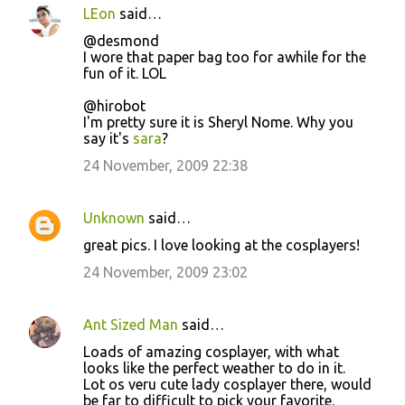
LEon
said…
@desmond
I wore that paper bag too for awhile for the
fun of it. LOL
@hirobot
I'm pretty sure it is Sheryl Nome. Why you
say it's
sara
?
24 November, 2009 22:38
Unknown
said…
great pics. I love looking at the cosplayers!
24 November, 2009 23:02
Ant Sized Man
said…
Loads of amazing cosplayer, with what
looks like the perfect weather to do in it.
Lot os veru cute lady cosplayer there, would
be far to difficult to pick your favorite.