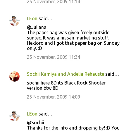
25 November, 2009 11:14
LEon
said…
@Juliana
The paper bag was given freely outside
suntec. It was a nissan marketing stuff.
Hexlord and I got that paper bag on Sunday
only. :D
25 November, 2009 11:34
Sochii Kamiya and Andelia Rehauste
said…
sochii here 8D its Black Rock Shooter
version btw 8D
25 November, 2009 14:09
LEon
said…
@Sochii
Thanks for the info and dropping by! :D You