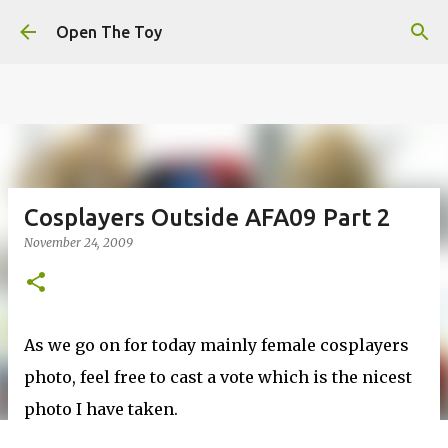
This website uses cookies to ensure you get the best
Skip to main content
experience on our website.
Learn more
Open The Toy
Got it!
Cosplayers Outside AFA09 Part 2
November 24, 2009
As we go on for today mainly female cosplayers
photo, feel free to cast a vote which is the nicest
photo I have taken.