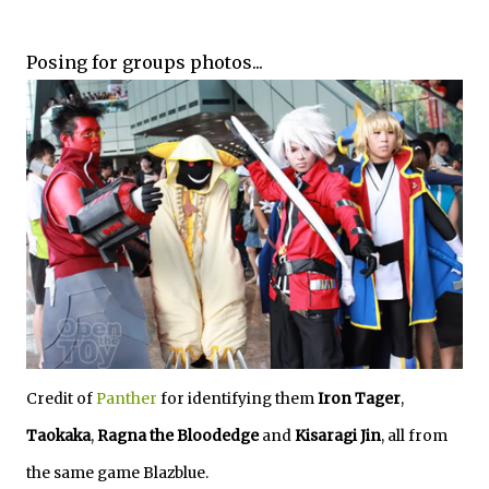
Posing for groups photos...
Credit of
Panther
for identifying them
Iron Tager
,
Taokaka
,
Ragna the Bloodedge
and
Kisaragi Jin
, all from
the same game Blazblue.