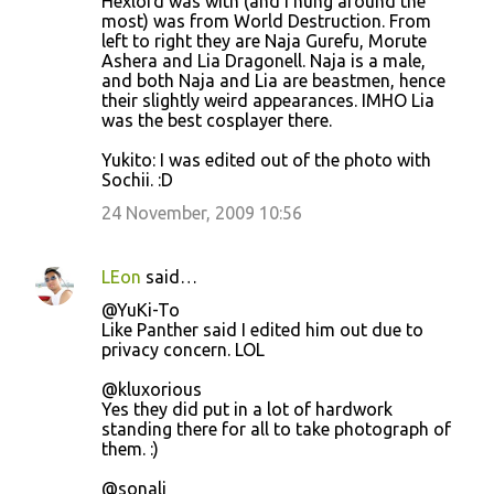
Hexlord was with (and I hung around the
most) was from World Destruction. From
left to right they are Naja Gurefu, Morute
Ashera and Lia Dragonell. Naja is a male,
and both Naja and Lia are beastmen, hence
their slightly weird appearances. IMHO Lia
was the best cosplayer there.
Yukito: I was edited out of the photo with
Sochii. :D
24 November, 2009 10:56
LEon
said…
@YuKi-To
Like Panther said I edited him out due to
privacy concern. LOL
@kluxorious
Yes they did put in a lot of hardwork
standing there for all to take photograph of
them. :)
@sonali