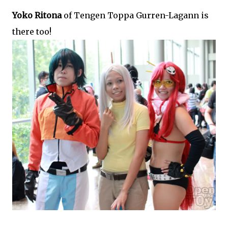
Yoko Ritona
of Tengen Toppa Gurren-Lagann is
there too!