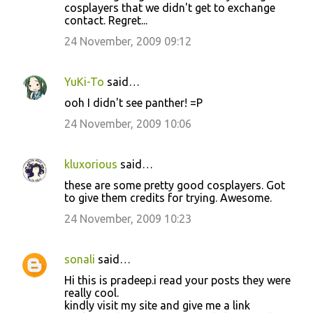
cosplayers that we didn't get to exchange
contact. Regret...
24 November, 2009 09:12
YuKi-To
said…
ooh I didn't see panther! =P
24 November, 2009 10:06
kluxorious
said…
these are some pretty good cosplayers. Got
to give them credits for trying. Awesome.
24 November, 2009 10:23
sonali
said…
Hi this is pradeep.i read your posts they were
really cool.
kindly visit my site and give me a link