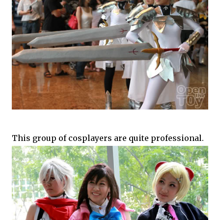
This group of cosplayers are quite professional.