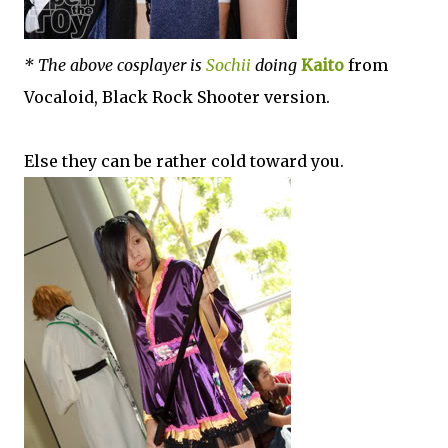
* The above cosplayer is
Sochii
doing
Kaito
from
Vocaloid, Black Rock Shooter version.
Else they can be rather cold toward you.