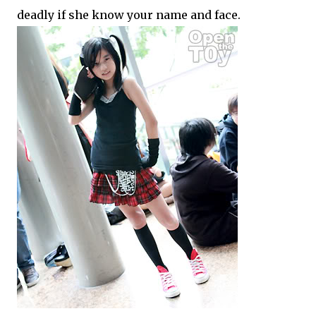
deadly if she know your name and face.