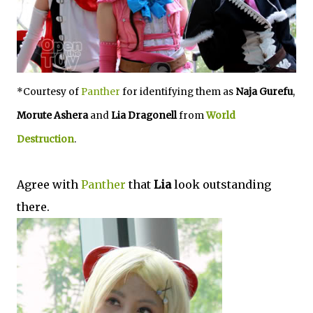
*Courtesy of
Panther
for identifying them as
Naja Gurefu
,
Morute Ashera
and
Lia Dragonell
from
World
Destruction
.
Agree with
Panther
that
Lia
look outstanding
there.