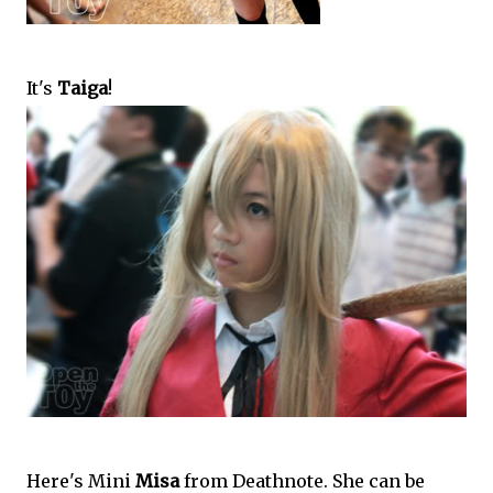
It's
Taiga
!
Here's Mini
Misa
from Deathnote. She can be