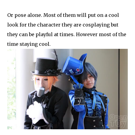
Or pose alone. Most of them will put on a cool
look for the character they are cosplaying but
they can be playful at times. However most of the
time staying cool.