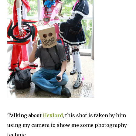
Talking about
Hexlord
, this shot is taken by him
using my camera to show me some photography
technic.