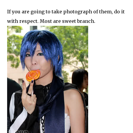
If you are going to take photograph of them, do it
with respect. Most are sweet branch.