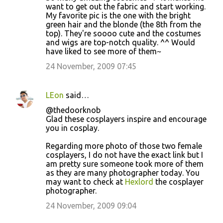
o
want to get out the fabric and start working.
My favorite pic is the one with the bright
m
green hair and the blonde (the 8th from the
m
top). They're soooo cute and the costumes
and wigs are top-notch quality. ^^ Would
e
have liked to see more of them~
n
24 November, 2009 07:45
t
s
LEon
said…
@thedoorknob
Glad these cosplayers inspire and encourage
you in cosplay.
Regarding more photo of those two female
cosplayers, I do not have the exact link but I
am pretty sure someone took more of them
as they are many photographer today. You
may want to check at
Hexlord
the cosplayer
photographer.
24 November, 2009 09:04