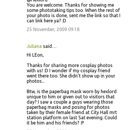
You are welcome. Thanks for showing me
some phototaking tips too. When the rest of
your photo is done, sent me the link so that I
can link here ya? :D
25 November, 2009 09:18
Juliana
said…
Hi LEon,
Thanks for sharing more cosplay photos
with us! :D I wonder if my cosplay friend
went there too. She didn't show up in your
photos...
Btw, is the paperbag mask worn by hexlord
unique to him or given out to visitors that
day? I saw a couple a guys wearing those
paperbag masks and posing for photos
taken by their female friend at City Hall mrt
station platform on last Sat evening. Could
it be him and his friends? :P