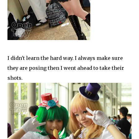
I didn't learn the hard way. I always make sure
they are posing then I went ahead to take their
shots.