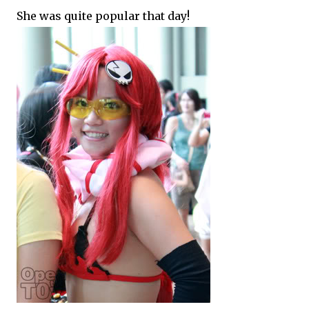
She was quite popular that day!