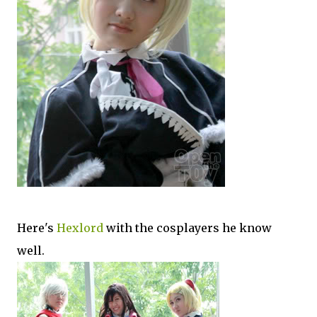
Here's
Hexlord
with the cosplayers he know
well.