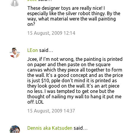
These designer toys are really nice! I
especially like the silver robot thingy. By the
way, what material were the wall painting
on?
15 August, 2009 12:14
LEon
said…
Jcee, if I'm not wrong, the painting is printed
on paper and then paste on the square
canvas which they piece all together to form
the wall. It's a good concept and as the price
is just $10, pple don't mind it is printed as
they look good on the wall. It's an art piece
no less. I was tempted to get one but the
thought of nailing my wall to hang it put me
off. LOL
15 August, 2009 14:37
Dennis aka Katsuden
said…