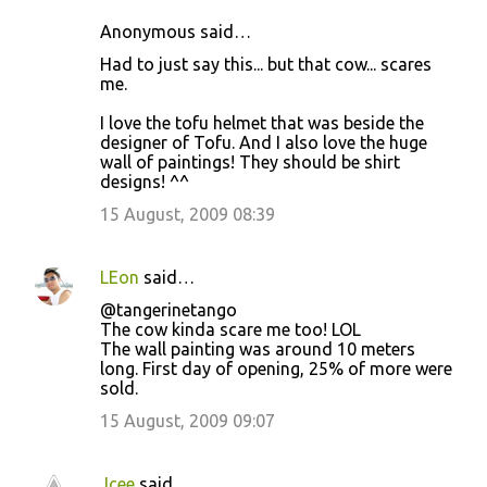
Anonymous said…
C
Had to just say this... but that cow... scares
o
me.
m
I love the tofu helmet that was beside the
m
designer of Tofu. And I also love the huge
wall of paintings! They should be shirt
e
designs! ^^
n
15 August, 2009 08:39
t
s
LEon
said…
@tangerinetango
The cow kinda scare me too! LOL
The wall painting was around 10 meters
long. First day of opening, 25% of more were
sold.
15 August, 2009 09:07
Jcee
said…