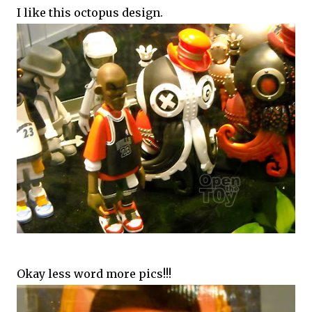
I like this octopus design.
Okay less word more pics!!!