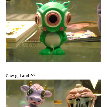
Cow gal and ???