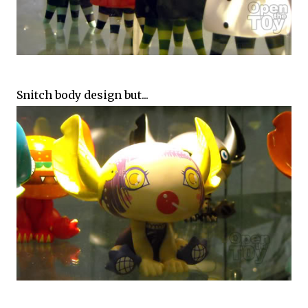
Snitch body design but...