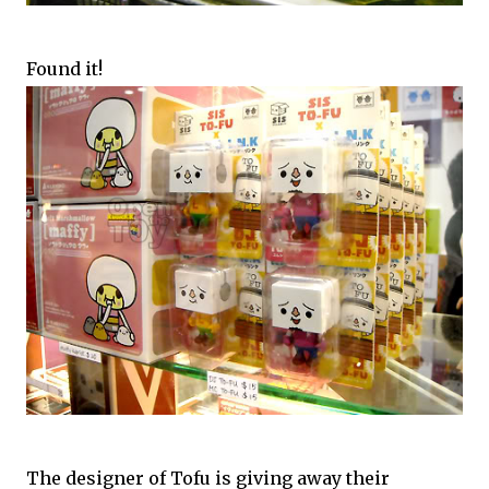
Found it!
The designer of Tofu is giving away their