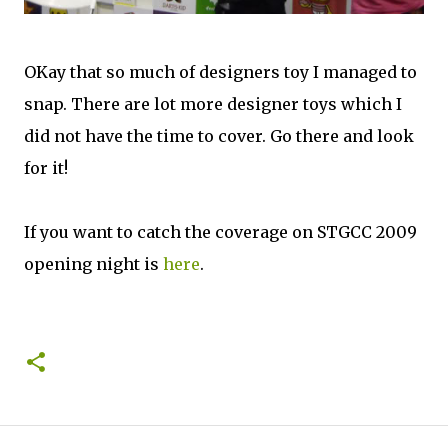
OKay that so much of designers toy I managed to
snap. There are lot more designer toys which I
did not have the time to cover. Go there and look
for it!
If you want to catch the coverage on STGCC 2009
opening night is
here
.