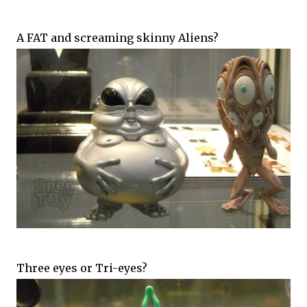
A FAT and screaming skinny Aliens?
Three eyes or Tri-eyes?