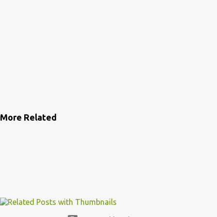
More Related