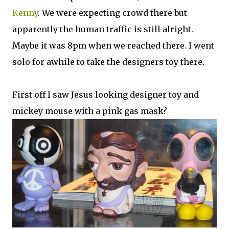
Kenny
. We were expecting crowd there but
apparently the human traffic is still alright.
Maybe it was 8pm when we reached there. I went
solo for awhile to take the designers toy there.
First off I saw Jesus looking designer toy and
mickey mouse with a pink gas mask?