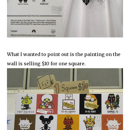
What I wanted to point out is the painting on the
wall is selling $10 for one square.