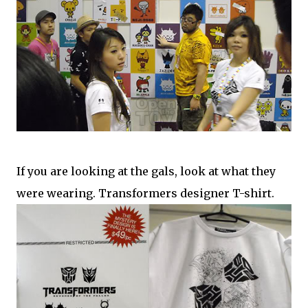
If you are looking at the gals, look at what they
were wearing. Transformers designer T-shirt.