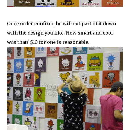
Once order confirm, he will cut part of it down
with the design you like. How smart and cool
was that? $10 for one is reasonable.