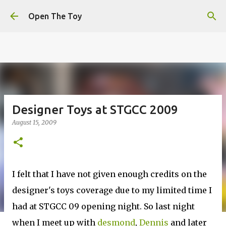
This website uses cookies to ensure you get the best
Skip to main content
experience on our website.
Learn more
Open The Toy
Got it!
Designer Toys at STGCC 2009
August 15, 2009
I felt that I have not given enough credits on the
designer's toys coverage due to my limited time I
had at STGCC 09 opening night. So last night
when I meet up with
desmond
,
Dennis
and later