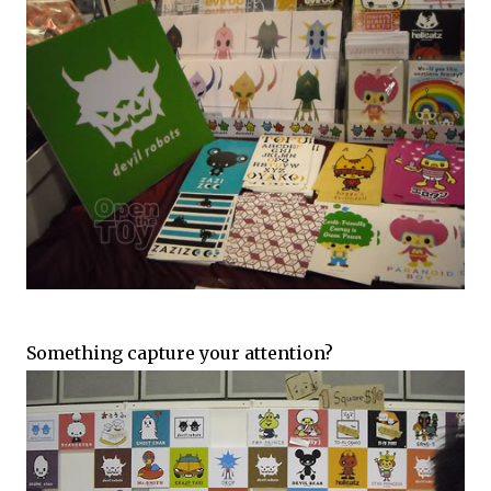
Something capture your attention?