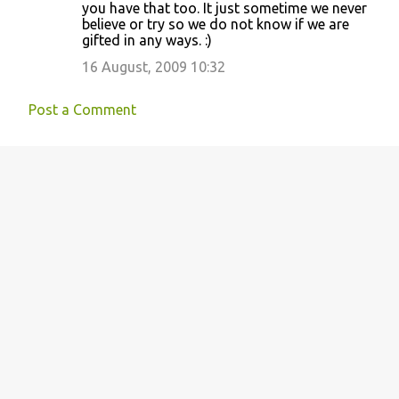
you have that too. It just sometime we never
believe or try so we do not know if we are
gifted in any ways. :)
16 August, 2009 10:32
Post a Comment