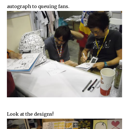
autograph to queuing fans.
Look at the designs!