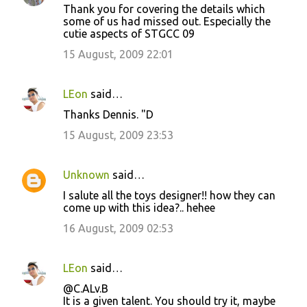
Thank you for covering the details which
some of us had missed out. Especially the
cutie aspects of STGCC 09
15 August, 2009 22:01
LEon
said…
Thanks Dennis. "D
15 August, 2009 23:53
Unknown
said…
I salute all the toys designer!! how they can
come up with this idea?.. hehee
16 August, 2009 02:53
LEon
said…
@C.ALv.B
It is a given talent. You should try it, maybe