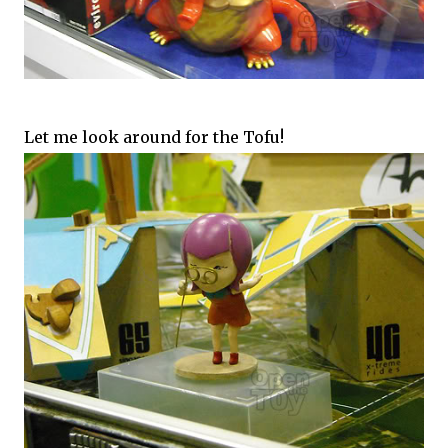
Let me look around for the Tofu!