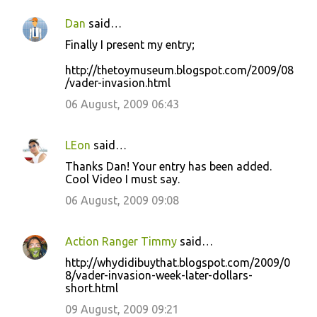
Dan
said…
Finally I present my entry;
http://thetoymuseum.blogspot.com/2009/08
/vader-invasion.html
06 August, 2009 06:43
LEon
said…
Thanks Dan! Your entry has been added.
Cool Video I must say.
06 August, 2009 09:08
Action Ranger Timmy
said…
http://whydidibuythat.blogspot.com/2009/0
8/vader-invasion-week-later-dollars-
short.html
09 August, 2009 09:21