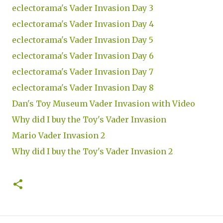
eclectorama's Vader Invasion Day 3
eclectorama's Vader Invasion Day 4
eclectorama's Vader Invasion Day 5
eclectorama's Vader Invasion Day 6
eclectorama's Vader Invasion Day 7
eclectorama's Vader Invasion Day 8
Dan's Toy Museum Vader Invasion with Video
Why did I buy the Toy's Vader Invasion
Mario Vader Invasion 2
Why did I buy the Toy's Vader Invasion 2