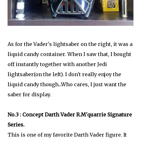
As for the Vader's lightsaber on the right, it was a
liquid candy container. When I saw that, I bought
off instantly together with another Jedi
lightsaber(on the left). I don't really enjoy the
liquid candy though...Who cares, I just want the
saber for display.
No.3 : Concept Darth Vader R.M'quarrie Signature
Series.
This is one of my favorite Darth Vader figure. It