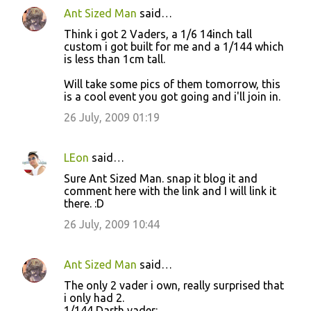
Ant Sized Man
said…
Think i got 2 Vaders, a 1/6 14inch tall
custom i got built for me and a 1/144 which
is less than 1cm tall.
Will take some pics of them tomorrow, this
is a cool event you got going and i'll join in.
26 July, 2009 01:19
LEon
said…
Sure Ant Sized Man. snap it blog it and
comment here with the link and I will link it
there. :D
26 July, 2009 10:44
Ant Sized Man
said…
The only 2 vader i own, really surprised that
i only had 2.
1/144 Darth vader: