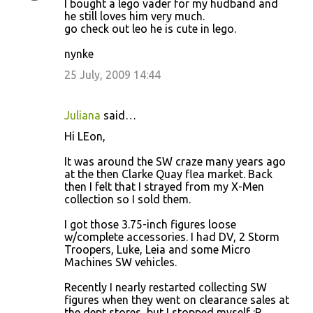
I bought a lego vader for my hudband and
he still loves him very much.
go check out leo he is cute in lego.
nynke
25 July, 2009 14:44
Juliana
said…
Hi LEon,
It was around the SW craze many years ago
at the then Clarke Quay flea market. Back
then I felt that I strayed from my X-Men
collection so I sold them.
I got those 3.75-inch figures loose
w/complete accessories. I had DV, 2 Storm
Troopers, Luke, Leia and some Micro
Machines SW vehicles.
Recently I nearly restarted collecting SW
figures when they went on clearance sales at
the dept stores, but I stopped myself :P