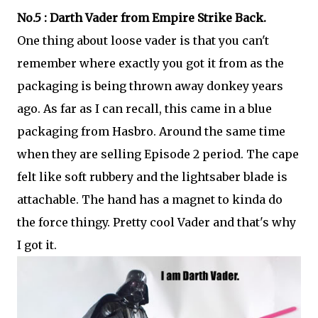
No.5 : Darth Vader from Empire Strike Back.
One thing about loose vader is that you can't
remember where exactly you got it from as the
packaging is being thrown away donkey years
ago. As far as I can recall, this came in a blue
packaging from Hasbro. Around the same time
when they are selling Episode 2 period. The cape
felt like soft rubbery and the lightsaber blade is
attachable. The hand has a magnet to kinda do
the force thingy. Pretty cool Vader and that's why
I got it.