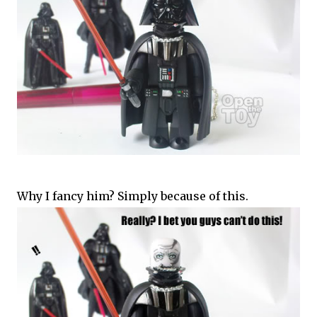
Why I fancy him? Simply because of this.