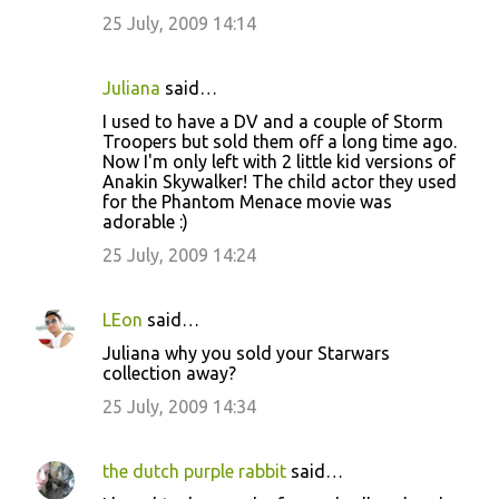
25 July, 2009 14:14
Juliana
said…
I used to have a DV and a couple of Storm
Troopers but sold them off a long time ago.
Now I'm only left with 2 little kid versions of
Anakin Skywalker! The child actor they used
for the Phantom Menace movie was
adorable :)
25 July, 2009 14:24
LEon
said…
Juliana why you sold your Starwars
collection away?
25 July, 2009 14:34
the dutch purple rabbit
said…