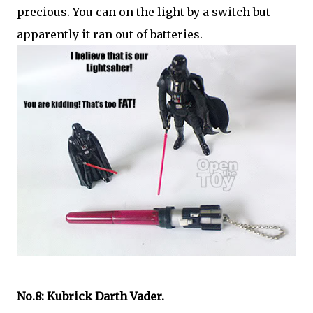
precious. You can on the light by a switch but
apparently it ran out of batteries.
No.8: Kubrick Darth Vader.