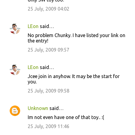
25 July, 2009 04:02
LEon
said…
No problem Chunky. I have listed your link on
the entry!
25 July, 2009 09:57
LEon
said…
Jcee join in anyhow. It may be the start for
you.
25 July, 2009 09:58
Unknown
said…
Im not even have one of that toy.. :(
25 July, 2009 11:46