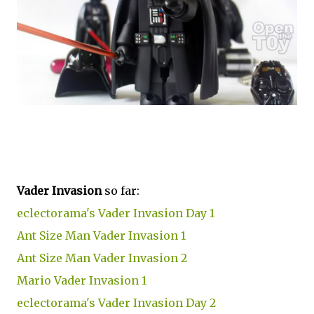
Vader Invasion
so far:
eclectorama's Vader Invasion Day 1
Ant Size Man Vader Invasion 1
Ant Size Man Vader Invasion 2
Mario Vader Invasion 1
eclectorama's Vader Invasion Day 2