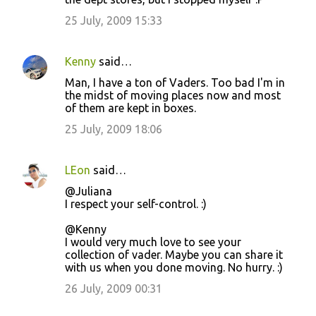
25 July, 2009 15:33
Kenny
said…
Man, I have a ton of Vaders. Too bad I'm in
the midst of moving places now and most
of them are kept in boxes.
25 July, 2009 18:06
LEon
said…
@Juliana
I respect your self-control. :)
@Kenny
I would very much love to see your
collection of vader. Maybe you can share it
with us when you done moving. No hurry. :)
26 July, 2009 00:31