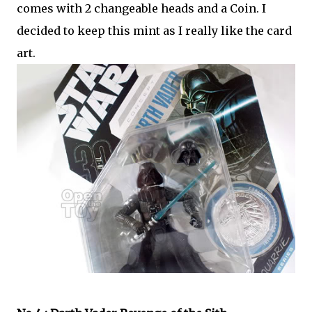
comes with 2 changeable heads and a Coin. I
decided to keep this mint as I really like the card
art.