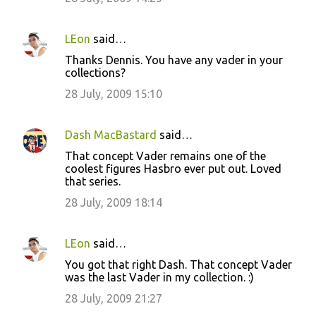
LEon
said…
Thanks Dennis. You have any vader in your
collections?
28 July, 2009 15:10
Dash MacBastard
said…
That concept Vader remains one of the
coolest figures Hasbro ever put out. Loved
that series.
28 July, 2009 18:14
LEon
said…
You got that right Dash. That concept Vader
was the last Vader in my collection. :)
28 July, 2009 21:27