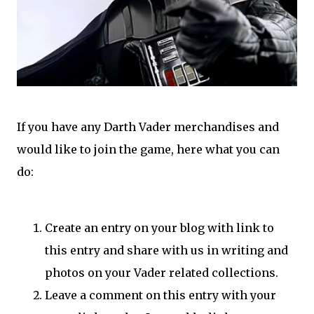
If you have any Darth Vader merchandises and
would like to join the game, here what you can
do:
Create an entry on your blog with link to
this entry and share with us in writing and
photos on your Vader related collections.
Leave a comment on this entry with your