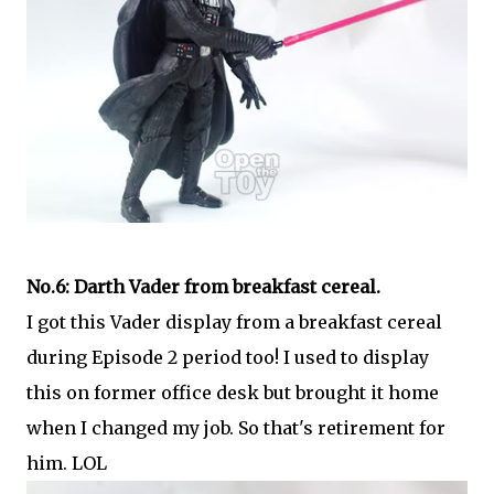
No.6: Darth Vader from breakfast cereal.
I got this Vader display from a breakfast cereal
during Episode 2 period too! I used to display
this on former office desk but brought it home
when I changed my job. So that's retirement for
him. LOL