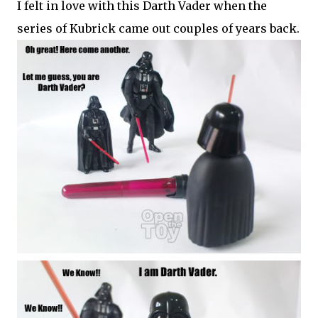
I felt in love with this Darth Vader when the
series of Kubrick came out couples of years back.