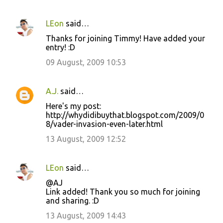
LEon
said…
Thanks for joining Timmy! Have added your
entry! :D
09 August, 2009 10:53
A.J.
said…
Here's my post:
http://whydidibuythat.blogspot.com/2009/0
8/vader-invasion-even-later.html
13 August, 2009 12:52
LEon
said…
@AJ
Link added! Thank you so much for joining
and sharing. :D
13 August, 2009 14:43