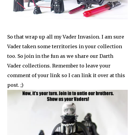
So that wrap up all my Vader Invasion. I am sure
Vader taken some territories in your collection
too. So join in the fun as we share our Darth
Vader collections. Remember to leave your
comment of your link so I can link it over at this
post. ;)