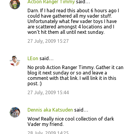
Action Ranger Timmy
said…
Darn. If I had read this about 6 hours ago I
could have gathered all my vader stuff.
Unfortunately what few vader toys I have
are scattered amongst 4 locations and I
won't hit them all until next sunday.
27 July, 2009 15:27
LEon
said…
No prob Action Ranger Timmy. Gather it can
blog it next sunday or so and leave a
comment with that link. I will link it in this
post. :)
27 July, 2009 15:44
Dennis aka Katsuden
said…
Wow! Really nice cool collection of dark
Vader my friend.
28 July, 2009 14:25