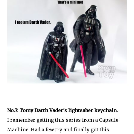
No.7: Tomy Darth Vader's lightsaber keychain.
I remember getting this series from a Capsule
Machine. Had a few try and finally got this