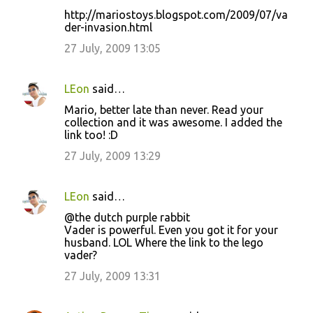
http://mariostoys.blogspot.com/2009/07/va
der-invasion.html
27 July, 2009 13:05
LEon
said…
Mario, better late than never. Read your
collection and it was awesome. I added the
link too! :D
27 July, 2009 13:29
LEon
said…
@the dutch purple rabbit
Vader is powerful. Even you got it for your
husband. LOL Where the link to the lego
vader?
27 July, 2009 13:31