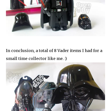
In conclusion, a total of 8 Vader items I had for a
small time collector like me. :)