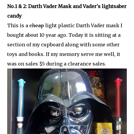
No.1 & 2: Darth Vader Mask and Vader's lightsaber
candy
This is a
cheap
light plastic Darth Vader mask I
bought about 10 year ago. Today it is sitting at a
section of my cupboard along with some other
toys and books. If my memory serve me well, it
was on sales $5 during a clearance sales.