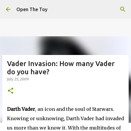
This website uses cookies to ensure you get the best
Skip to main content
experience on our website.
Learn more
Open The Toy
Got it!
Vader Invasion: How many Vader
do you have?
July 25, 2009
Darth Vader
, an icon and the soul of Starwars.
Knowing or unknowing, Darth Vader had invaded
us more than we know it. With the multitudes of