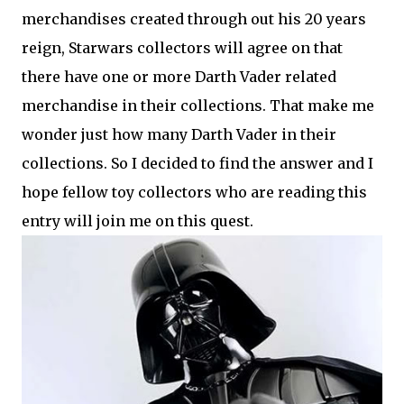
merchandises created through out his 20 years
reign, Starwars collectors will agree on that
there have one or more Darth Vader related
merchandise in their collections. That make me
wonder just how many Darth Vader in their
collections. So I decided to find the answer and I
hope fellow toy collectors who are reading this
entry will join me on this quest.