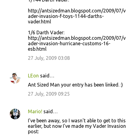
http://antsizedman.blogspot.com/2009/07/v
ader-invasion-f-toys-1144-darths-
vader.html
1/6 Darth Vader:
http://antsizedman.blogspot.com/2009/07/v
ader-invasion-hurricane-customs-16-
esb.html
27 July, 2009 03:08
LEon
said…
Ant Sized Man your entry has been linked. :)
27 July, 2009 09:25
Mario!
said…
I've been away, so I wasn't able to get to this
earlier, but now I've made my Vader Invasion
post: