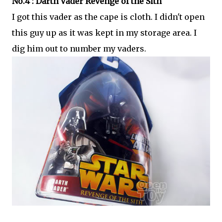
No.4 : Darth Vader Revenge of the Sith
I got this vader as the cape is cloth. I didn't open
this guy up as it was kept in my storage area. I
dig him out to number my vaders.