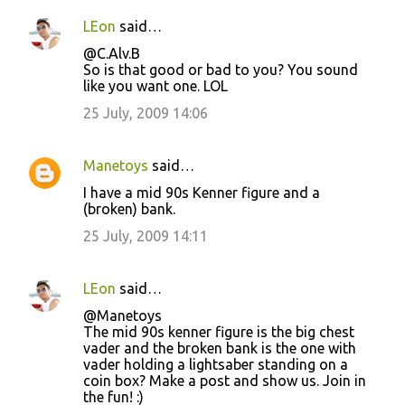
LEon
said…
@C.Alv.B
So is that good or bad to you? You sound
like you want one. LOL
25 July, 2009 14:06
Manetoys
said…
I have a mid 90s Kenner figure and a
(broken) bank.
25 July, 2009 14:11
LEon
said…
@Manetoys
The mid 90s kenner figure is the big chest
vader and the broken bank is the one with
vader holding a lightsaber standing on a
coin box? Make a post and show us. Join in
the fun! :)