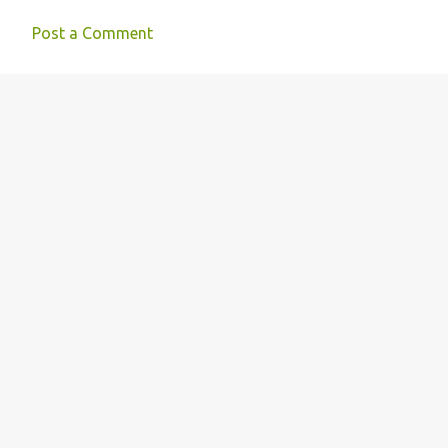
Post a Comment