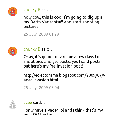
chunky B
said…
C
holy cow, this is cool. I'm going to dig up all
o
my Darth Vader stuff and start shooting
pictures!
m
m
25 July, 2009 01:29
e
n
chunky B
said…
t
Okay, it's going to take me a few days to
shoot pics and get posts, yes I said posts,
s
but here's my Pre-Invasion post!
http://eclectorama.blogspot.com/2009/07/v
ader-invasion.html
25 July, 2009 03:04
Jcee
said…
I only have 1 vader lol and I think that's my
only SW toy too.