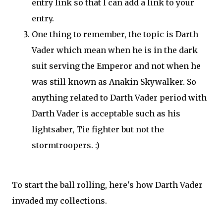
entry link so that I can add a link to your
entry.
One thing to remember, the topic is Darth
Vader which mean when he is in the dark
suit serving the Emperor and not when he
was still known as Anakin Skywalker. So
anything related to Darth Vader period with
Darth Vader is acceptable such as his
lightsaber, Tie fighter but not the
stormtroopers. :)
To start the ball rolling, here's how Darth Vader
invaded my collections.