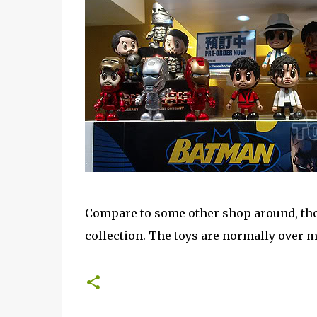
Compare to some other shop around, the s
collection. The toys are normally over my