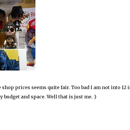
hop prices seems quite fair. Too bad I am not into 12 
 budget and space. Well that is just me. :)