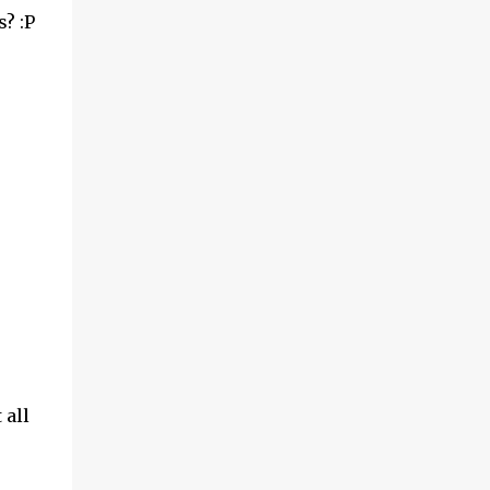
? :P
 all