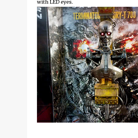
with LED eyes.