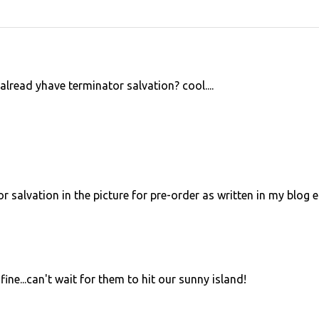
lread yhave terminator salvation? cool....
 salvation in the picture for pre-order as written in my blog e
ne...can't wait for them to hit our sunny island!