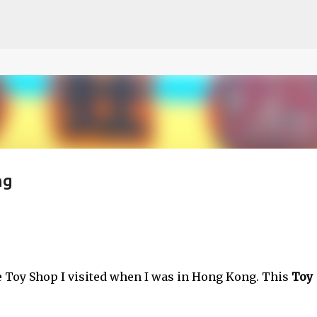
ce on our website.
Learn more
Skip to main content
ng
he Toy Shop I visited when I was in Hong Kong. This
Toy