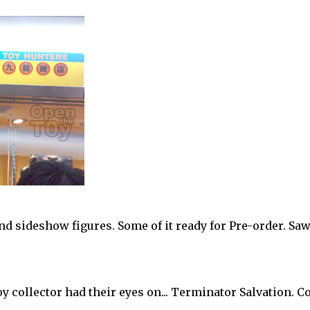
nd sideshow figures. Some of it ready for Pre-order. Sa
oy collector had their eyes on... Terminator Salvation. 