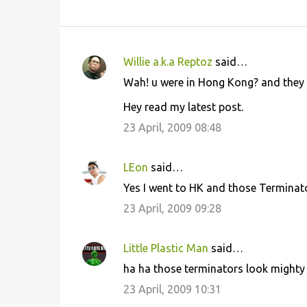
Willie a.k.a Reptoz
said…
C
Wah! u were in Hong Kong? and they a
o
Hey read my latest post.
m
m
23 April, 2009 08:48
e
n
LEon
said…
t
Yes I went to HK and those Terminator
s
23 April, 2009 09:28
Little Plastic Man
said…
ha ha those terminators look mighty fi
23 April, 2009 10:31