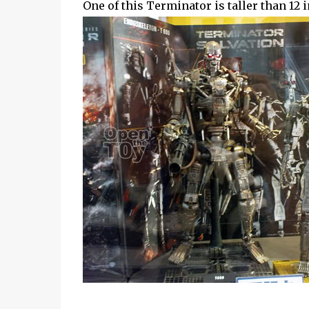
One of this Terminator is taller than 12 i