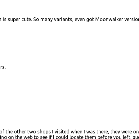
 is super cute. So many variants, even got Moonwalker versio
rs.
f the other two shops I visited when I was there, they were on
ng on the web to see if I could locate them before you left. gu