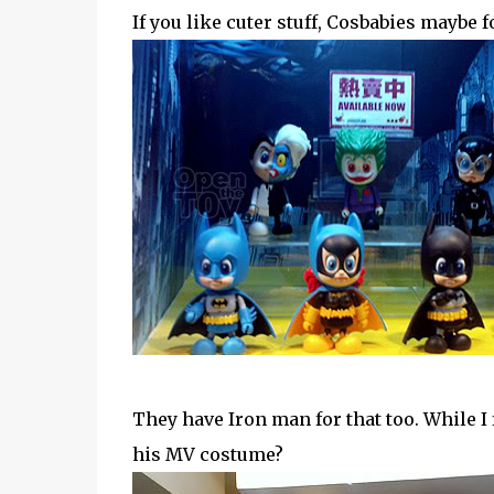
If you like cuter stuff, Cosbabies maybe 
They have Iron man for that too. While I
his MV costume?