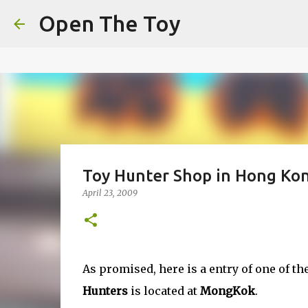
This website uses cookies to ensure you get the best experien
Open The Toy
Got it!
Toy Hunter Shop in Hong Ko
April 23, 2009
As promised, here is a entry of one of t
Hunters
is located at
MongKok
.