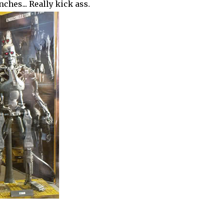
nches... Really kick ass.