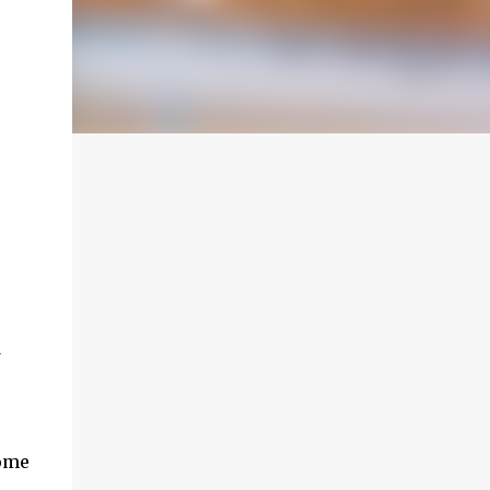
w
Come