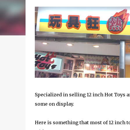
Specialized in selling 12 inch Hot Toys a
some on display.
Here is something that most of 12 inch t