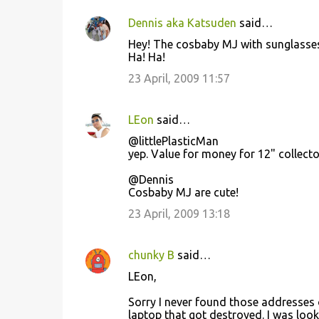
Dennis aka Katsuden
said…
Hey! The cosbaby MJ with sunglasses
Ha! Ha!
23 April, 2009 11:57
LEon
said…
@littlePlasticMan
yep. Value for money for 12" collecto
@Dennis
Cosbaby MJ are cute!
23 April, 2009 13:18
chunky B
said…
LEon,
Sorry I never found those addresses o
laptop that got destroyed. I was looki