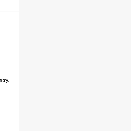
ntry.