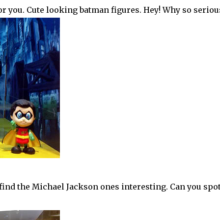
for you. Cute looking batman figures. Hey! Why so serious
 find the Michael Jackson ones interesting. Can you spot