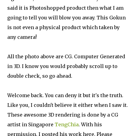
said it is Photoshopped product then what I am
going to tell you will blow you away. This Gokun
is not even a physical product which taken by
any camera!
All the photo above are CG. Computer Generated
in 3D. I know you would probably scroll up to
double check, so go ahead.
Welcome back. You can deny it but it's the truth.
Like you, I couldn't believe it either when I saw it.
These awesome 3D rendering is done by a CG
artist in Singapore
TengChia
. With his
permission, I posted his work here. Please