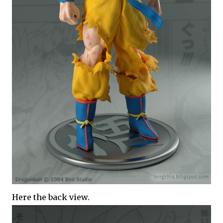
Here the back view.