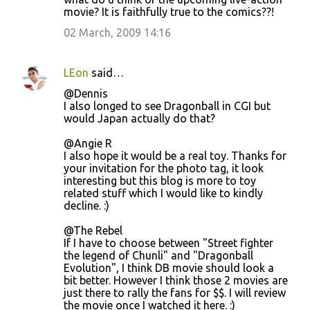
movie? It is faithfully true to the comics??!
02 March, 2009 14:16
LEon
said…
@Dennis
I also longed to see Dragonball in CGI but
would Japan actually do that?
@Angie R
I also hope it would be a real toy. Thanks for
your invitation for the photo tag, it look
interesting but this blog is more to toy
related stuff which I would like to kindly
decline. :)
@The Rebel
If I have to choose between "Street fighter
the legend of Chunli" and "Dragonball
Evolution", I think DB movie should look a
bit better. However I think those 2 movies are
just there to rally the fans for $$. I will review
the movie once I watched it here. :)