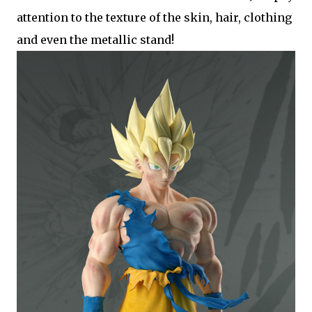
attention to the texture of the skin, hair, clothing
and even the metallic stand!