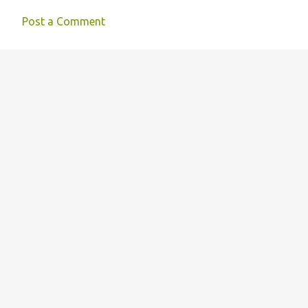
Post a Comment