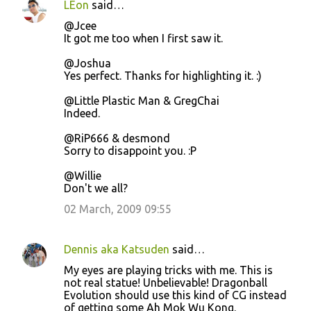
LEon
said…
@Jcee
It got me too when I first saw it.
@Joshua
Yes perfect. Thanks for highlighting it. :)
@Little Plastic Man & GregChai
Indeed.
@RiP666 & desmond
Sorry to disappoint you. :P
@Willie
Don't we all?
02 March, 2009 09:55
Dennis aka Katsuden
said…
My eyes are playing tricks with me. This is
not real statue! Unbelievable! Dragonball
Evolution should use this kind of CG instead
of getting some Ah Mok Wu Kong.