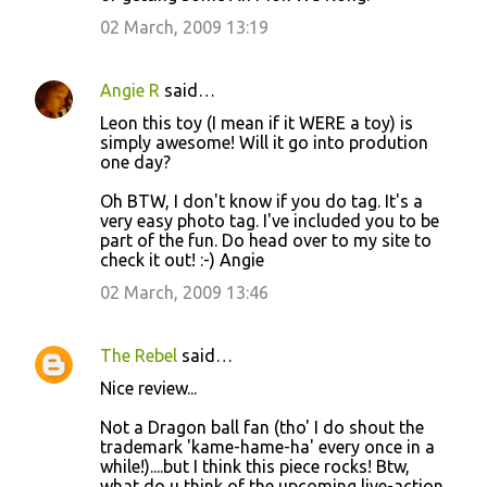
02 March, 2009 13:19
Angie R
said…
Leon this toy (I mean if it WERE a toy) is
simply awesome! Will it go into prodution
one day?
Oh BTW, I don't know if you do tag. It's a
very easy photo tag. I've included you to be
part of the fun. Do head over to my site to
check it out! :-) Angie
02 March, 2009 13:46
The Rebel
said…
Nice review...
Not a Dragon ball fan (tho' I do shout the
trademark 'kame-hame-ha' every once in a
while!)....but I think this piece rocks! Btw,
what do u think of the upcoming live-action