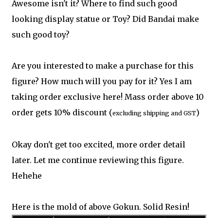
Awesome isn't it? Where to find such good
looking display statue or Toy? Did Bandai make
such good toy?
Are you interested to make a purchase for this
figure? How much will you pay for it? Yes I am
taking order exclusive here! Mass order above 10
order gets 10% discount (
)
excluding shipping and GST
Okay don't get too excited, more order detail
later. Let me continue reviewing this figure.
Hehehe
Here is the mold of above Gokun. Solid Resin!