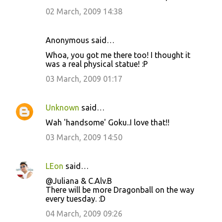
02 March, 2009 14:38
Anonymous said…
Whoa, you got me there too! I thought it
was a real physical statue! :P
03 March, 2009 01:17
Unknown
said…
Wah 'handsome' Goku..I love that!!
03 March, 2009 14:50
LEon
said…
@Juliana & C.Alv.B
There will be more Dragonball on the way
every tuesday. :D
04 March, 2009 09:26