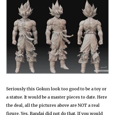
Seriously this Gokun look too good to be a toy or
a statue. It would be a master pieces to date. Here
the deal, all the pictures above are NOT a real
figure. Yes, Bandai did not do that. If you would