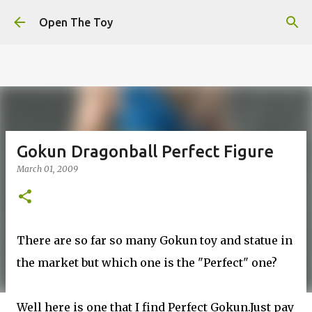
This website uses cookies to ensure you get the best
Skip to main content
experience on our website.
Learn more
Open The Toy
Got it!
Gokun Dragonball Perfect Figure
March 01, 2009
There are so far so many Gokun toy and statue in
the market but which one is the "Perfect" one?
Well here is one that I find Perfect Gokun.Just pay