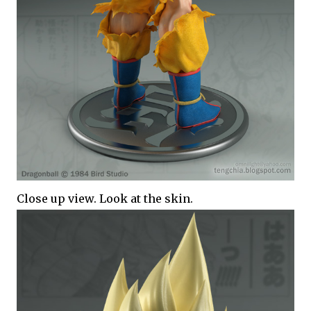
Close up view. Look at the skin.