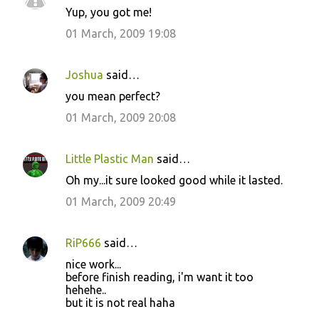
Yup, you got me!
o
01 March, 2009 19:08
m
m
Joshua
said…
e
you mean perfect?
n
01 March, 2009 20:08
t
s
Little Plastic Man
said…
Oh my...it sure looked good while it lasted.
01 March, 2009 20:49
RiP666
said…
nice work...
before finish reading, i'm want it too
hehehe..
but it is not real haha