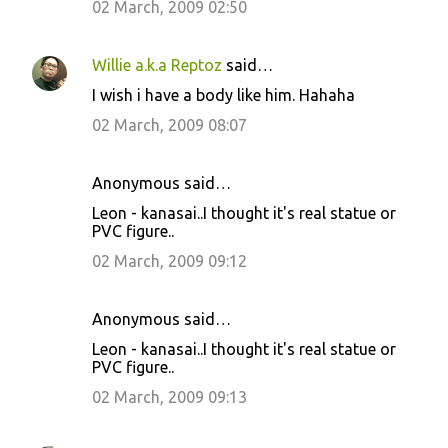
02 March, 2009 02:50
Willie a.k.a Reptoz
said…
I wish i have a body like him. Hahaha
02 March, 2009 08:07
Anonymous said…
Leon - kanasai..I thought it's real statue or
PVC figure..
02 March, 2009 09:12
Anonymous said…
Leon - kanasai..I thought it's real statue or
PVC figure..
02 March, 2009 09:13