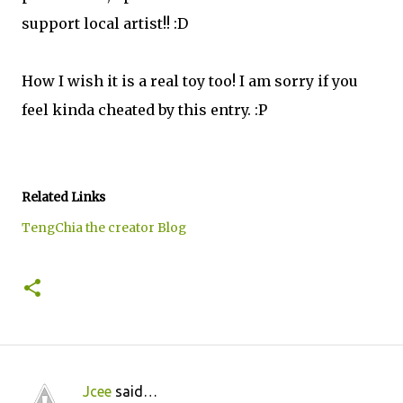
support local artist!! :D
How I wish it is a real toy too! I am sorry if you
feel kinda cheated by this entry. :P
Related Links
TengChia the creator Blog
Jcee
said…
C