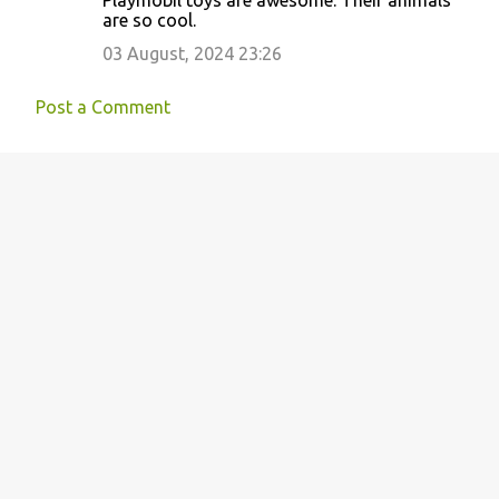
Playmobil toys are awesome. Their animals
o
are so cool.
m
03 August, 2024 23:26
m
e
Post a Comment
n
t
s