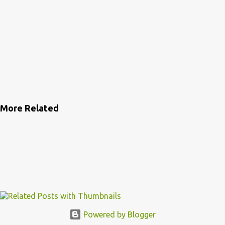
More Related
Powered by Blogger