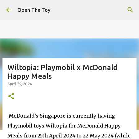
This website uses cookies to ensure you get the best
Skip to main content
experience on our website.
Learn more
Open The Toy
Got it!
Wiltopia: Playmobil x McDonald
Happy Meals
April 29, 2024
McDonald’s Singapore is currently having
Playmobil toys Wiltopia for McDonald Happy
Meals from 25th April 2024 to 22 May 2024 (while