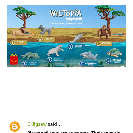
GIJigsaw
said…
C