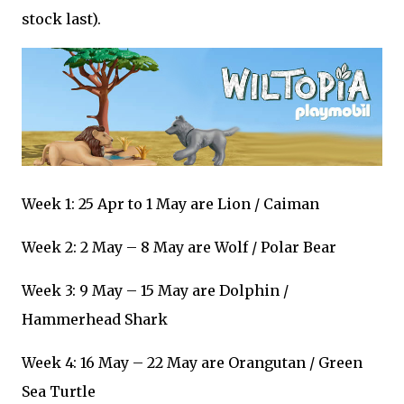
stock last).
Week 1: 25 Apr to 1 May are Lion / Caiman
Week 2: 2 May – 8 May are Wolf / Polar Bear
Week 3: 9 May – 15 May are Dolphin /
Hammerhead Shark
Week 4: 16 May – 22 May are Orangutan / Green
Sea Turtle