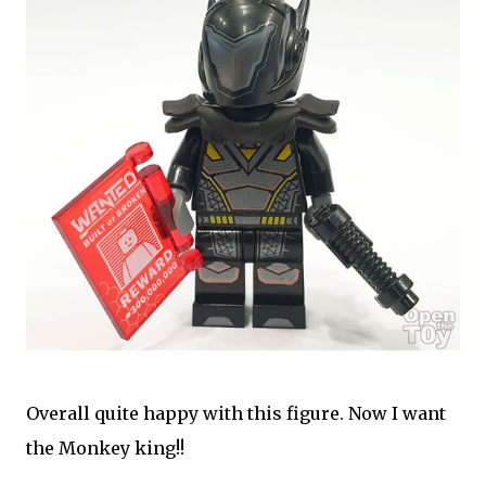
Overall quite happy with this figure. Now I want
the Monkey king!!