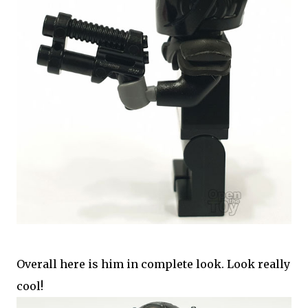
Overall here is him in complete look. Look really
cool!