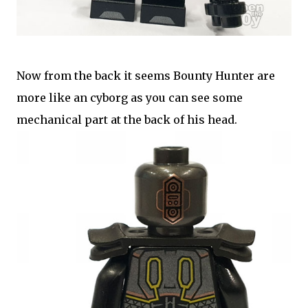
Now from the back it seems Bounty Hunter are
more like an cyborg as you can see some
mechanical part at the back of his head.