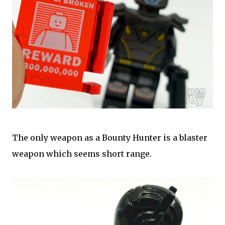
The only weapon as a Bounty Hunter is a blaster
weapon which seems short range.