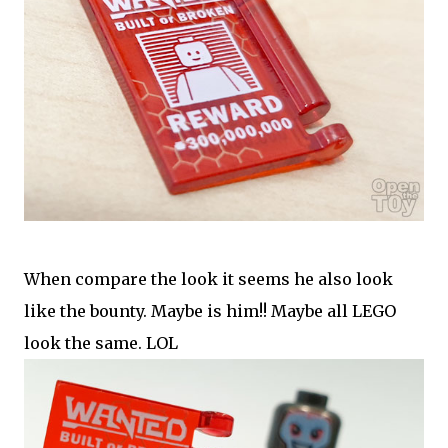
When compare the look it seems he also look
like the bounty. Maybe is him!! Maybe all LEGO
look the same. LOL