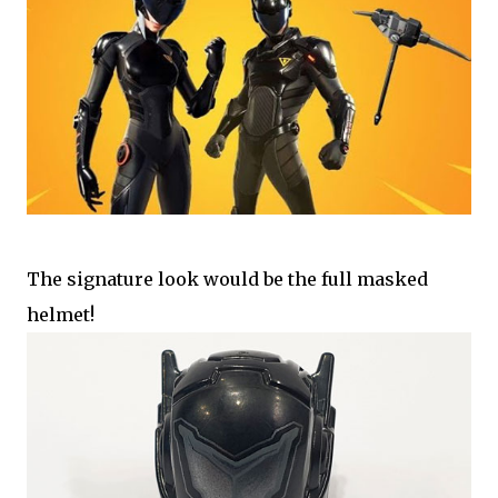
The signature look would be the full masked
helmet!