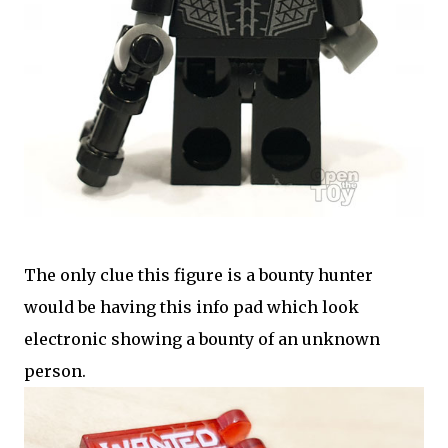
The only clue this figure is a bounty hunter
would be having this info pad which look
electronic showing a bounty of an unknown
person.