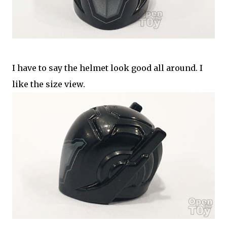
I have to say the helmet look good all around. I
like the size view.