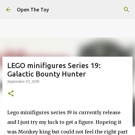
This website uses cookies to ensure you get the best
Skip to main content
experience on our website.
Learn more
Open The Toy
Got it!
LEGO minifigures Series 19:
Galactic Bounty Hunter
September 07, 2019
Lego minifigures series 19 is currently release
and I just try my luck to get a figure. Hopeing it
was Monkey king but could not feel the right part