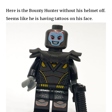
Here is the Bounty Hunter without his helmet off.
Seems like he is having tattoos on his face.