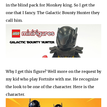
in the blind pack for Monkey king. So I get the
one that I fancy. The Galactic Bounty Hunter they
call him.
Why I get this figure? Well more on the request by
my kid who play Fortnite with me. He recognize
the look to be one of the character. Here is the
character.