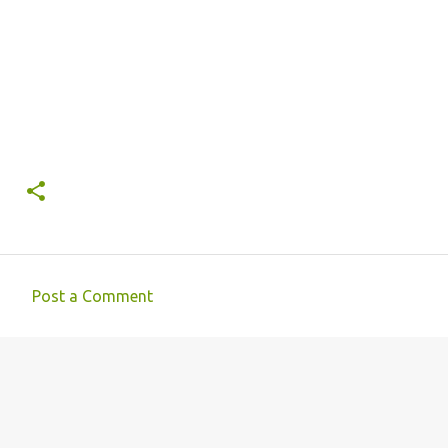
Post a Comment
C
o
m
m
e