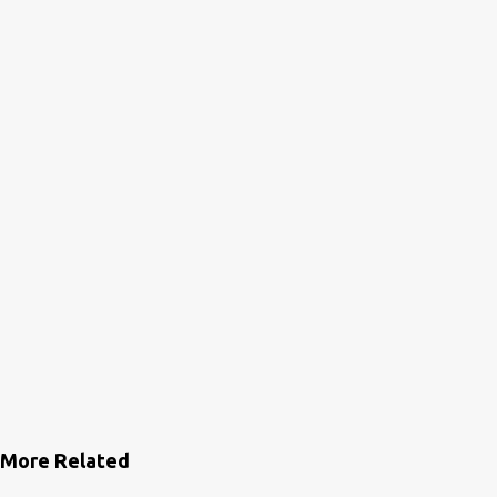
n
t
s
More Related