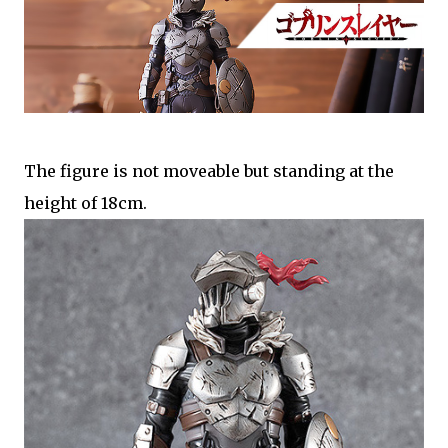
The figure is not moveable but standing at the
height of 18cm.