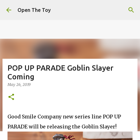
This website uses cookies to ensure you get the best
Skip to main content
experience on our website.
Learn more
Open The Toy
Got it!
POP UP PARADE Goblin Slayer
Coming
May 26, 2019
Good Smile Company new series line POP UP
PARADE will be releasing the Goblin Slayer!