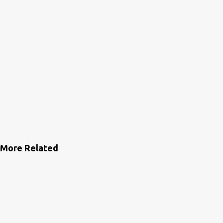
More Related