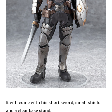
It will come with his short sword, small shield
and a clear base stand.