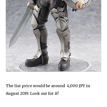
The list price would be around 4,000 JPY in
August 2019. Look out for it!