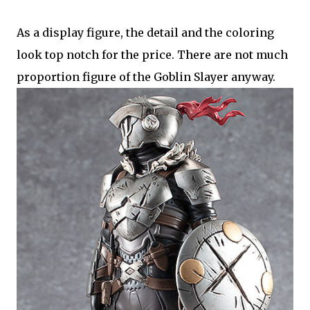
As a display figure, the detail and the coloring
look top notch for the price. There are not much
proportion figure of the Goblin Slayer anyway.