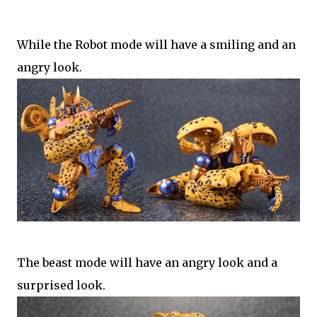
While the Robot mode will have a smiling and an
angry look.
The beast mode will have an angry look and a
surprised look.