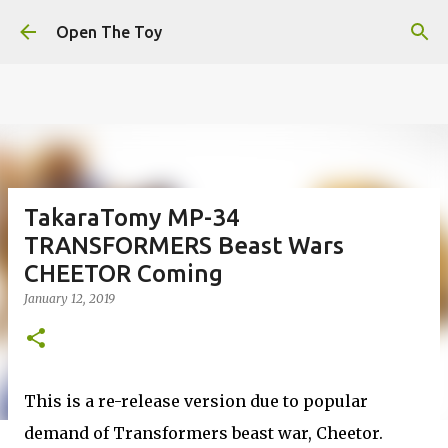
This website uses cookies to ensure you get the best
Skip to main content
experience on our website.
Learn more
Open The Toy
Got it!
TakaraTomy MP-34
TRANSFORMERS Beast Wars
CHEETOR Coming
January 12, 2019
This is a re-release version due to popular
demand of Transformers beast war, Cheetor.