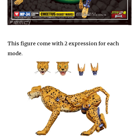
This figure come with 2 expression for each
mode.