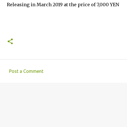
Releasing in March 2019 at the price of 7,000 YEN
Post a Comment
C
o
m
m
e
n
t