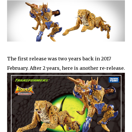
The first release was two years back in 2017
February. After 2 years, here is another re-release.