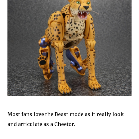
Most fans love the Beast mode as it really look
and articulate as a Cheetor.