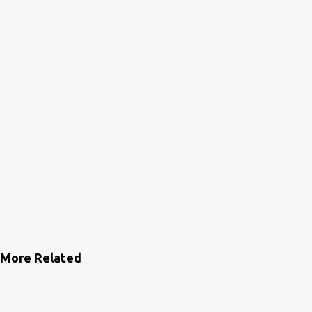
s
More Related