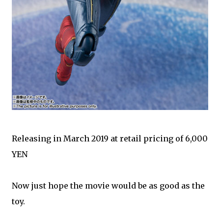
Releasing in March 2019 at retail pricing of 6,000
YEN
Now just hope the movie would be as good as the
toy.