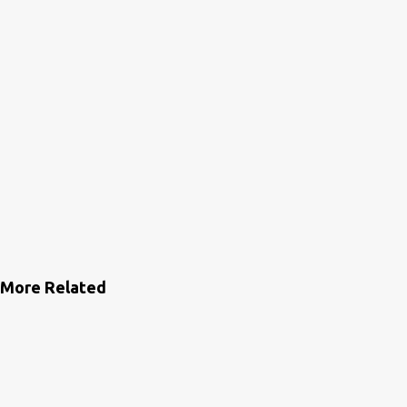
More Related