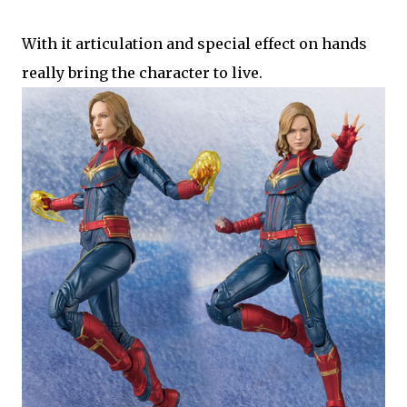
With it articulation and special effect on hands
really bring the character to live.