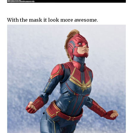
With the mask it look more awesome.