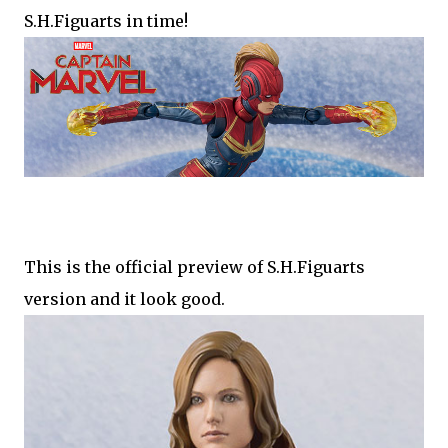
S.H.Figuarts in time!
This is the official preview of S.H.Figuarts
version and it look good.