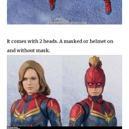
It comes with 2 heads. A masked or helmet on
and without mask.