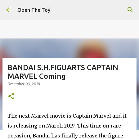
This website uses cookies to ensure you get the best
Skip to main content
experience on our website.
Learn more
Open The Toy
Got it!
BANDAI S.H.FIGUARTS CAPTAIN
MARVEL Coming
December 03, 2018
The next Marvel movie is Captain Marvel and it
is releasing on March 2019. This time on rare
occasion, Bandai has finally release the figure