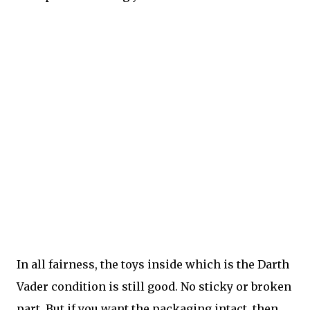
In all fairness, the toys inside which is the Darth
Vader condition is still good. No sticky or broken
part. But if you want the packaging intact, then