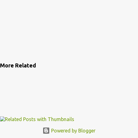
More Related
Powered by Blogger