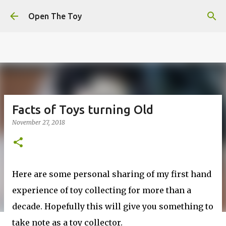
This website uses cookies to ensure you get the best
Skip to main content
experience on our website.
Learn more
Open The Toy
Got it!
Facts of Toys turning Old
November 27, 2018
Here are some personal sharing of my first hand
experience of toy collecting for more than a
decade. Hopefully this will give you something to
take note as a toy collector.