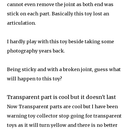
cannot even remove the joint as both end was
stick on each part. Basically this toy lost an
articulation.
I hardly play with this toy beside taking some
photography years back.
Being sticky and with a broken joint, guess what
will happen to this toy?
Transparent part is cool but it doesn't last
Now Transparent parts are cool but I have been
warning toy collector stop going for transparent
toys as it will turn yellow and there is no better