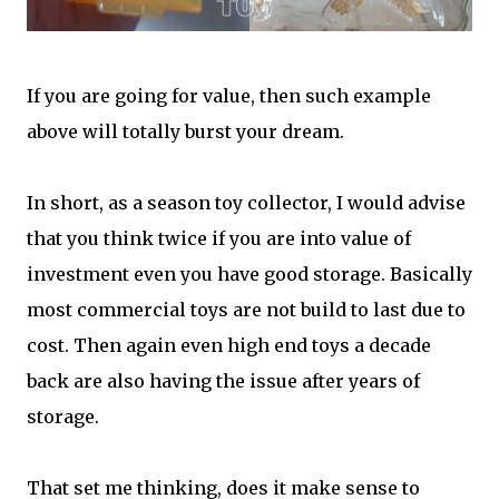
If you are going for value, then such example
above will totally burst your dream.
In short, as a season toy collector, I would advise
that you think twice if you are into value of
investment even you have good storage. Basically
most commercial toys are not build to last due to
cost. Then again even high end toys a decade
back are also having the issue after years of
storage.
That set me thinking, does it make sense to