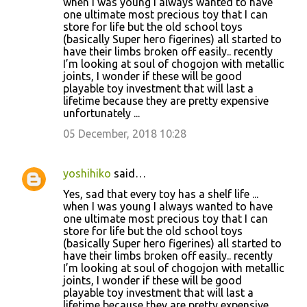
t
when I was young I always wanted to have
one ultimate most precious toy that I can
s
store for life but the old school toys
(basically Super hero figerines) all started to
have their limbs broken off easily.. recently
I’m looking at soul of chogojon with metallic
joints, I wonder if these will be good
playable toy investment that will last a
lifetime because they are pretty expensive
unfortunately ...
05 December, 2018 10:28
yoshihiko
said…
Yes, sad that every toy has a shelf life ...
when I was young I always wanted to have
one ultimate most precious toy that I can
store for life but the old school toys
(basically Super hero figerines) all started to
have their limbs broken off easily.. recently
I’m looking at soul of chogojon with metallic
joints, I wonder if these will be good
playable toy investment that will last a
lifetime because they are pretty expensive