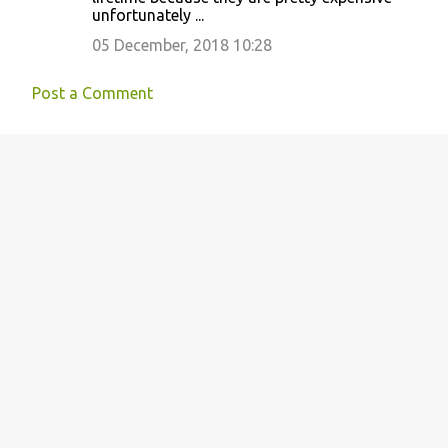
unfortunately ...
05 December, 2018 10:28
Post a Comment