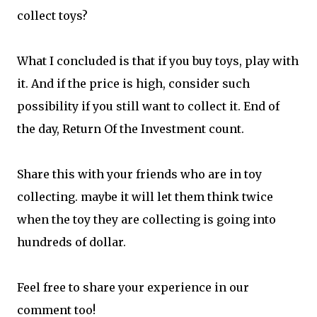
collect toys?
What I concluded is that if you buy toys, play with
it. And if the price is high, consider such
possibility if you still want to collect it. End of
the day, Return Of the Investment count.
Share this with your friends who are in toy
collecting. maybe it will let them think twice
when the toy they are collecting is going into
hundreds of dollar.
Feel free to share your experience in our
comment too!