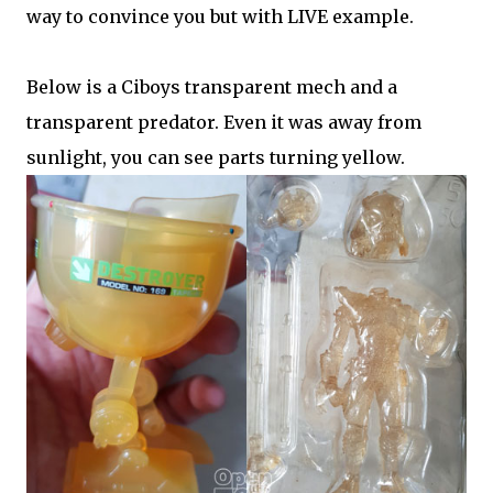
way to convince you but with LIVE example.
Below is a Ciboys transparent mech and a
transparent predator. Even it was away from
sunlight, you can see parts turning yellow.