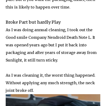
this is likely to happen over time.
Broke Part but hardly Play
As I was doing annual cleaning, I took out the
Good smile Company Nendroid Death Note L. It
was opened years ago but I put it back into
packaging and after years of storage away from
Sunlight, it still turn sticky.
As I was cleaning it, the worst thing happened.
Without applying any much strength, the neck
joint broke off.