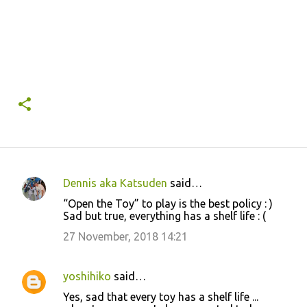
Dennis aka Katsuden
said…
C
“Open the Toy” to play is the best policy : )
o
Sad but true, everything has a shelf life : (
m
27 November, 2018 14:21
m
e
yoshihiko
said…
n
Yes, sad that every toy has a shelf life ...