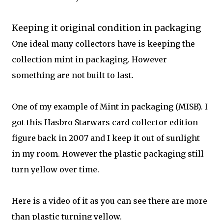
Keeping it original condition in packaging
One ideal many collectors have is keeping the
collection mint in packaging. However
something are not built to last.
One of my example of Mint in packaging (MISB). I
got this Hasbro Starwars card collector edition
figure back in 2007 and I keep it out of sunlight
in my room. However the plastic packaging still
turn yellow over time.
Here is a video of it as you can see there are more
than plastic turning yellow.