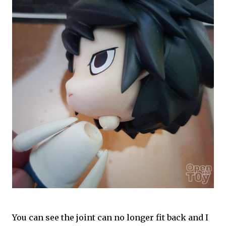
You can see the joint can no longer fit back and I