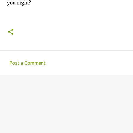
you right?
Post a Comment
C
o
m
m
e
n
t
s