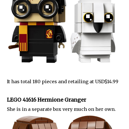
It has total 180 pieces and retailing at USD$14.99
LEGO 41616 Hermione Granger
She is in a separate box very much on her own.