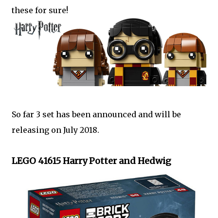
these for sure!
So far 3 set has been announced and will be
releasing on July 2018.
LEGO 41615 Harry Potter and Hedwig