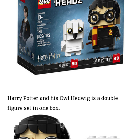
Harry Potter and his Owl Hedwig is a double
figure set in one box.