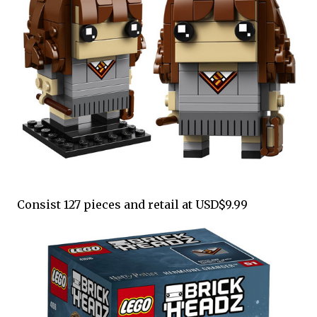
Consist 127 pieces and retail at USD$9.99