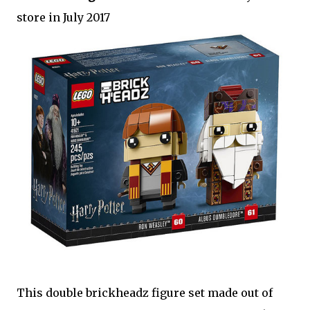
store in July 2017
This double brickheadz figure set made out of