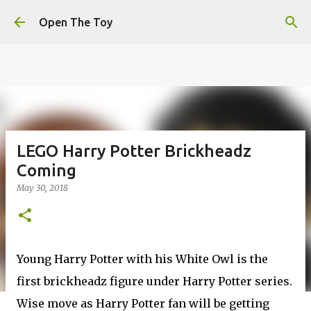
This website uses cookies to ensure you get the best
Skip to main content
experience on our website.
Learn more
Open The Toy
Got it!
LEGO Harry Potter Brickheadz
Coming
May 30, 2018
Young Harry Potter with his White Owl is the
first brickheadz figure under Harry Potter series.
Wise move as Harry Potter fan will be getting