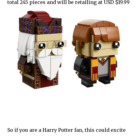
total 245 pieces and will be retailing at USD $19.99
So if you are a Harry Potter fan, this could excite