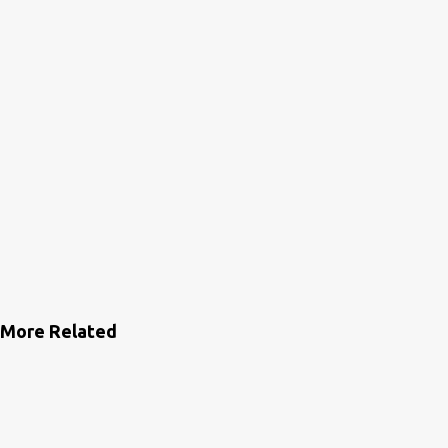
More Related