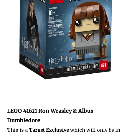
LEGO 41621 Ron Weasley & Albus
Dumbledore
This is a
Target Exclusive
which will only be in