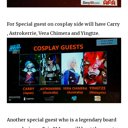
For Special guest on cosplay side will have Carry
, Astrokerrie, Vera Chimera and Yingtze.
Another special guest who is a legendary board