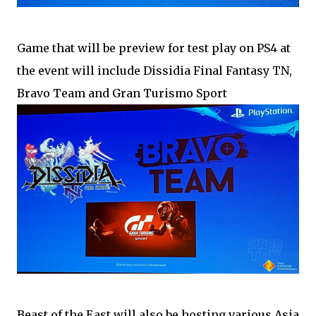
Game that will be preview for test play on PS4 at
the event will include Dissidia Final Fantasy TN,
Bravo Team and Gran Turismo Sport
Beast of the East will also be hosting various Asia