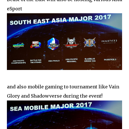
eSport
and also mobile gaming to tournament like Vain
Glory and Shadowverse during the event!