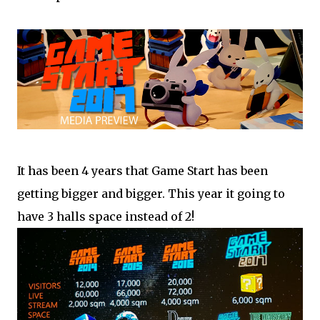
It has been 4 years that Game Start has been
getting bigger and bigger. This year it going to
have 3 halls space instead of 2!