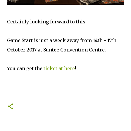
Certainly looking forward to this.
Game Start is just a week away from 14th - 15th
October 2017 at Suntec Convention Centre.
You can get the
ticket at here
!