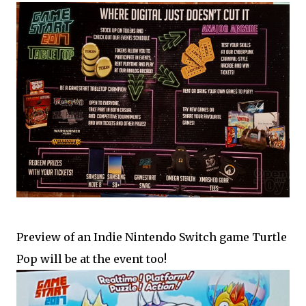
Preview of an Indie Nintendo Switch game Turtle
Pop will be at the event too!