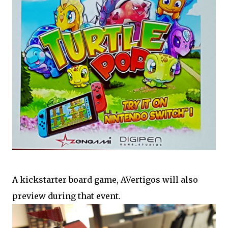
A kickstarter board game, AVertigos will also
preview during that event.