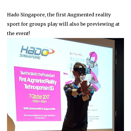
Hado Singapore, the first Augmented reality
sport for groups play will also be previewing at
the event!