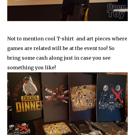
Not to mention cool T-shirt and art pieces where
games are related will be at the event too! So
bring some cash along just in case you see
something you like!