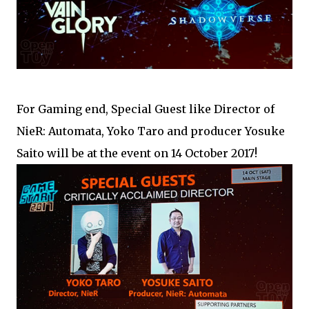
For Gaming end, Special Guest like Director of
NieR: Automata, Yoko Taro and producer Yosuke
Saito will be at the event on 14 October 2017!