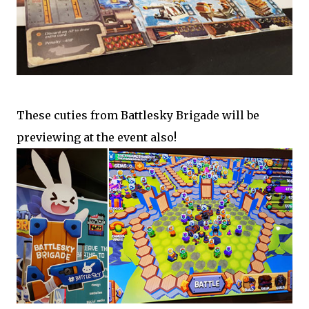
These cuties from Battlesky Brigade will be
previewing at the event also!