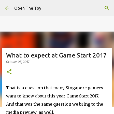
This website uses cookies to ensure you get the best
Skip to main content
experience on our website.
Learn more
Open The Toy
Got it!
What to expect at Game Start 2017
October 05, 2017
That is a question that many Singapore gamers
want to know about this year Game Start 2017.
And that was the same question we bring to the
media preview as well.