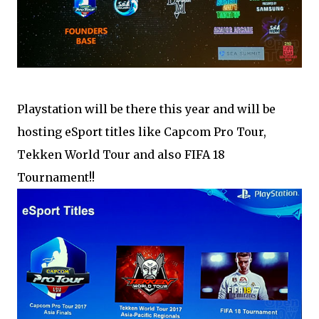
Playstation will be there this year and will be
hosting eSport titles like Capcom Pro Tour,
Tekken World Tour and also FIFA 18
Tournament!!