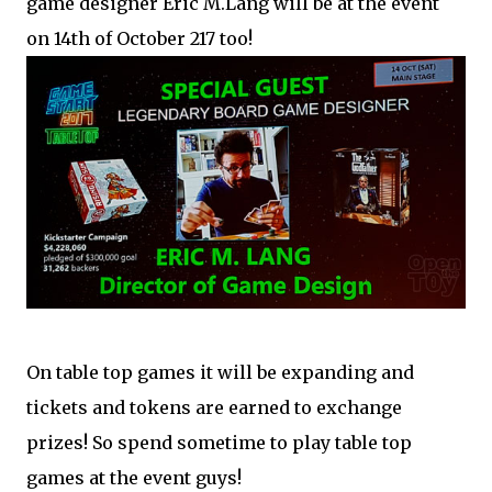
game designer Eric M.Lang will be at the event
on 14th of October 217 too!
On table top games it will be expanding and
tickets and tokens are earned to exchange
prizes! So spend sometime to play table top
games at the event guys!