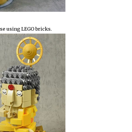
se using LEGO bricks.