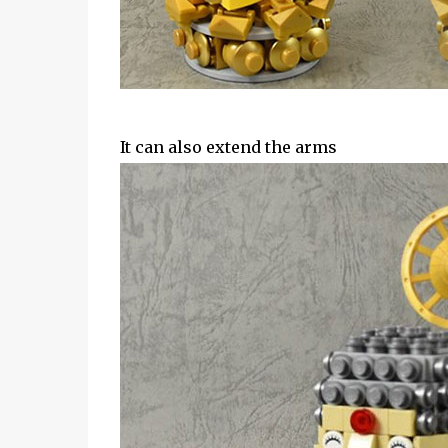
It can also extend the arms