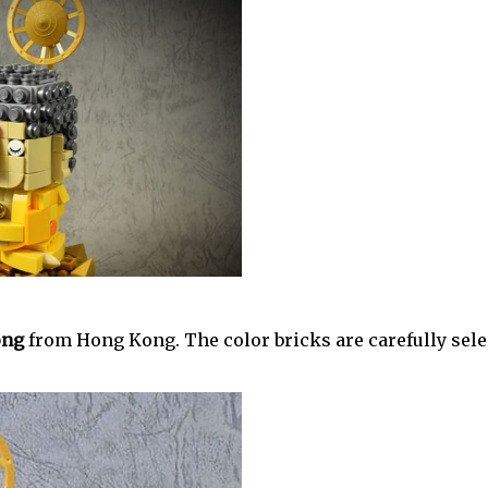
ng‎
from Hong Kong. The color bricks are carefully sele