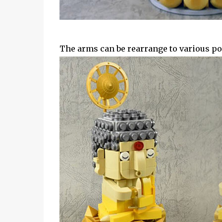
The arms can be rearrange to various po