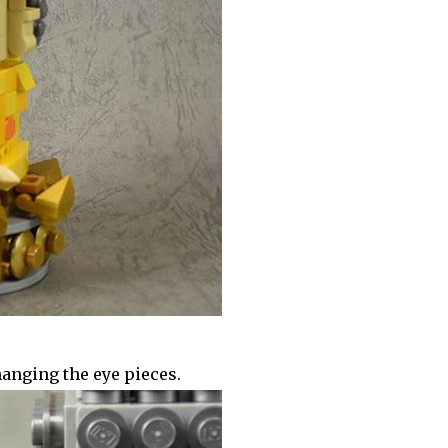
anging the eye pieces.