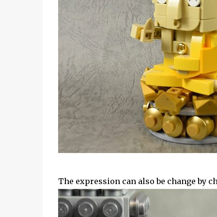
The expression can also be change by ch