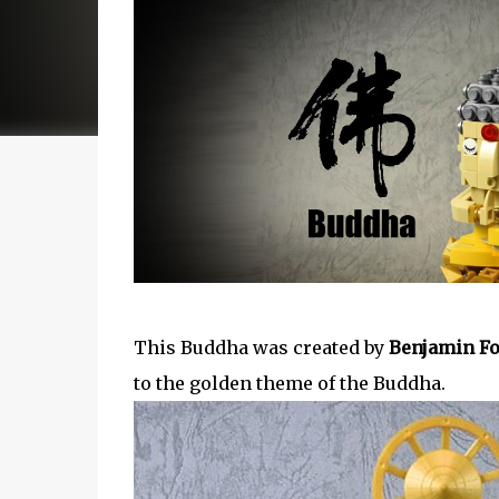
This Buddha was created by ‎
Benjamin Fo
to the golden theme of the Buddha.