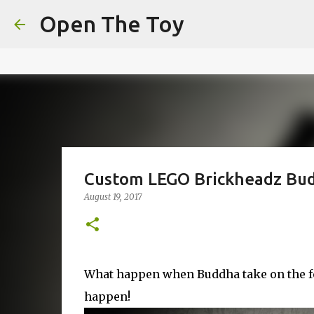
This website uses cookies to ensure you get the best experien
Open The Toy
Got it!
Custom LEGO Brickheadz Bu
August 19, 2017
What happen when Buddha take on the fo
happen!