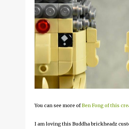
You can see more of
Ben Fong of this cre
I am loving this Buddha brickheadz cust