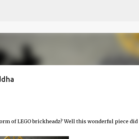
ce on our website.
Learn more
Skip to main content
ddha
rm of LEGO brickheadz? Well this wonderful piece did