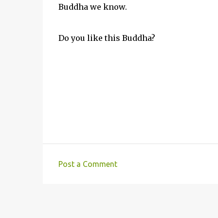
Buddha we know.
Do you like this Buddha?
Post a Comment
C
o
m
m