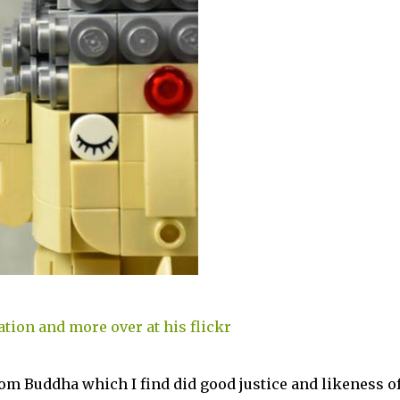
ation and more over at his flickr
om Buddha which I find did good justice and likeness o