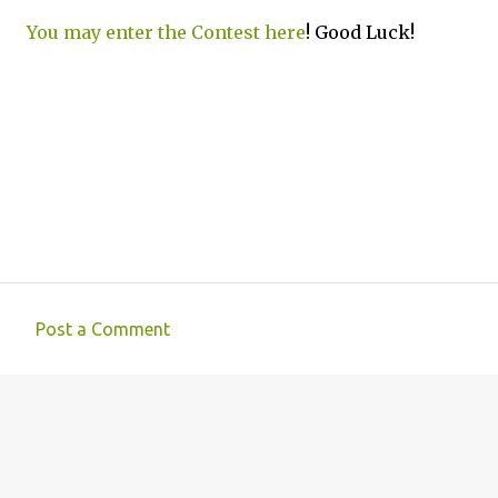
You may enter the Contest here
! Good Luck!
Post a Comment
C
o
m
m
e