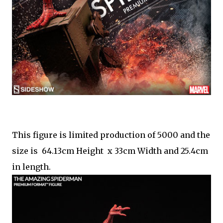
This figure is limited production of 5000 and the
size is 64.13cm Height x 33cm Width and 25.4cm
in length.