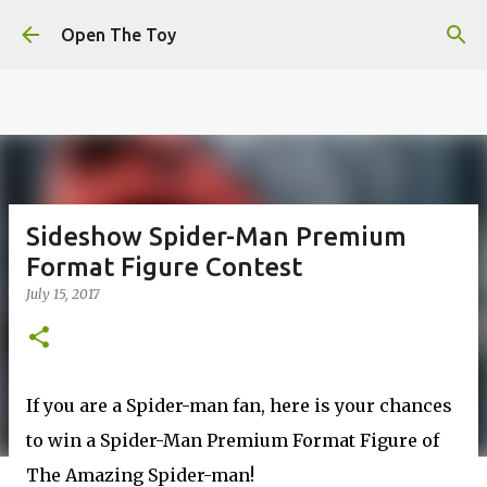
This website uses cookies to ensure you get the best
Skip to main content
experience on our website.
Learn more
Open The Toy
Got it!
Sideshow Spider-Man Premium
Format Figure Contest
July 15, 2017
If you are a Spider-man fan, here is your chances
to win a Spider-Man Premium Format Figure of
The Amazing Spider-man!