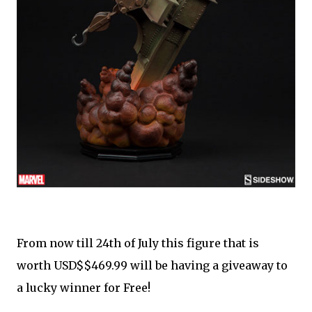
From now till 24th of July this figure that is
worth USD$$469.99 will be having a giveaway to
a lucky winner for Free!