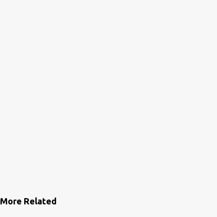
n
t
s
More Related