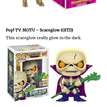
Pop! TV: MOTU – Scareglow (GITD)
This scareglow really glow in the dark.