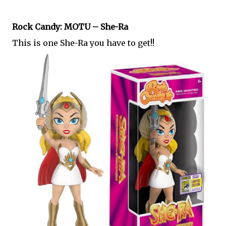
Rock Candy: MOTU – She-Ra
This is one She-Ra you have to get!!