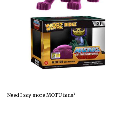
Need I say more MOTU fans?