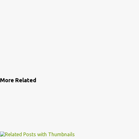
More Related