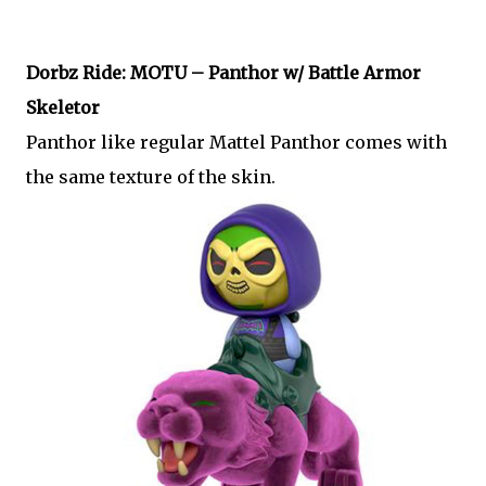
Dorbz Ride: MOTU – Panthor w/ Battle Armor
Skeletor
Panthor like regular Mattel Panthor comes with
the same texture of the skin.