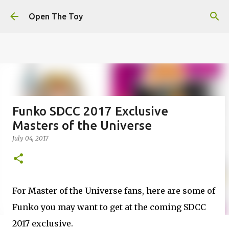
This website uses cookies to ensure you get the best
Skip to main content
experience on our website.
Learn more
Open The Toy
Got it!
Funko SDCC 2017 Exclusive
Masters of the Universe
July 04, 2017
For Master of the Universe fans, here are some of
Funko you may want to get at the coming SDCC
2017 exclusive.