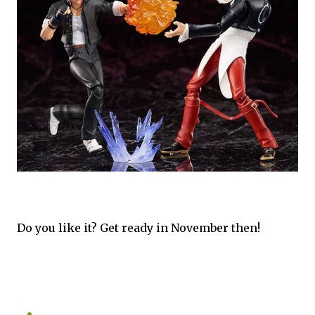
Do you like it? Get ready in November then!