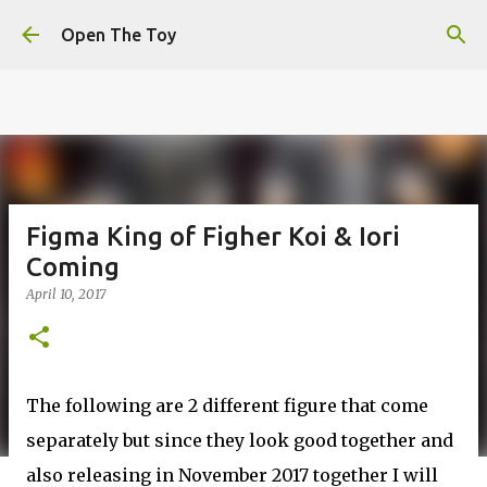
This website uses cookies to ensure you get the best
Skip to main content
experience on our website.
Learn more
Open The Toy
Got it!
Figma King of Figher Koi & Iori
Coming
April 10, 2017
The following are 2 different figure that come
separately but since they look good together and
also releasing in November 2017 together I will