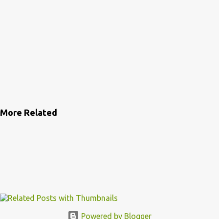
More Related
Powered by Blogger