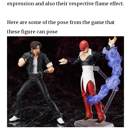
expression and also their respective flame effect.
Here are some of the pose from the game that
these figure can pose