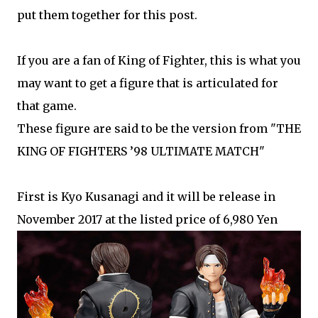
put them together for this post.
If you are a fan of King of Fighter, this is what you
may want to get a figure that is articulated for
that game.
These figure are said to be the version from "THE
KING OF FIGHTERS ’98 ULTIMATE MATCH"
First is Kyo Kusanagi and it will be release in
November 2017 at the listed price of 6,980 Yen