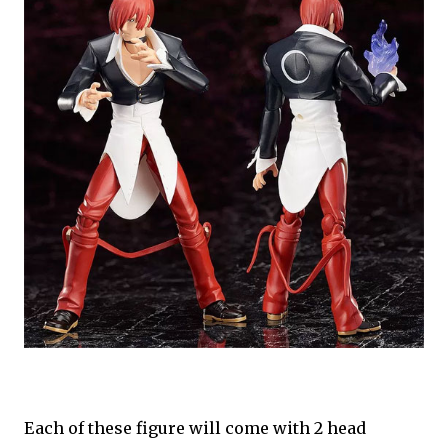
Each of these figure will come with 2 head