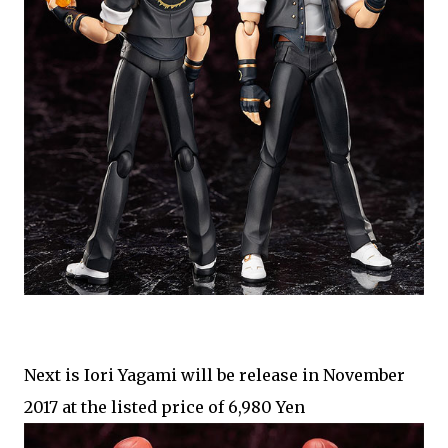
Next is Iori Yagami will be release in November
2017 at the listed price of 6,980 Yen