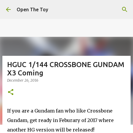
This website uses cookies to ensure you get the best
Skip to main content
experience on our website.
Learn more
Open The Toy
Got it!
HGUC 1/144 CROSSBONE GUNDAM
X3 Coming
December 26, 2016
If you are a Gundam fan who like Crossbone
Gundam, get ready in Feburary of 2017 where
another HG version will be released!