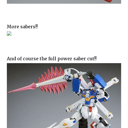
More sabers!!
And of course the full power saber cut!!