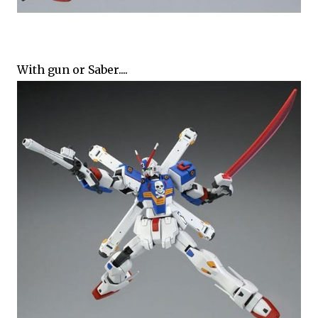
With gun or Saber....