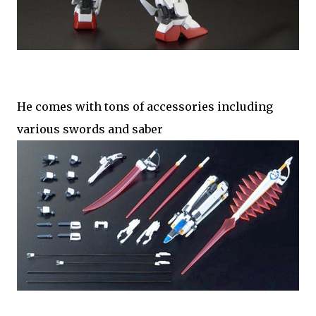
He comes with tons of accessories including
various swords and saber