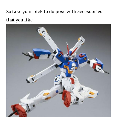
So take your pick to do pose with accessories
that you like