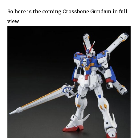
So here is the coming Crossbone Gundam in full
view