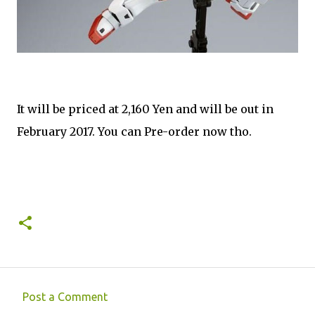
It will be priced at 2,160 Yen and will be out in
February 2017. You can Pre-order now tho.
Post a Comment
C