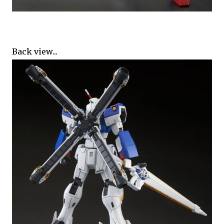
Back view...