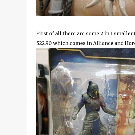
First of all there are some 2 in 1 smaller 
$22.90 which comes in Alliance and Hor