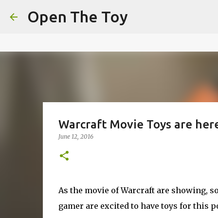
This website uses cookies to ensure you get the best experien
Open The Toy
Got it!
Warcraft Movie Toys are her
June 12, 2016
As the movie of Warcraft are showing, so 
gamer are excited to have toys for this 