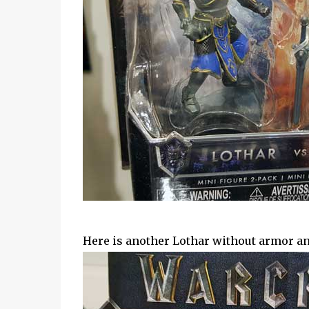
Here is another Lothar without armor an