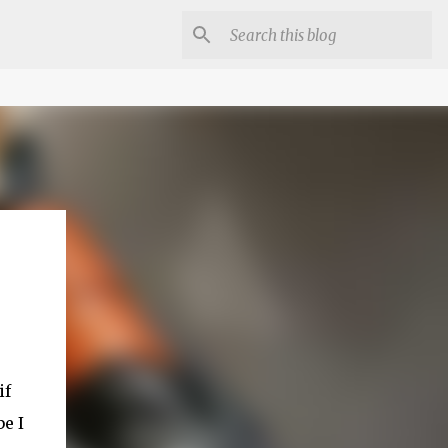
if
e I