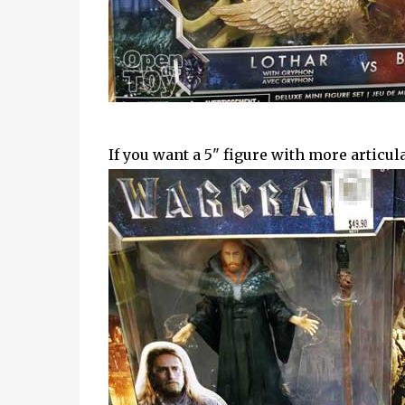
If you want a 5" figure with more articulat