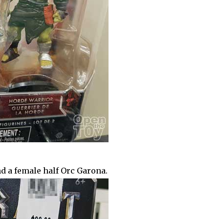
d a female half Orc Garona.