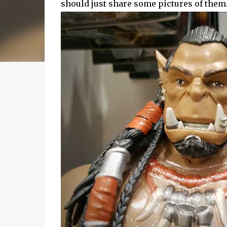
should just share some pictures of them