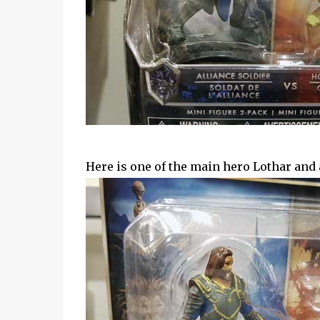
Here is one of the main hero Lothar and a