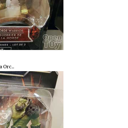
 Orc...