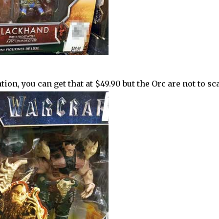
ion, you can get that at $49.90 but the Orc are not to scal