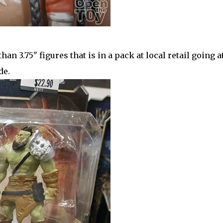
than 3.75" figures that is in a pack at local retail going a
de.