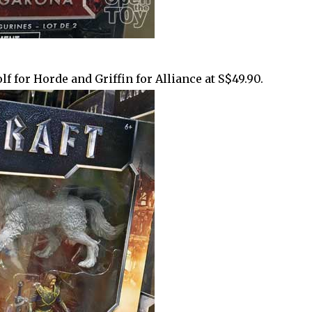
f for Horde and Griffin for Alliance at S$49.90.