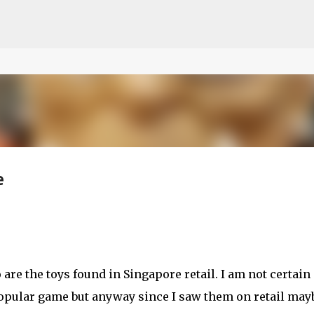
ce on our website.
Learn more
Skip to main content
e
are the toys found in Singapore retail. I am not certain 
popular game but anyway since I saw them on retail mayb