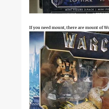
If you need mount, there are mount of Wol