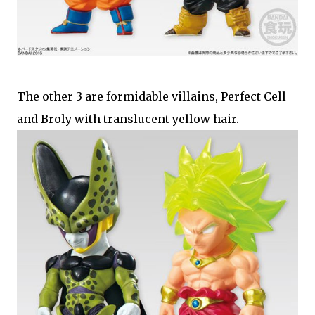
The other 3 are formidable villains, Perfect Cell
and Broly with translucent yellow hair.