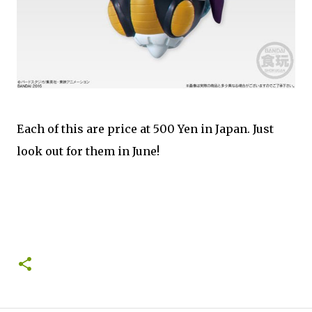
Each of this are price at 500 Yen in Japan. Just
look out for them in June!