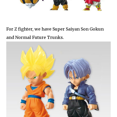
For Z fighter, we have Super Saiyan Son Gokun
and Normal Future Trunks.