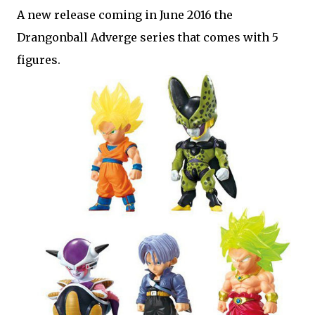
A new release coming in June 2016 the
Drangonball Adverge series that comes with 5
figures.