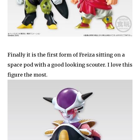
Finally it is the first form of Freiza sitting on a
space pod with a good looking scouter. I love this
figure the most.