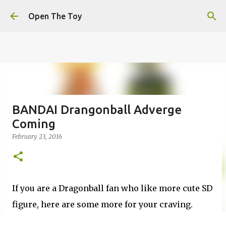
This website uses cookies to ensure you get the best
Skip to main content
experience on our website.
Learn more
Open The Toy
Got it!
BANDAI Drangonball Adverge
Coming
February 23, 2016
If you are a Dragonball fan who like more cute SD
figure, here are some more for your craving.