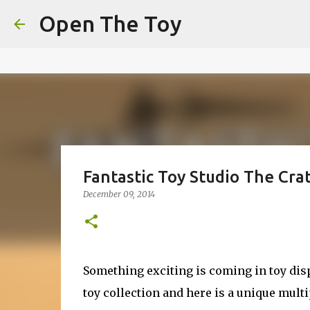
This website uses cookies to ensure you get the best experien
Open The Toy
Got it!
Fantastic Toy Studio The Cra
December 09, 2014
Something exciting is coming in toy dis
toy collection and here is a unique mult