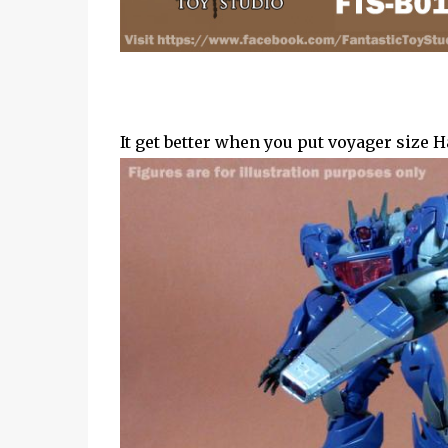
It get better when you put voyager size