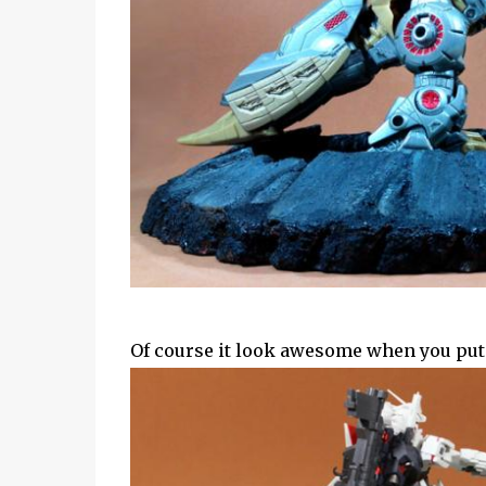
Of course it look awesome when you put 