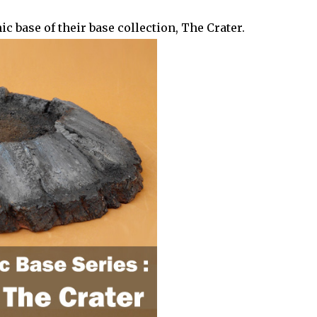
ic base of their base collection, The Crater.