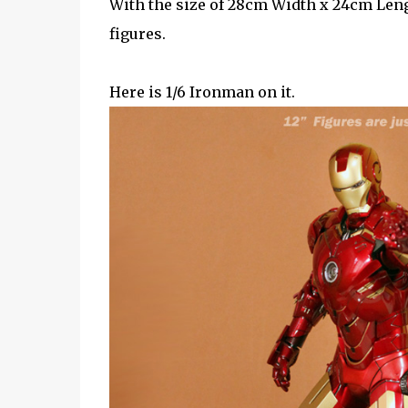
With the size of 28cm Width x 24cm Lengt
figures.
Here is 1/6 Ironman on it.