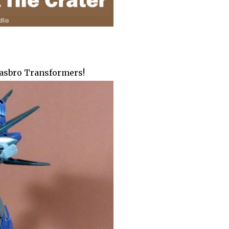
 Hasbro Transformers!