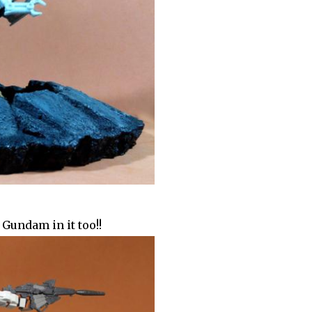
Gundam in it too!!