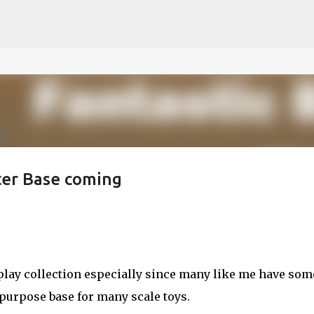
ce on our website.
Learn more
Skip to main content
ter Base coming
play collection especially since many like me have som
ipurpose base for many scale toys.