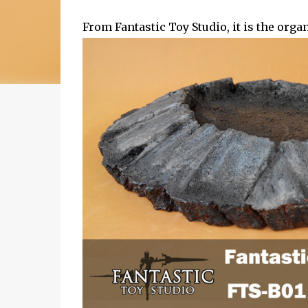
From Fantastic Toy Studio, it is the organ