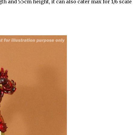
h and 5.5cm height, it can also cater max for 1/6 scale