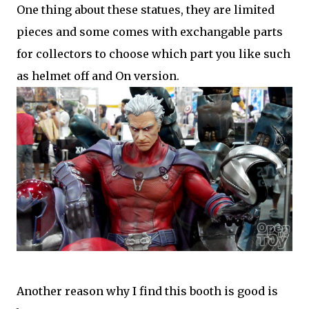
One thing about these statues, they are limited
pieces and some comes with exchangable parts
for collectors to choose which part you like such
as helmet off and On version.
Another reason why I find this booth is good is