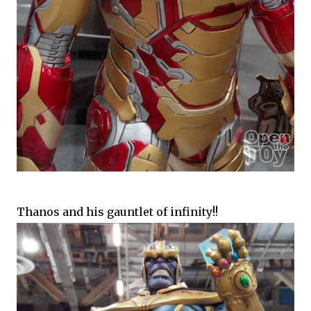
Thanos and his gauntlet of infinity!!