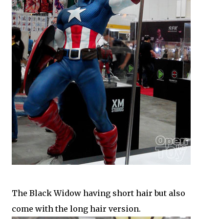
The Black Widow having short hair but also
come with the long hair version.