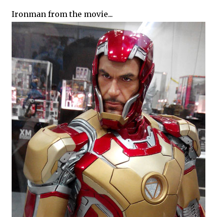
Ironman from the movie...