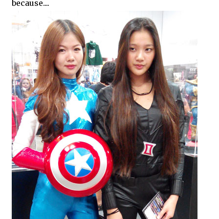
because....