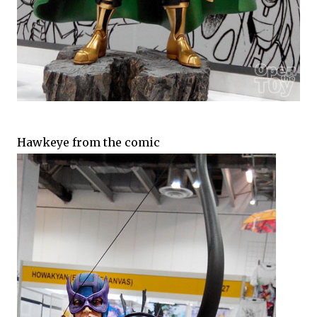
Hawkeye from the comic