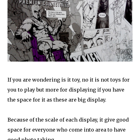
If you are wondering is it toy, no it is not toys for
you to play but more for displaying if you have
the space for it as these are big display.
Because of the scale of each display, it give good
space for everyone who come into area to have
good photo taking.