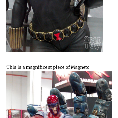
This is a magnificent piece of Magneto!