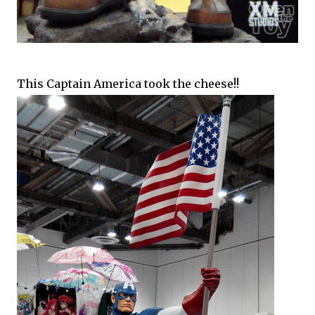
This Captain America took the cheese!!