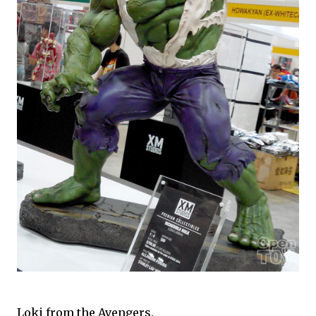
Loki from the Avengers.