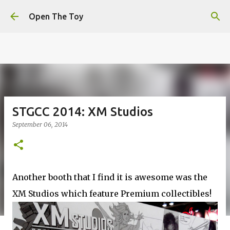
This website uses cookies to ensure you get the best
Skip to main content
experience on our website.
Learn more
Open The Toy
Got it!
STGCC 2014: XM Studios
September 06, 2014
Another booth that I find it is awesome was the
XM Studios which feature Premium collectibles!