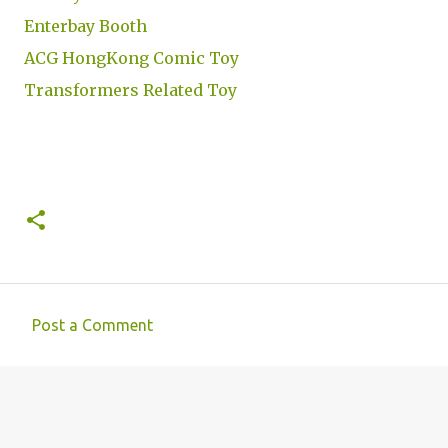
Enterbay Booth
ACG HongKong Comic Toy
Transformers Related Toy
Post a Comment
C
o
m
m