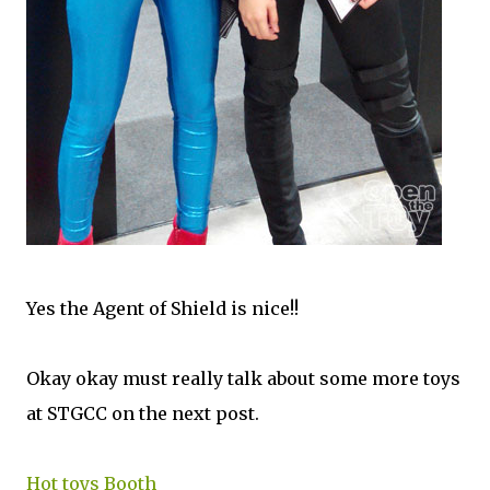
Yes the Agent of Shield is nice!!
Okay okay must really talk about some more toys
at STGCC on the next post.
Hot toys Booth