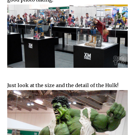
Just look at the size and the detail of the Hulk!