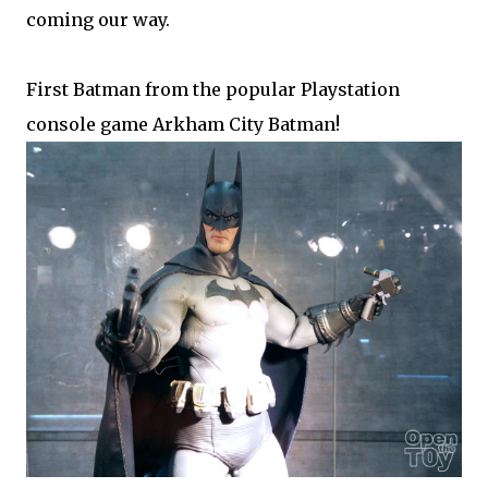
coming our way.
First Batman from the popular Playstation
console game Arkham City Batman!