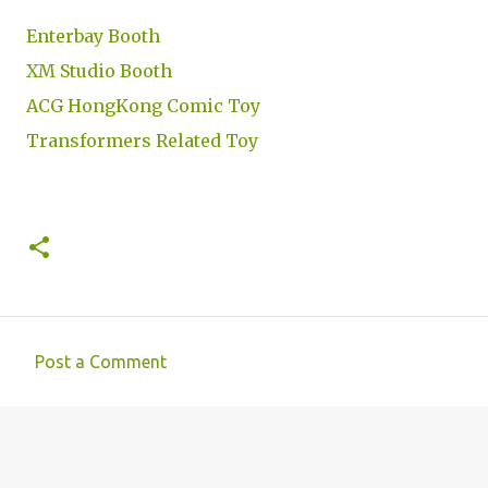
Enterbay Booth
XM Studio Booth
ACG HongKong Comic Toy
Transformers Related Toy
Post a Comment
C
o
m
m