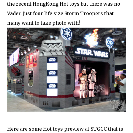
the recent HongKong Hot toys but there was no
Vader. Just four life size Storm Troopers that
many want to take photo with!
Here are some Hot toys preview at STGCC that is