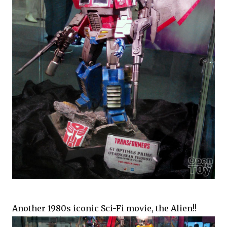
Another 1980s iconic Sci-Fi movie, the Alien!!