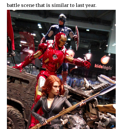
battle scene that is similar to last year.