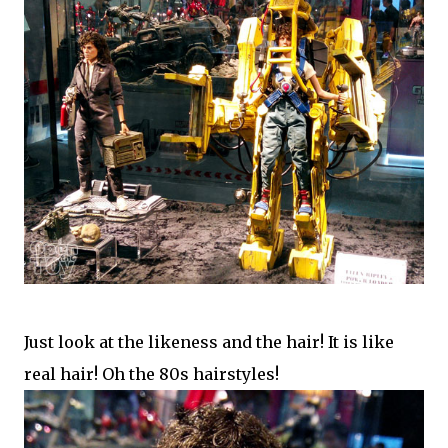
Just look at the likeness and the hair! It is like
real hair! Oh the 80s hairstyles!