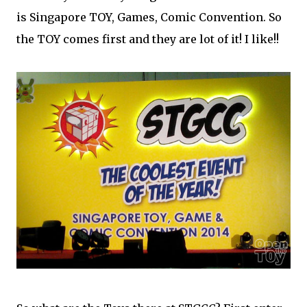
is Singapore TOY, Games, Comic Convention. So
the TOY comes first and they are lot of it! I like!!