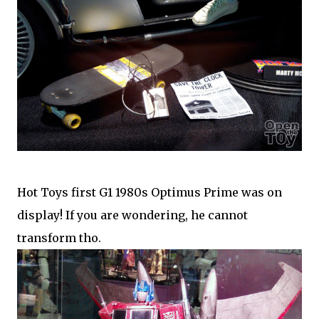
Hot Toys first G1 1980s Optimus Prime was on
display! If you are wondering, he cannot
transform tho.