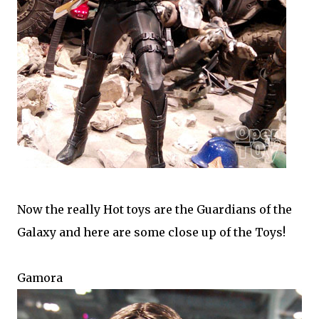
Now the really Hot toys are the Guardians of the
Galaxy and here are some close up of the Toys!
Gamora