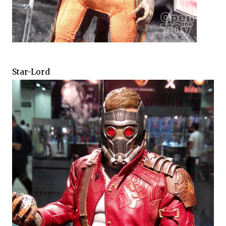
Star-Lord