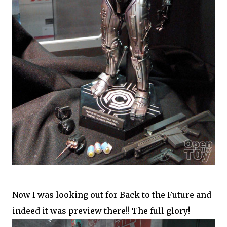
Now I was looking out for Back to the Future and
indeed it was preview there!! The full glory!