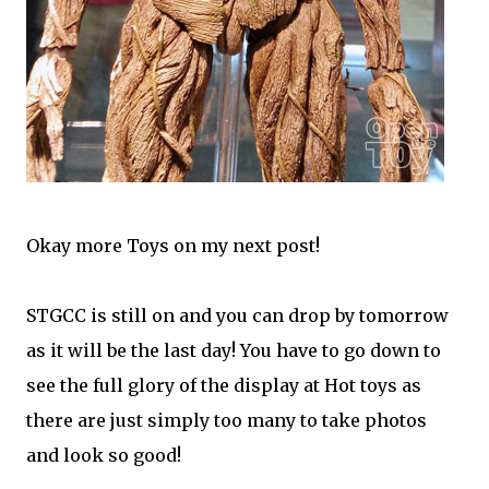
Okay more Toys on my next post!
STGCC is still on and you can drop by tomorrow
as it will be the last day! You have to go down to
see the full glory of the display at Hot toys as
there are just simply too many to take photos
and look so good!