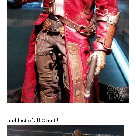
and last of all Groot!!