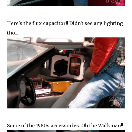
Here's the flux capacitor!! Didn't see any lighting
tho...
Some of the 1980s accessories. Oh the Walkman!!