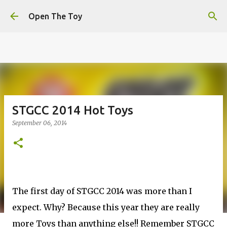
This website uses cookies to ensure you get the best
Skip to main content
experience on our website.
Learn more
Open The Toy
Got it!
STGCC 2014 Hot Toys
September 06, 2014
The first day of STGCC 2014 was more than I
expect. Why? Because this year they are really
more Toys than anything else!! Remember STGCC