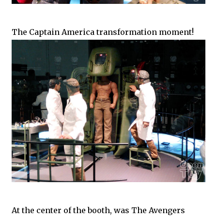
The Captain America transformation moment!
At the center of the booth, was The Avengers