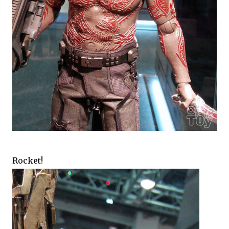
Rocket!