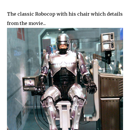
The classic Robocop with his chair which details
from the movie...