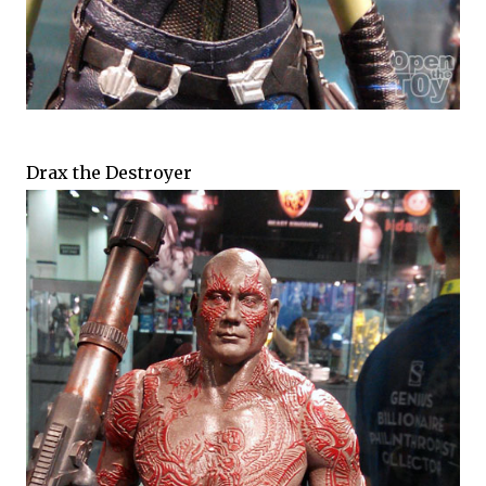
Drax the Destroyer