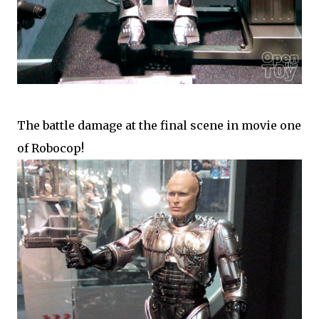
The battle damage at the final scene in movie one
of Robocop!