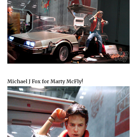
Michael J Fox for Marty McFly!