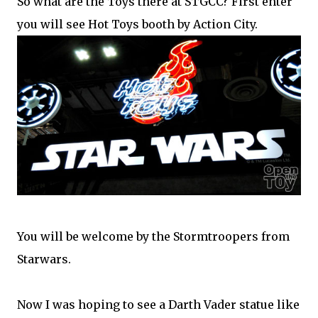
So what are the Toys there at STGCC? First enter
you will see Hot Toys booth by Action City.
You will be welcome by the Stormtroopers from
Starwars.
Now I was hoping to see a Darth Vader statue like