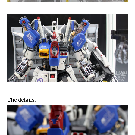
The details....