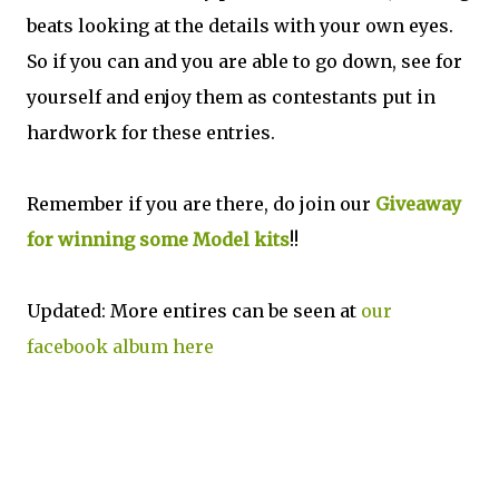
beats looking at the details with your own eyes.
So if you can and you are able to go down, see for
yourself and enjoy them as contestants put in
hardwork for these entries.
Remember if you are there, do join our
Giveaway
for winning some Model kits
!!
Updated: More entires can be seen at
our
facebook album here