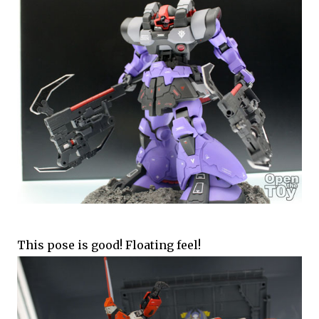
This pose is good! Floating feel!