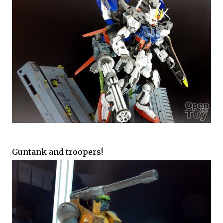
Guntank and troopers!