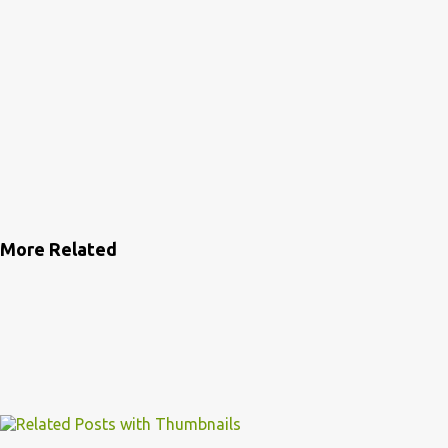
More Related