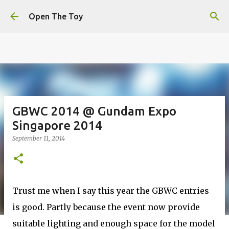
This website uses cookies to ensure you get the best
Skip to main content
experience on our website.
Learn more
Open The Toy
Got it!
GBWC 2014 @ Gundam Expo
Singapore 2014
September 11, 2014
Trust me when I say this year the GBWC entries
is good. Partly because the event now provide
suitable lighting and enough space for the model