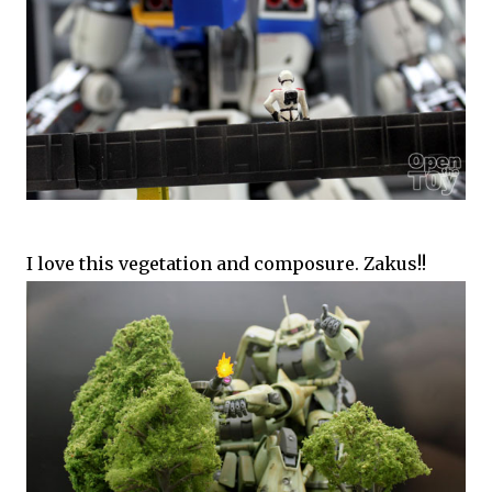
I love this vegetation and composure. Zakus!!