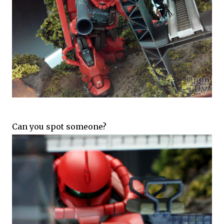
Can you spot someone?