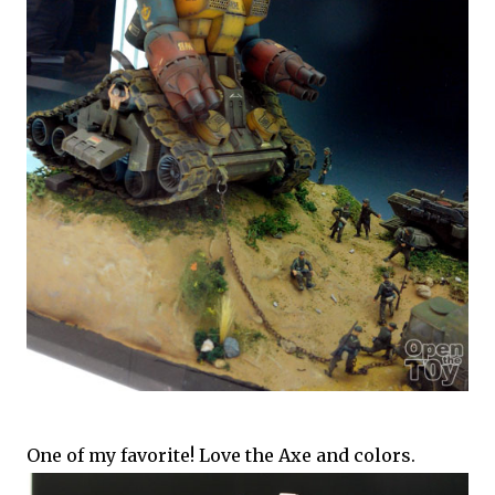
One of my favorite! Love the Axe and colors.