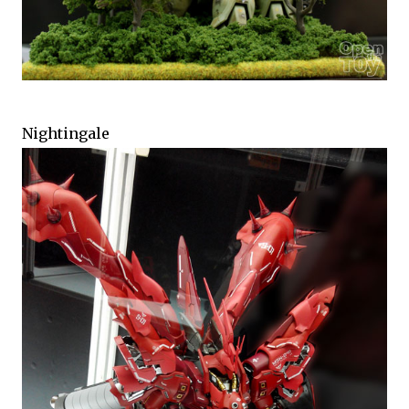
Nightingale