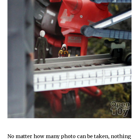
No matter how many photo can be taken, nothing