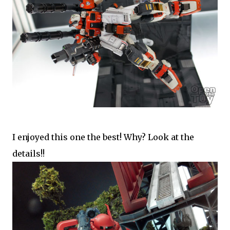
I enjoyed this one the best! Why? Look at the
details!!