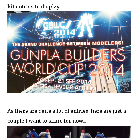
kit entries to display.
As there are quite a lot of entries, here are just a
couple I want to share for now...