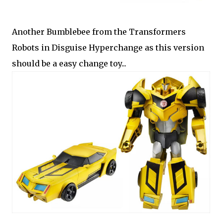
Another Bumblebee from the Transformers
Robots in Disguise Hyperchange as this version
should be a easy change toy...