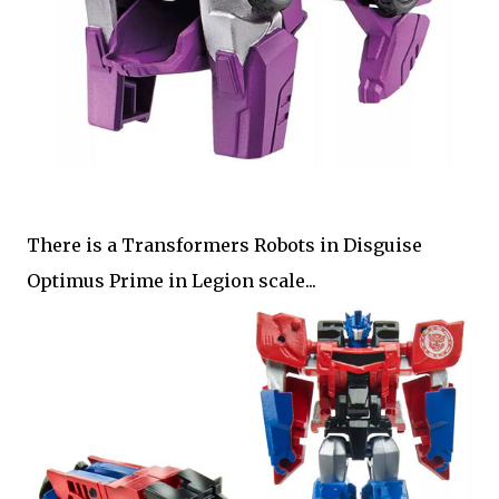
There is a Transformers Robots in Disguise
Optimus Prime in Legion scale...