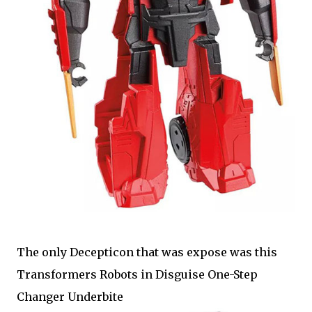
The only Decepticon that was expose was this
Transformers Robots in Disguise One-Step
Changer Underbite