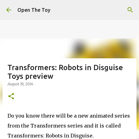
This website uses cookies to ensure you get the best
Skip to main content
experience on our website.
Learn more
Open The Toy
Got it!
Transformers: Robots in Disguise
Toys preview
August 19, 2014
Do you know there will be a new animated series
from the Transformers series and it is called
Transformers: Robots in Disguise.