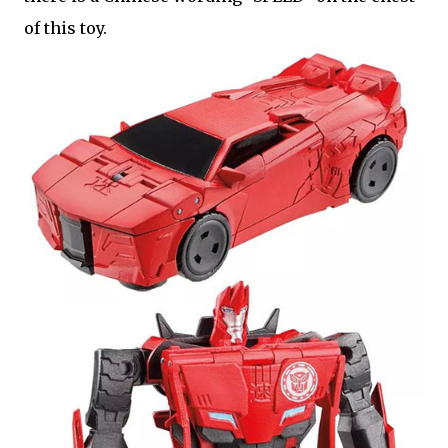
of this toy.