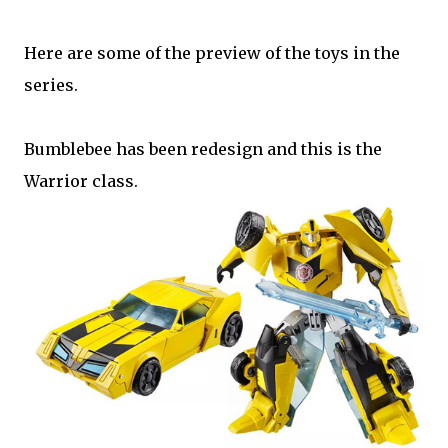
Here are some of the preview of the toys in the
series.
Bumblebee has been redesign and this is the
Warrior class.