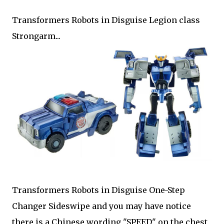
Transformers Robots in Disguise Legion class
Strongarm...
Transformers Robots in Disguise One-Step
Changer Sideswipe and you may have notice
there is a Chinese wording "SPEED" on the chest