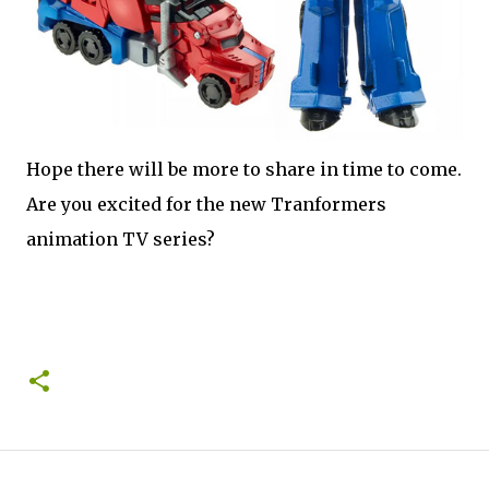
Hope there will be more to share in time to come.
Are you excited for the new Tranformers
animation TV series?