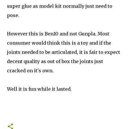
super glue as model kit normally just need to
pose.
However this is Ben10 and not Gunpla. Most
consumer would think this is a toy and if the
joints needed to be articulated, it is fair to expect
decent quality as out of box the joints just
cracked on it's own.
Well it is fun while it lasted.