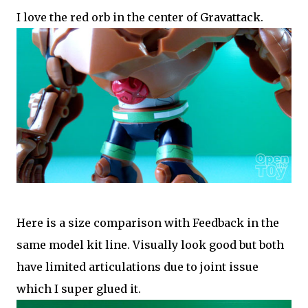
I love the red orb in the center of Gravattack.
Here is a size comparison with Feedback in the
same model kit line. Visually look good but both
have limited articulations due to joint issue
which I super glued it.