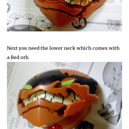
Next you need the lower neck which comes with
a Red orb.