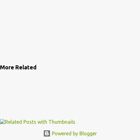
More Related
Powered by Blogger