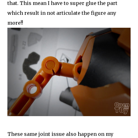
that. This mean I have to super glue the part
which result in not articulate the figure any
more!!
These same joint issue also happen on my