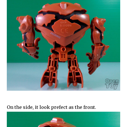
On the side, it look prefect as the front.