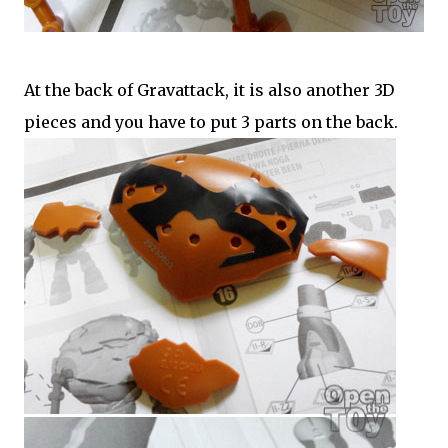
At the back of Gravattack, it is also another 3D
pieces and you have to put 3 parts on the back.