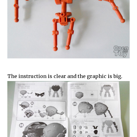
The instruction is clear and the graphic is big.