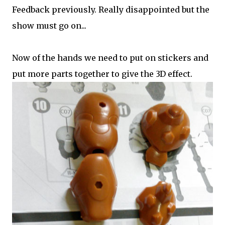
Feedback previously. Really disappointed but the
show must go on...
Now of the hands we need to put on stickers and
put more parts together to give the 3D effect.