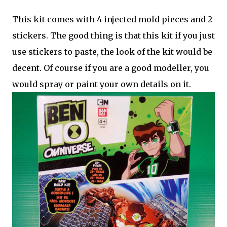
This kit comes with 4 injected mold pieces and 2
stickers. The good thing is that this kit if you just
use stickers to paste, the look of the kit would be
decent. Of course if you are a good modeller, you
would spray or paint your own details on it.