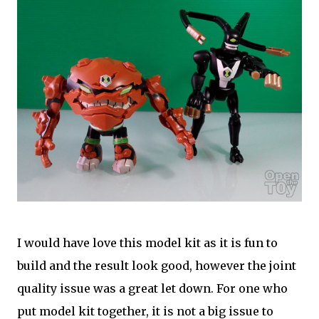
I would have love this model kit as it is fun to
build and the result look good, however the joint
quality issue was a great let down. For one who
put model kit together, it is not a big issue to