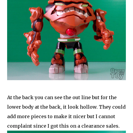
At the back you can see the out line but for the
lower body at the back, it look hollow. They could
add more pieces to make it nicer but I cannot
complaint since I got this on a clearance sales.