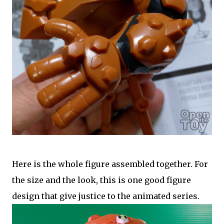
Here is the whole figure assembled together. For
the size and the look, this is one good figure
design that give justice to the animated series.