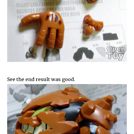
See the end result was good.