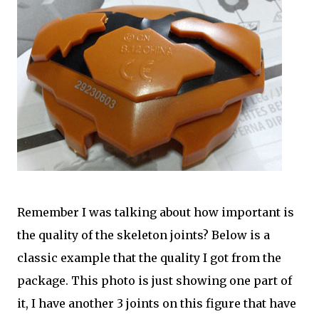
Remember I was talking about how important is
the quality of the skeleton joints? Below is a
classic example that the quality I got from the
package. This photo is just showing one part of
it, I have another 3 joints on this figure that have