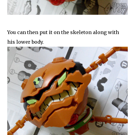
You can then put it on the skeleton along with
his lower body.