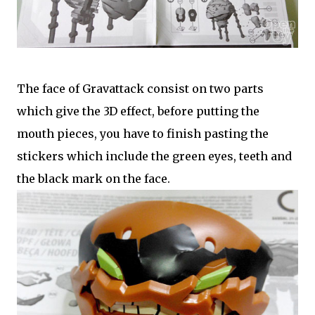
The face of Gravattack consist on two parts
which give the 3D effect, before putting the
mouth pieces, you have to finish pasting the
stickers which include the green eyes, teeth and
the black mark on the face.