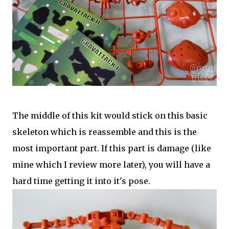
The middle of this kit would stick on this basic
skeleton which is reassemble and this is the
most important part. If this part is damage (like
mine which I review more later), you will have a
hard time getting it into it's pose.