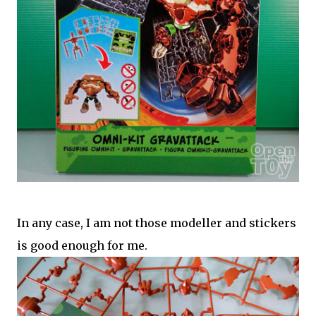
In any case, I am not those modeller and stickers
is good enough for me.