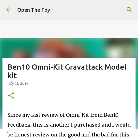
This website uses cookies to ensure you get the best
Skip to main content
experience on our website.
Learn more
Open The Toy
Got it!
Ben10 Omni-Kit Gravattack Model
kit
July 11, 2014
Since my last review of Omni-Kit from Ben10
Feedback, this is another I purchased and I would
be honest review on the good and the bad for this