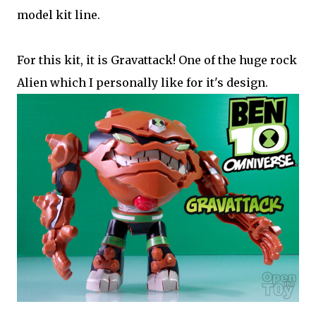
model kit line.
For this kit, it is Gravattack! One of the huge rock
Alien which I personally like for it's design.