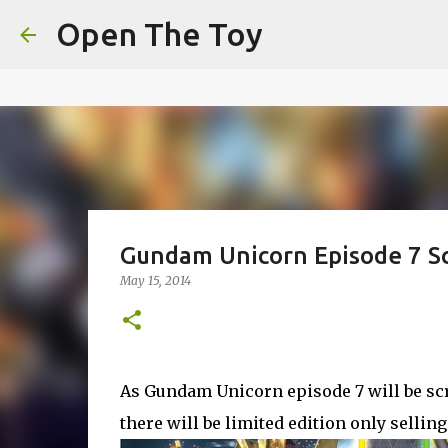
This website uses cookies to ensure you get the best experien
Open The Toy
Got it!
Gundam Unicorn Episode 7 S
May 15, 2014
As Gundam Unicorn episode 7 will be scr
there will be limited edition only sellin