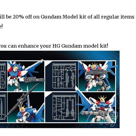
ill be 20% off on Gundam Model kit of all regular items
e!
 you can enhance your HG Gundam model kit!