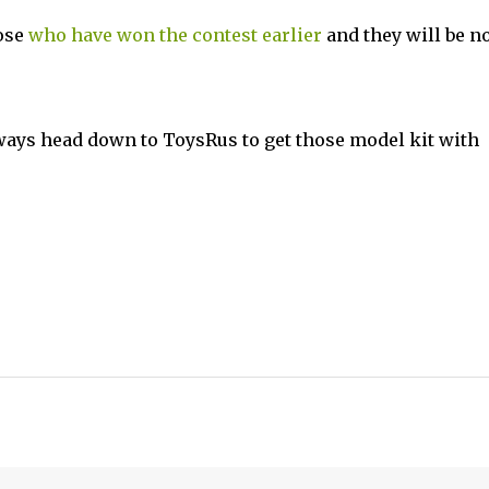
hose
who have won the contest earlier
and they will be n
always head down to ToysRus to get those model kit with