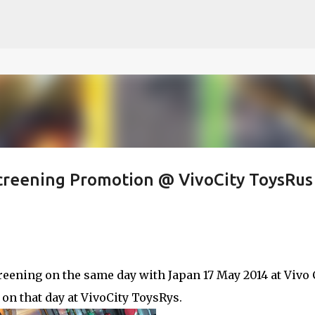
ce on our website.
Learn more
Skip to main content
creening Promotion @ VivoCity ToysRus
eening on the same day with Japan 17 May 2014 at Vivo C
g on that day at VivoCity ToysRys.