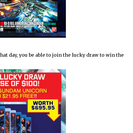
 day, you be able to join the lucky draw to win the