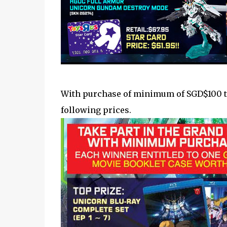
With purchase of minimum of SGD$100 that
following prices.