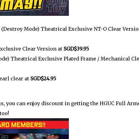
estroy Mode) Theatrical Exclusive NT-O Clear Versio
xclusive Clear Version at
SGD$39.95
) Theatrical Exclusive Plated Frame / Mechanical Cl
arl clear at
SGD$24.95
us, you can enjoy discount in getting the HGUC Full Arm
too!