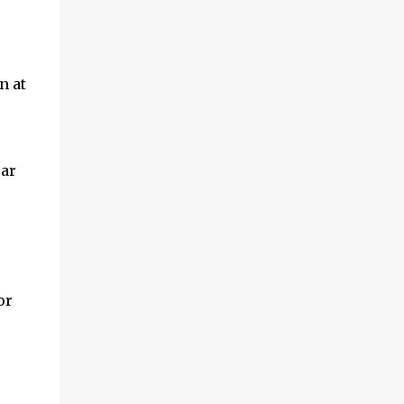
n at
ear
or