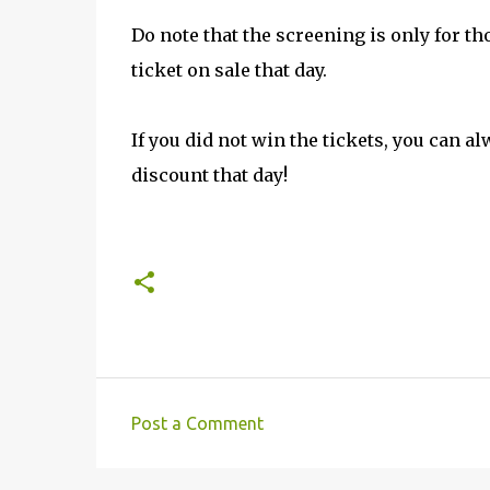
Do note that the screening is only for t
ticket on sale that day.
If you did not win the tickets, you can 
discount that day!
Post a Comment
C
o