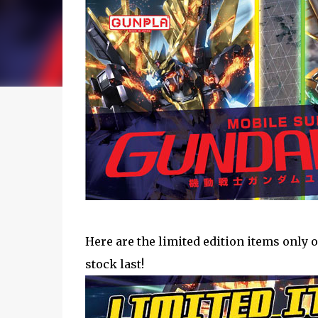
Here are the limited edition items only 
stock last!