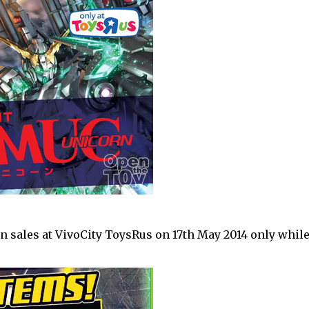
on sales at VivoCity ToysRus on 17th May 2014 only whil