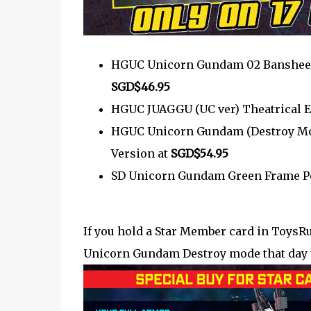
HGUC Unicorn Gundam 02 Banshee (D
SGD$46.95
HGUC JUAGGU (UC ver) Theatrical E
HGUC Unicorn Gundam (Destroy Mode
Version at
SGD$54.95
SD Unicorn Gundam Green Frame Pe
If you hold a Star Member card in ToysR
Unicorn Gundam Destroy mode that day 