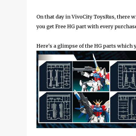
On that day in VivoCity ToysRus, there w
you get Free HG part with every purchas
Here's a glimpse of the HG parts which