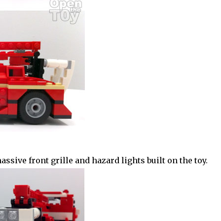
sive front grille and hazard lights built on the toy.