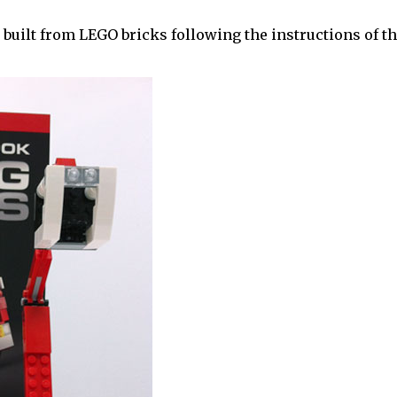
 built from LEGO bricks following the instructions of th