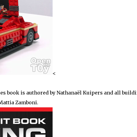
<
es book is authored by Nathanaël Kuipers and all build
Mattia Zamboni.