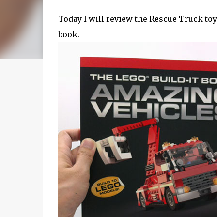
Today I will review the Rescue Truck toy
book.