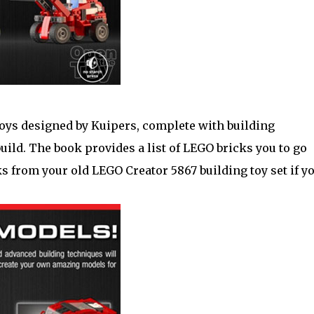
toys designed by Kuipers, complete with building
uild. The book provides a list of LEGO bricks you to go
ks from your old LEGO Creator 5867 building toy set if y