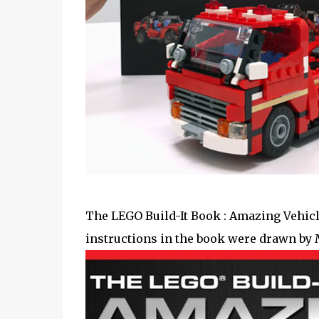
The LEGO Build-It Book : Amazing Vehicl
instructions in the book were drawn by 