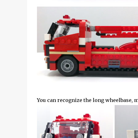
You can recognize the long wheelbase, mas