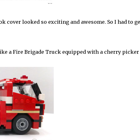
ok cover looked so exciting and awesome. So I had to ge
like a Fire Brigade Truck equipped with a cherry picke