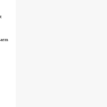
t
r arm