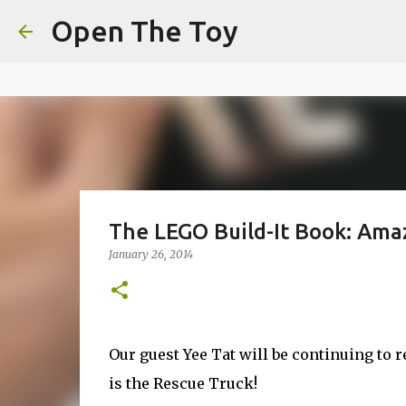
This website uses cookies to ensure you get the best experien
Open The Toy
Got it!
The LEGO Build-It Book: Amaz
January 26, 2014
Our guest Yee Tat will be continuing to
is the Rescue Truck!