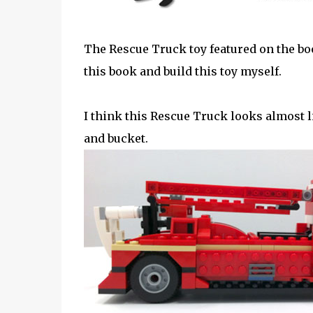
The Rescue Truck toy featured on the bo
this book and build this toy myself.
I think this Rescue Truck looks almost 
and bucket.