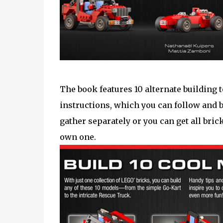
The book features 10 alternate building 
instructions, which you can follow and b
gather separately or you can get all bric
own one.