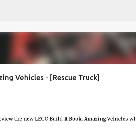
ce on our website.
Learn more
Skip to main content
ing Vehicles - [Rescue Truck]
 review the new LEGO Build-It Book: Amazing Vehicles w