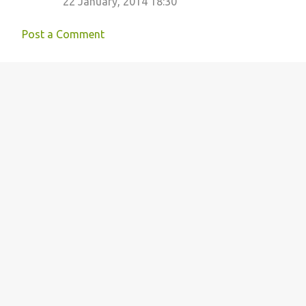
22 January, 2014 18:30
Post a Comment