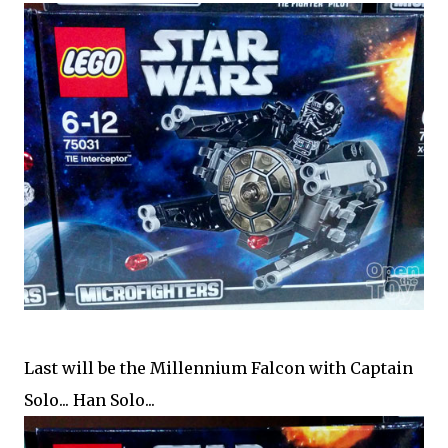
Last will be the Millennium Falcon with Captain
Solo... Han Solo...