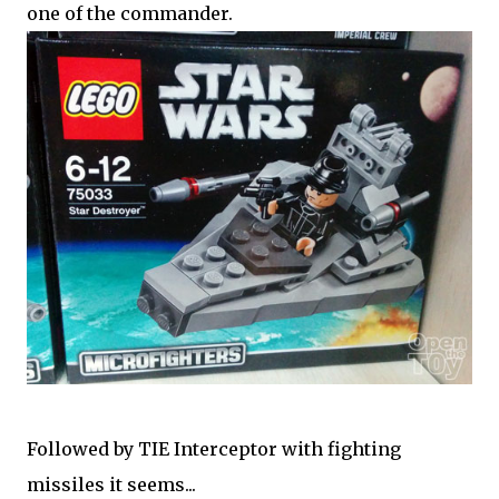
one of the commander.
Followed by TIE Interceptor with fighting
missiles it seems...