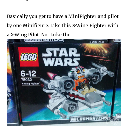
Basically you get to have a MiniFighter and pilot
by one Minifigure. Like this X-Wing Fighter with
a X-Wing Pilot. Not Luke tho...