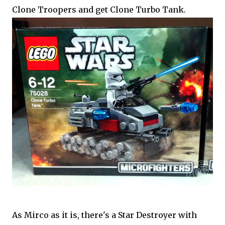
Clone Troopers and get Clone Turbo Tank.
As Mirco as it is, there's a Star Destroyer with