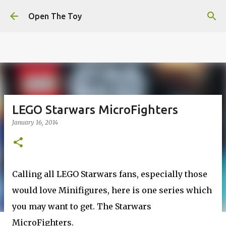
This website uses cookies to ensure you get the best
Skip to main content
experience on our website.
Learn more
Open The Toy
Got it!
LEGO Starwars MicroFighters
January 16, 2014
Calling all LEGO Starwars fans, especially those
would love Minifigures, here is one series which
you may want to get. The Starwars
MicroFighters.