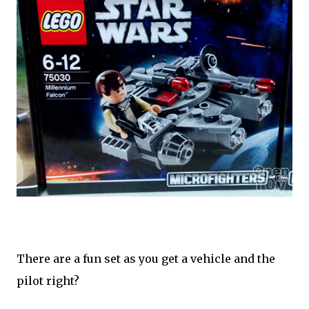
There are a fun set as you get a vehicle and the
pilot right?