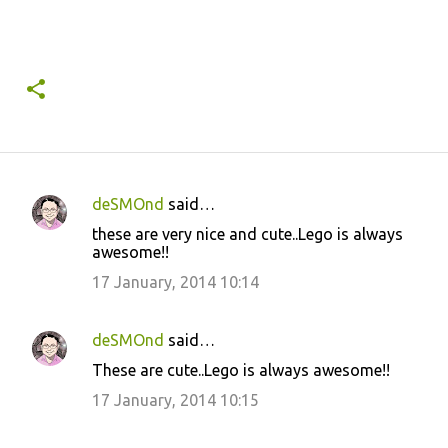
deSMOnd
said…
C
these are very nice and cute..Lego is always
o
awesome!!
m
17 January, 2014 10:14
m
e
deSMOnd
said…
n
These are cute..Lego is always awesome!!
t
17 January, 2014 10:15
s