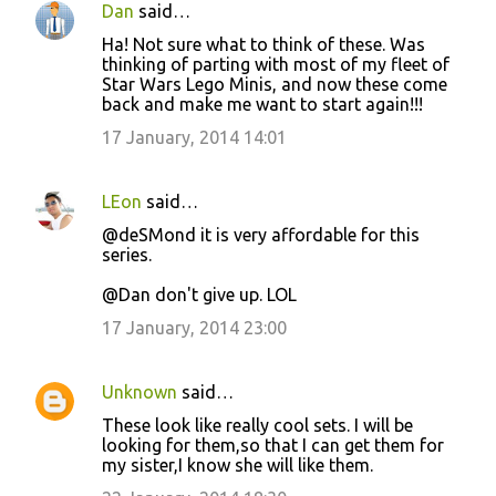
Dan
said…
Ha! Not sure what to think of these. Was
thinking of parting with most of my fleet of
Star Wars Lego Minis, and now these come
back and make me want to start again!!!
17 January, 2014 14:01
LEon
said…
@deSMond it is very affordable for this
series.
@Dan don't give up. LOL
17 January, 2014 23:00
Unknown
said…
These look like really cool sets. I will be
looking for them,so that I can get them for
my sister,I know she will like them.