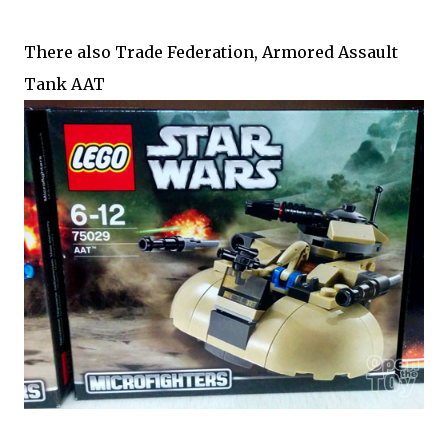
There also Trade Federation, Armored Assault
Tank AAT