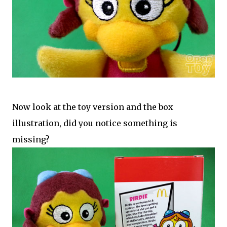
Now look at the toy version and the box
illustration, did you notice something is
missing?