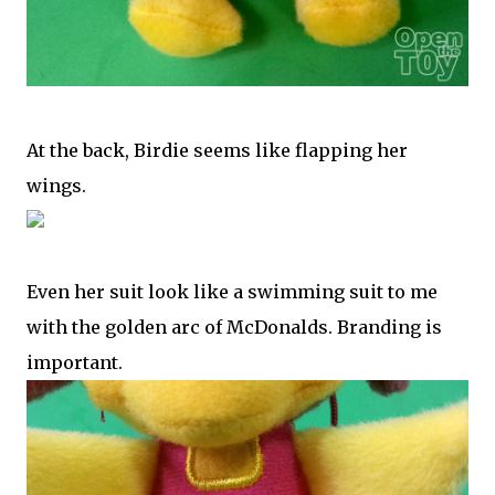
At the back, Birdie seems like flapping her
wings.
Even her suit look like a swimming suit to me
with the golden arc of McDonalds. Branding is
important.