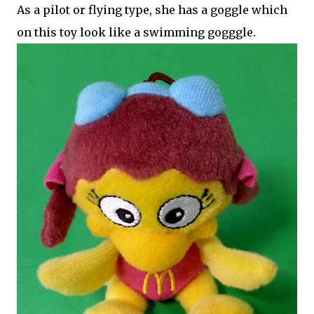
As a pilot or flying type, she has a goggle which
on this toy look like a swimming gogggle.