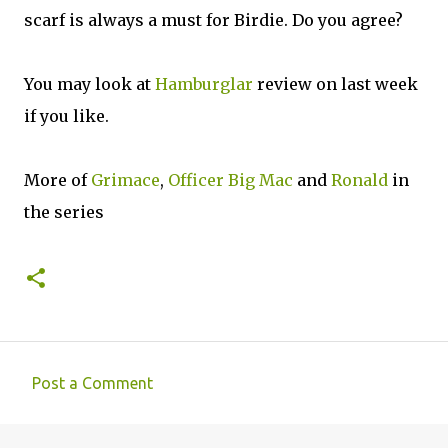
scarf is always a must for Birdie. Do you agree?
You may look at
Hamburglar
review on last week
if you like.
More of
Grimace
,
Officer Big Mac
and
Ronald
in
the series
Post a Comment
C
o