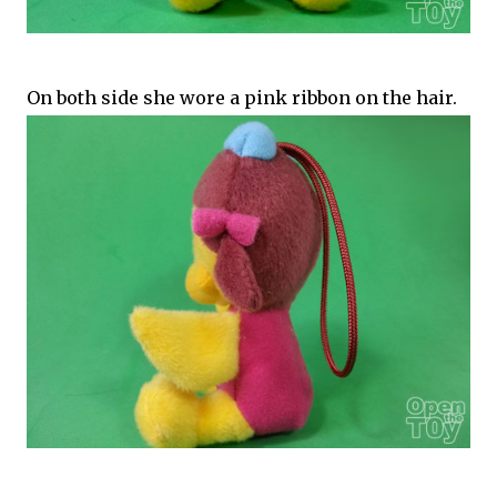
On both side she wore a pink ribbon on the hair.