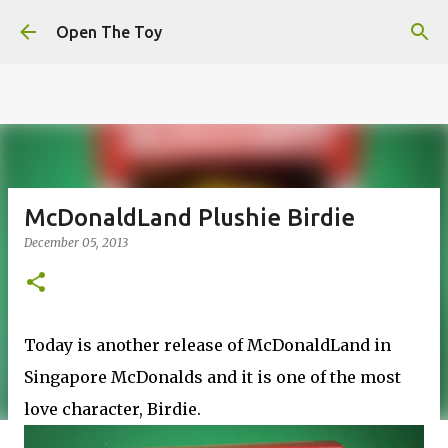
This website uses cookies to ensure you get the best
Skip to main content
experience on our website.
Learn more
Open The Toy
Got it!
McDonaldLand Plushie Birdie
December 05, 2013
Today is another release of McDonaldLand in
Singapore McDonalds and it is one of the most
love character, Birdie.