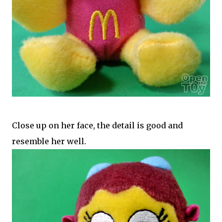
Close up on her face, the detail is good and
resemble her well.