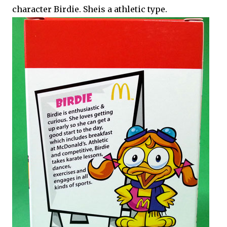
character Birdie. Sheis a athletic type.