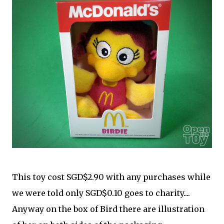
This toy cost SGD$2.90 with any purchases while
we were told only SGD$0.10 goes to charity....
Anyway on the box of Bird there are illustration