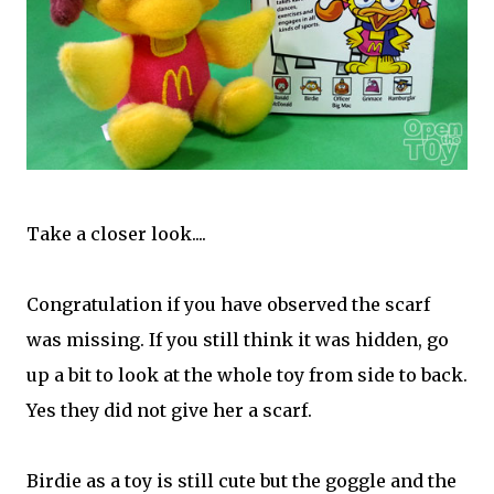
Take a closer look....
Congratulation if you have observed the scarf
was missing. If you still think it was hidden, go
up a bit to look at the whole toy from side to back.
Yes they did not give her a scarf.
Birdie as a toy is still cute but the goggle and the