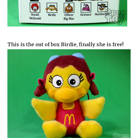
This is the out of box Birdie, finally she is free!