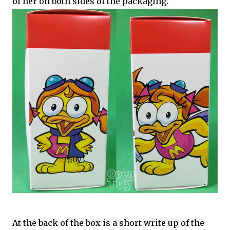
of her on both sides of the packaging.
At the back of the box is a short write up of the