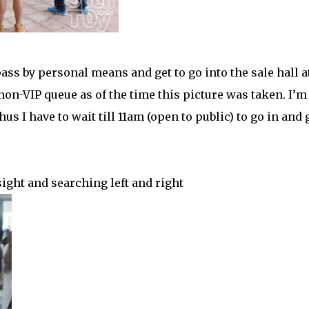
ass by personal means and get to go into the sale hall a
non-VIP queue as of the time this picture was taken. I’m
us I have to wait till 11am (open to public) to go in and 
sight and searching left and right