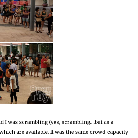
nd I was scrambling (yes, scrambling….but as a
ys which are available. It was the same crowd-capacity