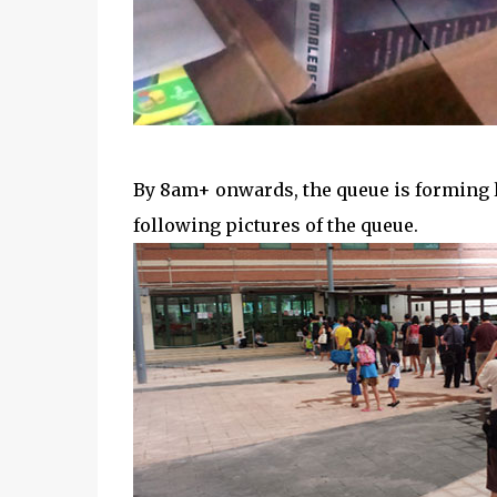
By 8am+ onwards, the queue is forming 
following pictures of the queue.