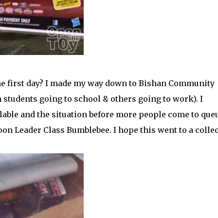
the first day? I made my way down to Bishan Community
 students going to school & others going to work). I
lable and the situation before more people come to que
on Leader Class Bumblebee. I hope this went to a colle