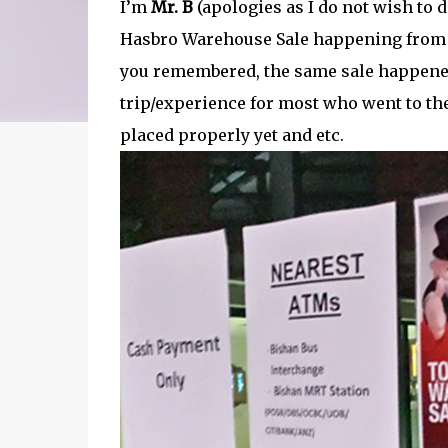
I’m
Mr. B
(apologies as I do not wish to 
Hasbro Warehouse Sale happening from 2
you remembered, the same sale happened 
trip/experience for most who went to the
placed properly yet and etc.