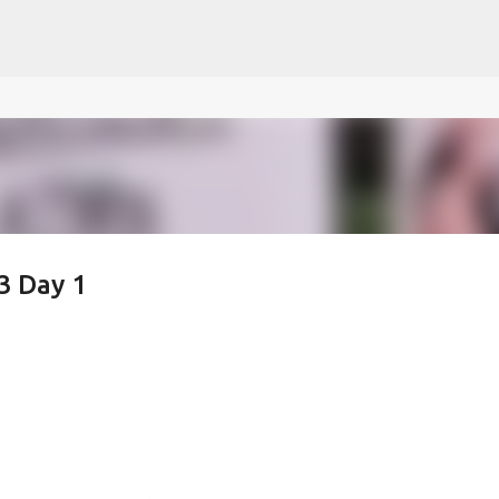
ce on our website.
Learn more
Skip to main content
3 Day 1