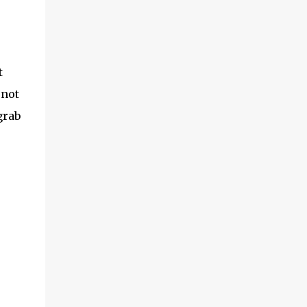
t
 not
grab