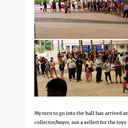
My turn to go into the hall has arrived a
collector/buyer, not a seller) for the to