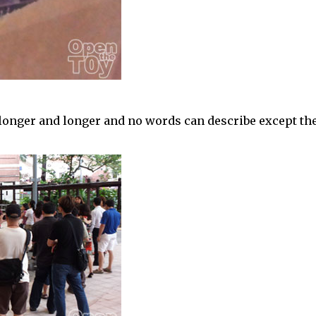
longer and longer and no words can describe except th