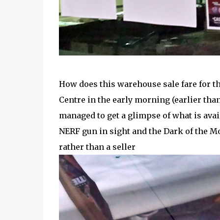
How does this warehouse sale fare for 
Centre in the early morning (earlier than
managed to get a glimpse of what is avai
NERF gun in sight and the Dark of the Mo
rather than a seller