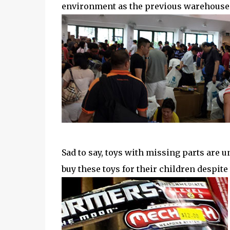
environment as the previous warehouse 
Sad to say, toys with missing parts are 
buy these toys for their children despite