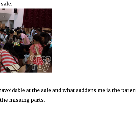
sale.
unavoidable at the sale and what saddens me is the paren
 the missing parts.