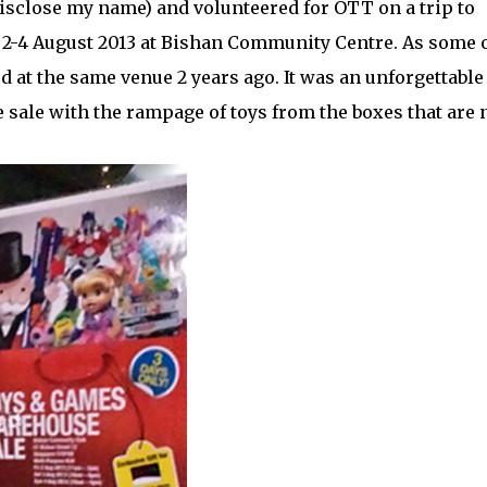
disclose my name) and volunteered for OTT on a trip to
-4 August 2013 at Bishan Community Centre. As some 
at the same venue 2 years ago. It was an unforgettable
 sale with the rampage of toys from the boxes that are 