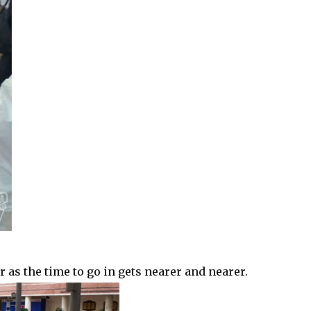
as the time to go in gets nearer and nearer.