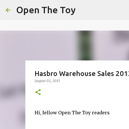
This website uses cookies to ensure you get the best experien
Open The Toy
Got it!
Hasbro Warehouse Sales 201
August 02, 2013
Hi, fellow Open The Toy readers