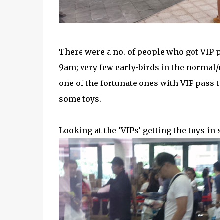
There were a no. of people who got VIP p
9am; very few early-birds in the normal/
one of the fortunate ones with VIP pass th
some toys.
Looking at the ‘VIPs’ getting the toys in 