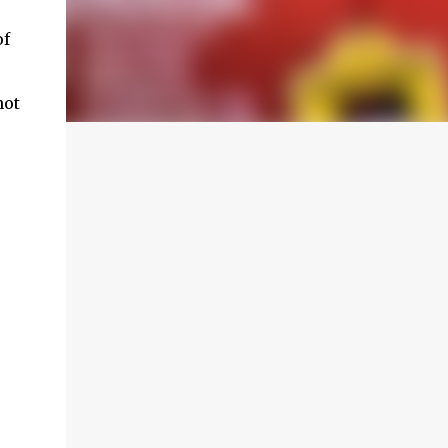
of
not