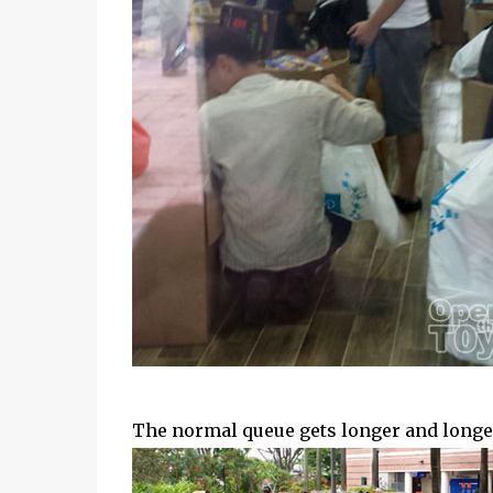
The normal queue gets longer and longer 