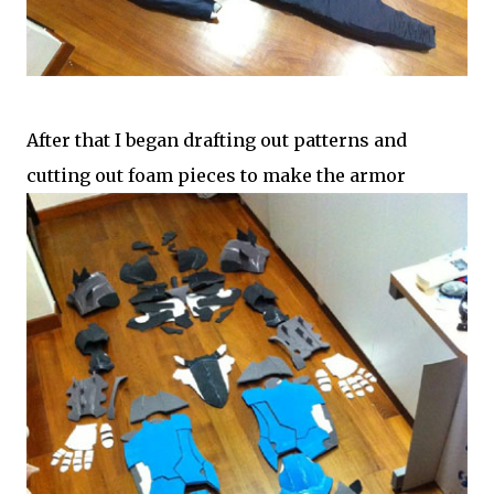
After that I began drafting out patterns and
cutting out foam pieces to make the armor