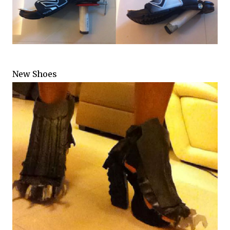
New Shoes