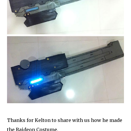
Thanks for Kelton to share with us how he made
the Raideon Costume.