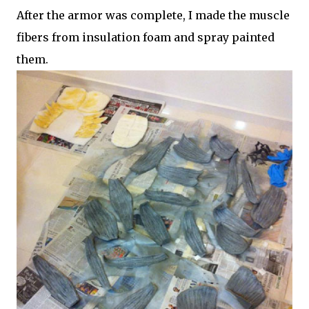
After the armor was complete, I made the muscle
fibers from insulation foam and spray painted
them.