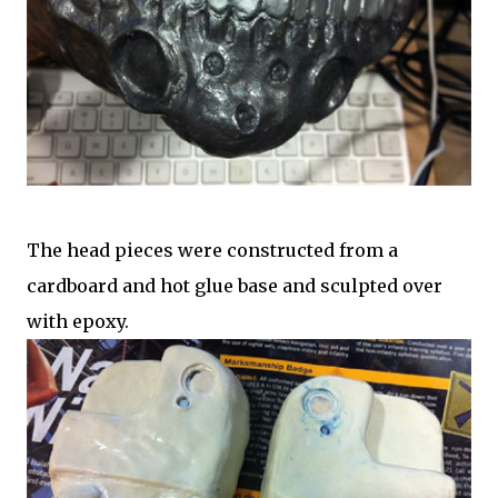
The head pieces were constructed from a
cardboard and hot glue base and sculpted over
with epoxy.