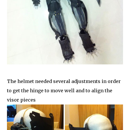
The helmet needed several adjustments in order
to get the hinge to move well and to align the
visor pieces