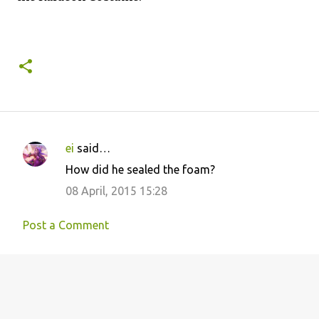
ei
said…
C
How did he sealed the foam?
o
08 April, 2015 15:28
m
m
Post a Comment
e
n
t
s