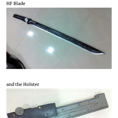
HF Blade
and the Holster