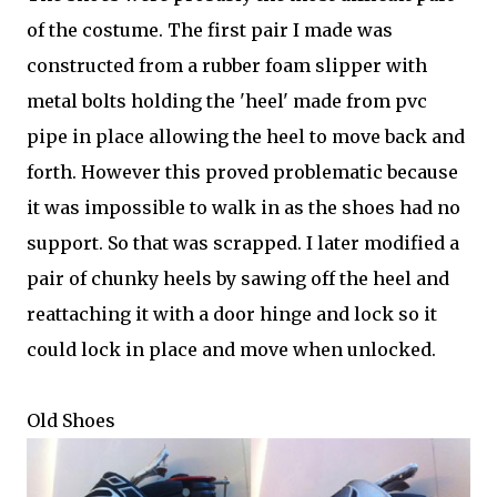
of the costume. The first pair I made was
constructed from a rubber foam slipper with
metal bolts holding the 'heel' made from pvc
pipe in place allowing the heel to move back and
forth. However this proved problematic because
it was impossible to walk in as the shoes had no
support. So that was scrapped. I later modified a
pair of chunky heels by sawing off the heel and
reattaching it with a door hinge and lock so it
could lock in place and move when unlocked.
Old Shoes