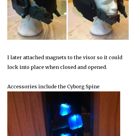
I later attached magnets to the visor so it could
lock into place when closed and opened.
Accessories include the Cyborg Spine