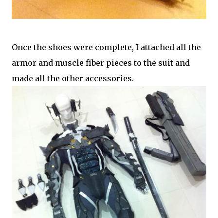
Once the shoes were complete, I attached all the
armor and muscle fiber pieces to the suit and
made all the other accessories.