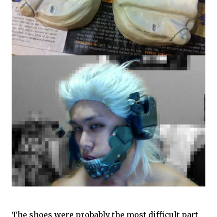
The shoes were probably the most difficult part