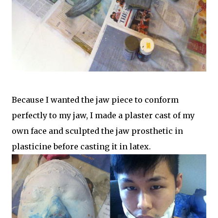
Because I wanted the jaw piece to conform
perfectly to my jaw, I made a plaster cast of my
own face and sculpted the jaw prosthetic in
plasticine before casting it in latex.