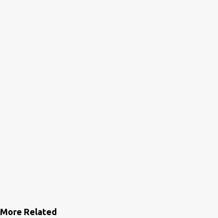
More Related