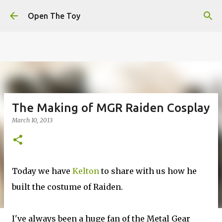
This website uses cookies to ensure you get the best
Skip to main content
experience on our website.
Learn more
Open The Toy
Got it!
The Making of MGR Raiden Cosplay
March 10, 2013
Today we have
Kelton
to share with us how he
built the costume of Raiden.
I've always been a huge fan of the Metal Gear