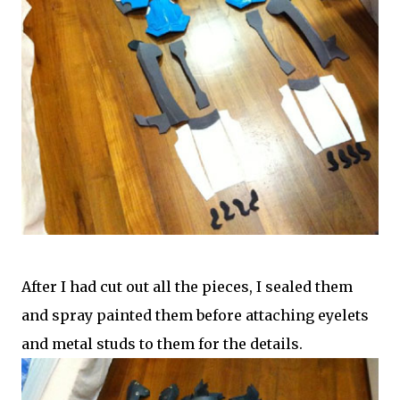
After I had cut out all the pieces, I sealed them
and spray painted them before attaching eyelets
and metal studs to them for the details.