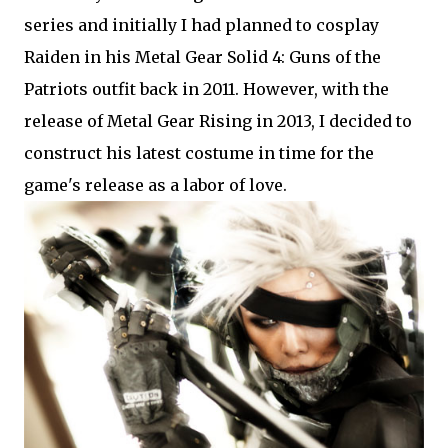
series and initially I had planned to cosplay
Raiden in his Metal Gear Solid 4: Guns of the
Patriots outfit back in 2011. However, with the
release of Metal Gear Rising in 2013, I decided to
construct his latest costume in time for the
game's release as a labor of love.