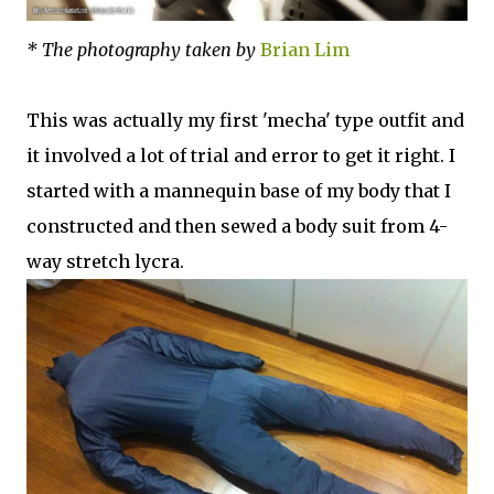
* The photography taken by
Brian Lim
This was actually my first 'mecha' type outfit and
it involved a lot of trial and error to get it right. I
started with a mannequin base of my body that I
constructed and then sewed a body suit from 4-
way stretch lycra.