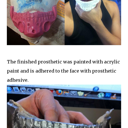
The finished prosthetic was painted with acrylic
paint and is adhered to the face with prosthetic
adhesive.